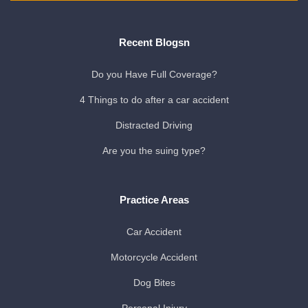
Recent Blogsn
Do you Have Full Coverage?
4 Things to do after a car accident
Distracted Driving
Are you the suing type?
Practice Areas
Car Accident
Motorcycle Accident
Dog Bites
Personal Injury