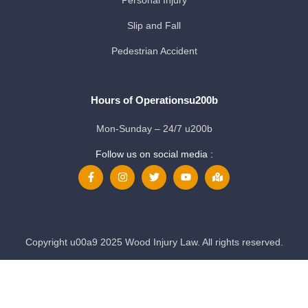
Slip and Fall
Pedestrian Accident
Hours of Operationsu200b
Mon-Sunday – 24/7 u200b
Follow us on social media :
Copyright u00a9 2025 Wood Injury Law. All rights reserved.