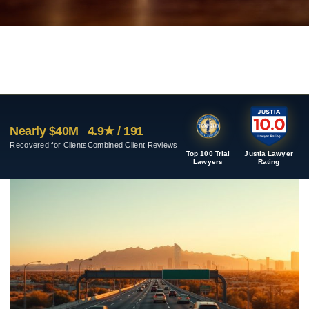
Nearly $40M
4.9★ / 191
Recovered for Clients
Combined Client Reviews
Top 100 Trial
Justia Lawyer
Lawyers
Rating