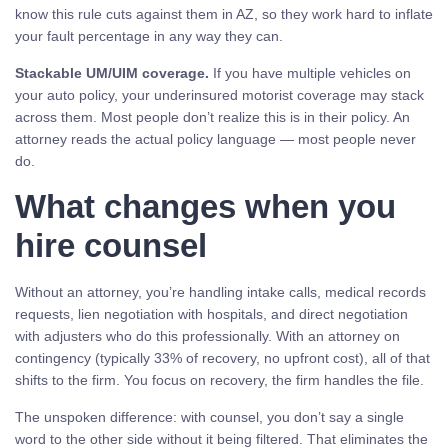
know this rule cuts against them in AZ, so they work hard to inflate
your fault percentage in any way they can.
Stackable UM/UIM coverage.
If you have multiple vehicles on
your auto policy, your underinsured motorist coverage may stack
across them. Most people don’t realize this is in their policy. An
attorney reads the actual policy language — most people never
do.
What changes when you
hire counsel
Without an attorney, you’re handling intake calls, medical records
requests, lien negotiation with hospitals, and direct negotiation
with adjusters who do this professionally. With an attorney on
contingency (typically 33% of recovery, no upfront cost), all of that
shifts to the firm. You focus on recovery, the firm handles the file.
The unspoken difference: with counsel, you don’t say a single
word to the other side without it being filtered. That eliminates the