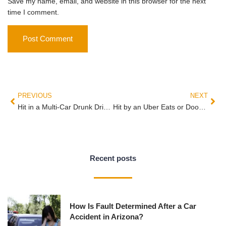
Save my name, email, and website in this browser for the next
time I comment.
PREVIOUS
NEXT
Hit in a Multi-Car Drunk Driving Crash in Arizona: Why You Need Your Own Attorney, Not Just Your Insurance Company’s
Hit by an Uber Eats or DoorDash Driver in Arizona — Whose Insurance Pays?
Recent posts
How Is Fault Determined After a Car
Accident in Arizona?