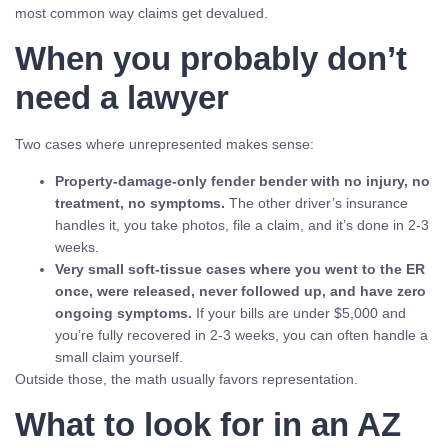
most common way claims get devalued.
When you probably don’t
need a lawyer
Two cases where unrepresented makes sense:
Property-damage-only fender bender with no injury, no
treatment, no symptoms.
The other driver’s insurance
handles it, you take photos, file a claim, and it’s done in 2-3
weeks.
Very small soft-tissue cases where you went to the ER
once, were released, never followed up, and have zero
ongoing symptoms.
If your bills are under $5,000 and
you’re fully recovered in 2-3 weeks, you can often handle a
small claim yourself.
Outside those, the math usually favors representation.
What to look for in an AZ