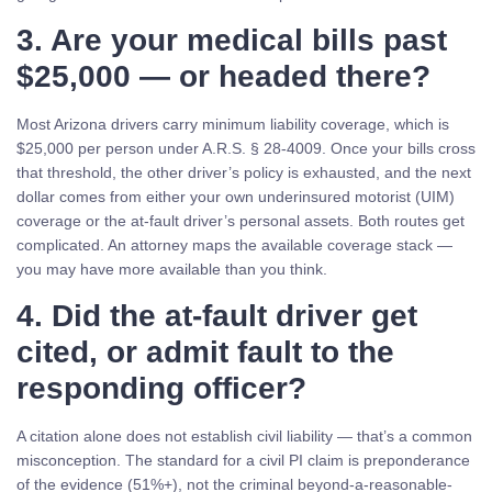
3. Are your medical bills past
$25,000 — or headed there?
Most Arizona drivers carry minimum liability coverage, which is
$25,000 per person under A.R.S. § 28-4009. Once your bills cross
that threshold, the other driver’s policy is exhausted, and the next
dollar comes from either your own underinsured motorist (UIM)
coverage or the at-fault driver’s personal assets. Both routes get
complicated. An attorney maps the available coverage stack —
you may have more available than you think.
4. Did the at-fault driver get
cited, or admit fault to the
responding officer?
A citation alone does not establish civil liability — that’s a common
misconception. The standard for a civil PI claim is preponderance
of the evidence (51%+), not the criminal beyond-a-reasonable-