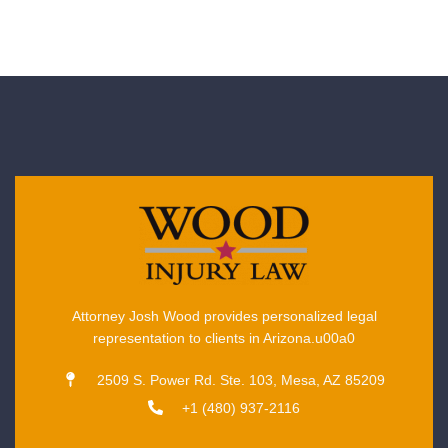
Attorney Josh Wood provides personalized legal
representation to clients in Arizona.u00a0
2509 S. Power Rd. Ste. 103, Mesa, AZ 85209
+1 (480) 937-2116