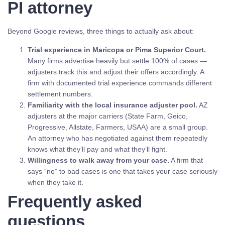
PI attorney
Beyond Google reviews, three things to actually ask about:
Trial experience in Maricopa or Pima Superior Court.
Many firms advertise heavily but settle 100% of cases —
adjusters track this and adjust their offers accordingly. A
firm with documented trial experience commands different
settlement numbers.
Familiarity with the local insurance adjuster pool.
AZ
adjusters at the major carriers (State Farm, Geico,
Progressive, Allstate, Farmers, USAA) are a small group.
An attorney who has negotiated against them repeatedly
knows what they’ll pay and what they’ll fight.
Willingness to walk away from your case.
A firm that
says “no” to bad cases is one that takes your case seriously
when they take it.
Frequently asked
questions