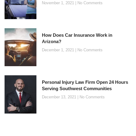
November 1, 2021
No Comments
How Does Car Insurance Work in
Arizona?
December 1, 2021
No Comments
Personal Injury Law Firm Open 24 Hours
Serving Southwest Communities
December 13, 2021
No Comments