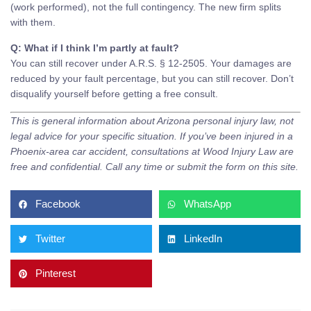
(work performed), not the full contingency. The new firm splits
with them.
Q: What if I think I’m partly at fault?
You can still recover under A.R.S. § 12-2505. Your damages are
reduced by your fault percentage, but you can still recover. Don’t
disqualify yourself before getting a free consult.
This is general information about Arizona personal injury law, not
legal advice for your specific situation. If you’ve been injured in a
Phoenix-area car accident, consultations at Wood Injury Law are
free and confidential. Call any time or submit the form on this site.
Facebook
WhatsApp
Twitter
LinkedIn
Pinterest