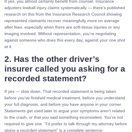
If yes, you almost certainly benefit from counsel. Insurance
adjusters lowball injury claims systematically — there’s published
research on this from the Insurance Research Council showing
represented claimants recover meaningfully more on average
after fees, especially when there are soft-tissue injuries or any
imaging involved. Without representation, you’re negotiating
against someone who does this every day, against your one shot
at it.
2. Has the other driver’s
insurer called you asking for a
recorded statement?
If yes — slow down. That recorded statement is being taken
before you’ve finished medical treatment, before you understand
your full diagnosis, and before you have anyone in your corner.
Statements get used later to argue your symptoms aren’t related
to the crash, or that you said something inconsistent. You’re not
required to give one. “I’d prefer to talk through my attorney before
giving a recorded statement” is a complete sentence.