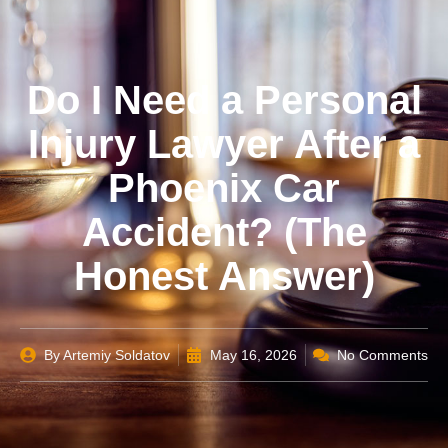
Do I Need a Personal
Injury Lawyer After a
Phoenix Car
Accident? (The
Honest Answer)
By
Artemiy Soldatov
May 16, 2026
No Comments