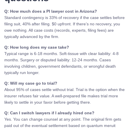
Q: How much does a PI lawyer cost in Arizona?
Standard contingency is 33% of recovery if the case settles before
filing suit, 40% after filing. $0 upfront. If there’s no recovery, you
owe nothing. All case costs (records, experts, filing fees) are
typically advanced by the firm.
Q: How long does my case take?
Typical range is 6-18 months. Soft-tissue with clear liability: 4-8
months. Surgery or disputed liability: 12-24 months. Cases
involving children, government defendants, or wrongful death
typically run longer.
Q: Will my case go to trial?
About 95% of cases settle without trial. Trial is the option when the
insurer refuses fair value. A well-prepared file makes trial more
likely to settle in your favor before getting there.
Q: Can I switch lawyers if I already hired one?
Yes. You can change counsel at any point. The original firm gets
paid out of the eventual settlement based on quantum meruit