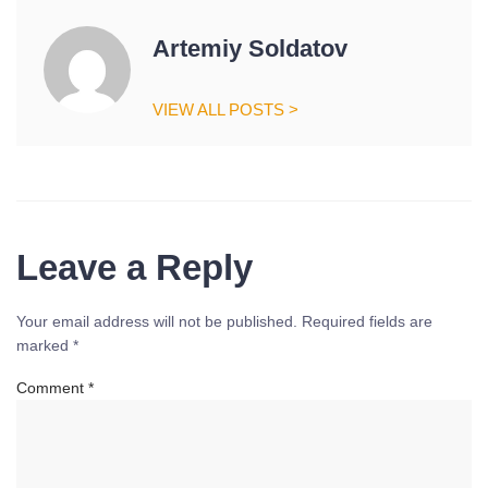
Artemiy Soldatov
VIEW ALL POSTS >
Leave a Reply
Your email address will not be published.
Required fields are
marked
*
Comment
*