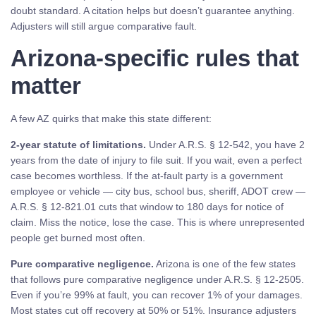
doubt standard. A citation helps but doesn’t guarantee anything.
Adjusters will still argue comparative fault.
Arizona-specific rules that
matter
A few AZ quirks that make this state different:
2-year statute of limitations.
Under A.R.S. § 12-542, you have 2
years from the date of injury to file suit. If you wait, even a perfect
case becomes worthless. If the at-fault party is a government
employee or vehicle — city bus, school bus, sheriff, ADOT crew —
A.R.S. § 12-821.01 cuts that window to 180 days for notice of
claim. Miss the notice, lose the case. This is where unrepresented
people get burned most often.
Pure comparative negligence.
Arizona is one of the few states
that follows pure comparative negligence under A.R.S. § 12-2505.
Even if you’re 99% at fault, you can recover 1% of your damages.
Most states cut off recovery at 50% or 51%. Insurance adjusters