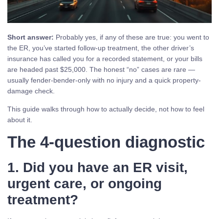
Short answer:
Probably yes, if any of these are true: you went to
the ER, you’ve started follow-up treatment, the other driver’s
insurance has called you for a recorded statement, or your bills
are headed past $25,000. The honest “no” cases are rare —
usually fender-bender-only with no injury and a quick property-
damage check.
This guide walks through how to actually decide, not how to feel
about it.
The 4-question diagnostic
1. Did you have an ER visit,
urgent care, or ongoing
treatment?