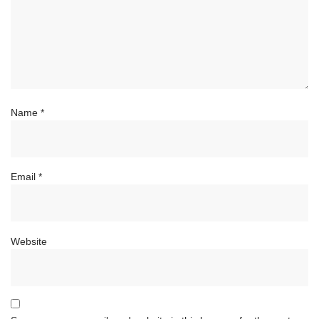
Name
*
Email
*
Website