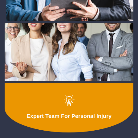
Expert Team For Personal Injury