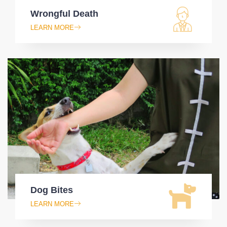
Wrongful Death
LEARN MORE
Dog Bites
LEARN MORE