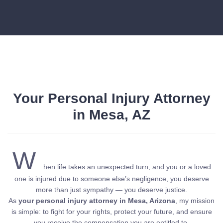
Your Personal Injury Attorney
in Mesa, AZ
W
hen life takes an unexpected turn, and you or a loved
one is injured due to someone else’s negligence, you deserve
more than just sympathy — you deserve justice.
As
your personal injury attorney in Mesa, Arizona
, my mission
is simple: to fight for your rights, protect your future, and ensure
you receive the compensation you are entitled to.