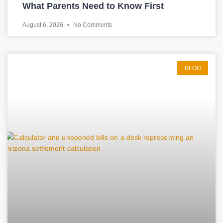
What Parents Need to Know First
August 6, 2026
No Comments
BLOG