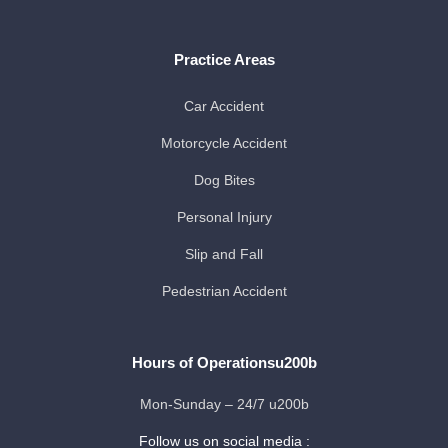
Practice Areas
Car Accident
Motorcycle Accident
Dog Bites
Personal Injury
Slip and Fall
Pedestrian Accident
Hours of Operationsu200b
Mon-Sunday – 24/7 u200b
Follow us on social media :