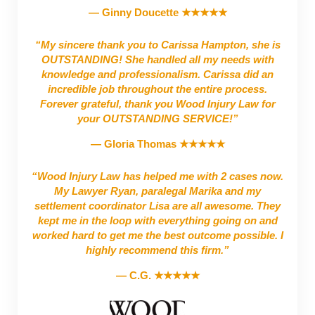
— Ginny Doucette ★★★★★
“My sincere thank you to Carissa Hampton, she is
OUTSTANDING! She handled all my needs with
knowledge and professionalism. Carissa did an
incredible job throughout the entire process.
Forever grateful, thank you Wood Injury Law for
your OUTSTANDING SERVICE!”
— Gloria Thomas ★★★★★
“Wood Injury Law has helped me with 2 cases now.
My Lawyer Ryan, paralegal Marika and my
settlement coordinator Lisa are all awesome. They
kept me in the loop with everything going on and
worked hard to get me the best outcome possible. I
highly recommend this firm.”
— C.G. ★★★★★