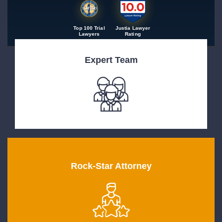
Top 100 Trial
Justia Lawyer
Lawyers
Rating
Expert Team
Rock-Star Attorney