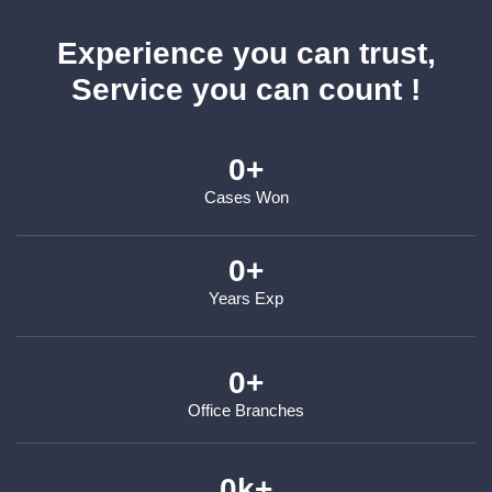
Experience you can trust,
Service you can count !
0
+
Cases Won
0
+
Years Exp
0
+
Office Branches
0
k+