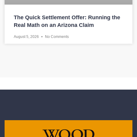
The Quick Settlement Offer: Running the
Real Math on an Arizona Claim
August 5, 2026
No Comments