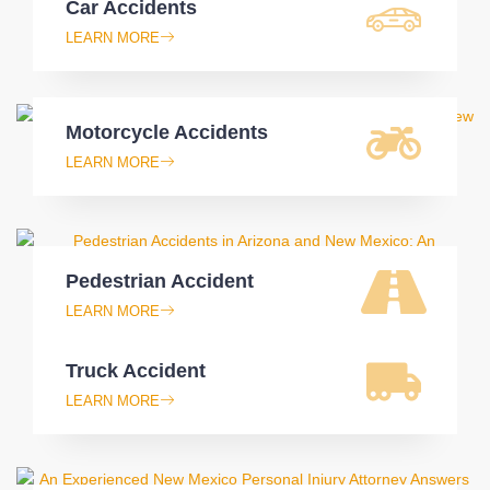
Car Accidents
LEARN MORE
Motorcycle Accidents
LEARN MORE
Pedestrian Accident
LEARN MORE
Truck Accident
LEARN MORE