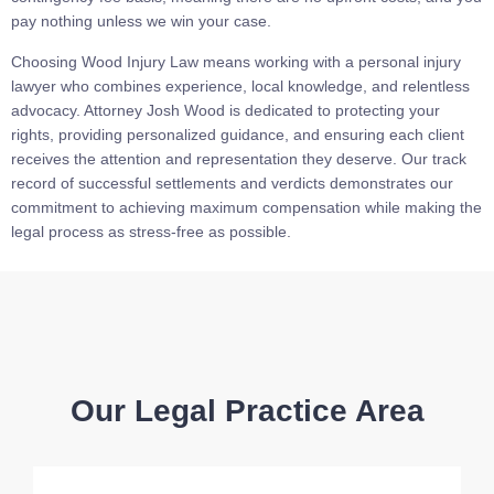
pay nothing unless we win your case.
Choosing Wood Injury Law means working with a personal injury
lawyer who combines experience, local knowledge, and relentless
advocacy. Attorney Josh Wood is dedicated to protecting your
rights, providing personalized guidance, and ensuring each client
receives the attention and representation they deserve. Our track
record of successful settlements and verdicts demonstrates our
commitment to achieving maximum compensation while making the
legal process as stress-free as possible.
Our Legal Practice Area