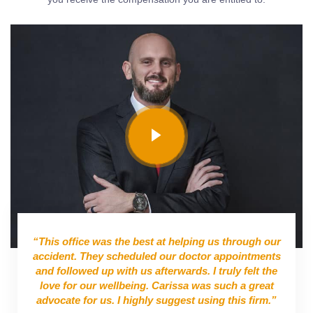
“This office was the best at helping us through our
accident. They scheduled our doctor appointments
and followed up with us afterwards. I truly felt the
love for our wellbeing. Carissa was such a great
advocate for us. I highly suggest using this firm.”