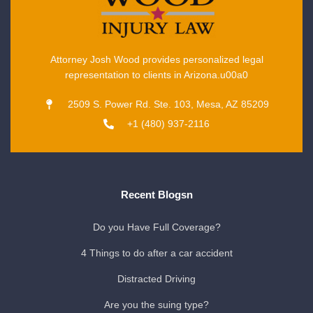
Attorney Josh Wood provides personalized legal
representation to clients in Arizona.u00a0
2509 S. Power Rd. Ste. 103, Mesa, AZ 85209
+1 (480) 937-2116
Recent Blogsn
Do you Have Full Coverage?
4 Things to do after a car accident
Distracted Driving
Are you the suing type?