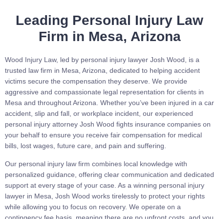
Leading Personal Injury Law
Firm in Mesa, Arizona
Wood Injury Law, led by personal injury lawyer Josh Wood, is a
trusted law firm in Mesa, Arizona, dedicated to helping accident
victims secure the compensation they deserve. We provide
aggressive and compassionate legal representation for clients in
Mesa and throughout Arizona. Whether you’ve been injured in a car
accident, slip and fall, or workplace incident, our experienced
personal injury attorney Josh Wood fights insurance companies on
your behalf to ensure you receive fair compensation for medical
bills, lost wages, future care, and pain and suffering.
Our personal injury law firm combines local knowledge with
personalized guidance, offering clear communication and dedicated
support at every stage of your case. As a winning personal injury
lawyer in Mesa, Josh Wood works tirelessly to protect your rights
while allowing you to focus on recovery. We operate on a
contingency fee basis, meaning there are no upfront costs, and you