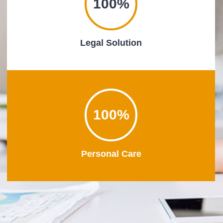
100%
Legal Solution
100%
Personal Care