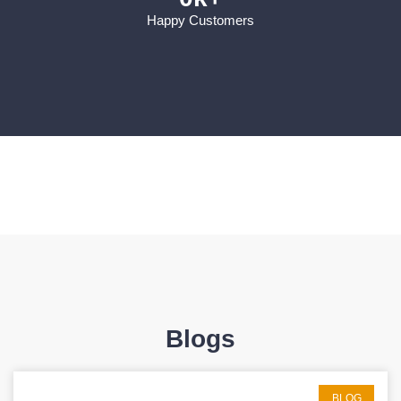
Happy Customers
Blogs
BLOG