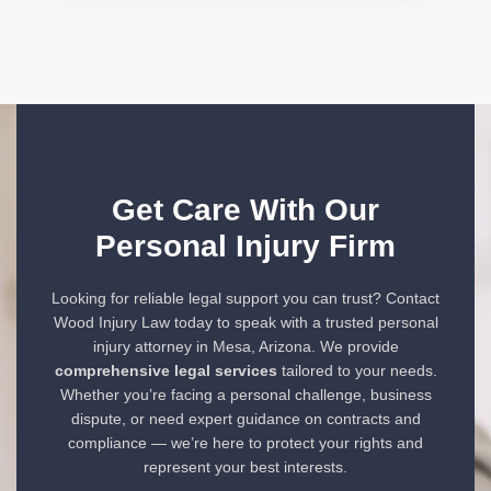
Get Care With Our
Personal Injury Firm
Looking for reliable legal support you can trust? Contact
Wood Injury Law today to speak with a trusted personal
injury attorney in Mesa, Arizona. We provide
comprehensive legal services
tailored to your needs.
Whether you’re facing a personal challenge, business
dispute, or need expert guidance on contracts and
compliance — we’re here to protect your rights and
represent your best interests.