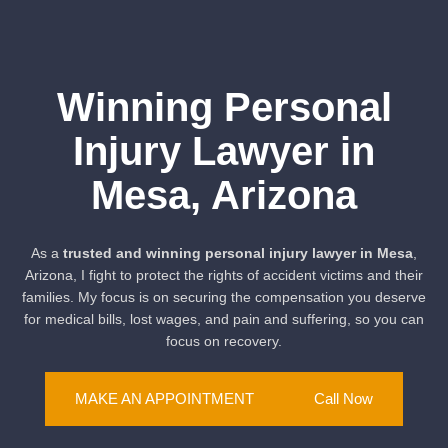
Winning Personal
Injury Lawyer in
Mesa, Arizona
As a
trusted and winning personal injury lawyer in Mesa
,
Arizona, I fight to protect the rights of accident victims and their
families. My focus is on securing the compensation you deserve
for medical bills, lost wages, and pain and suffering, so you can
focus on recovery.
MAKE AN APPOINTMENT
Call Now