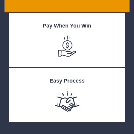
Pay When You Win
Easy Process