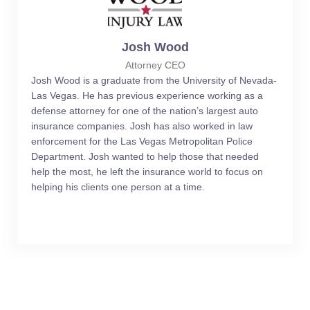
Josh Wood
Attorney CEO
Josh Wood is a graduate from the University of Nevada-
Las Vegas. He has previous experience working as a
defense attorney for one of the nation’s largest auto
insurance companies. Josh has also worked in law
enforcement for the Las Vegas Metropolitan Police
Department. Josh wanted to help those that needed
help the most, he left the insurance world to focus on
helping his clients one person at a time.