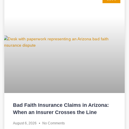
Bad Faith Insurance Claims in Arizona:
When an Insurer Crosses the Line
August 6, 2026
No Comments