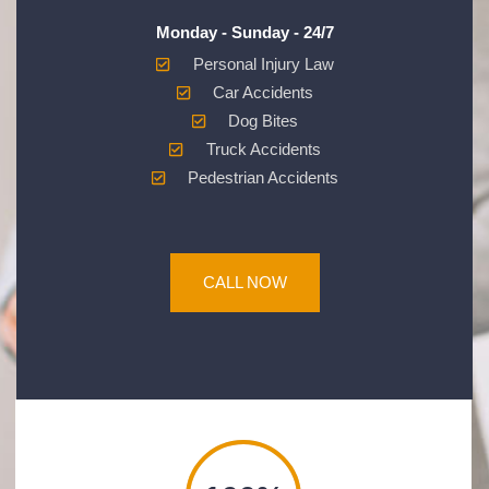
Monday - Sunday - 24/7
Personal Injury Law
Car Accidents
Dog Bites
Truck Accidents
Pedestrian Accidents
CALL NOW