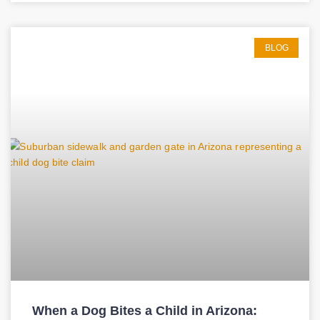
BLOG
When a Dog Bites a Child in Arizona: