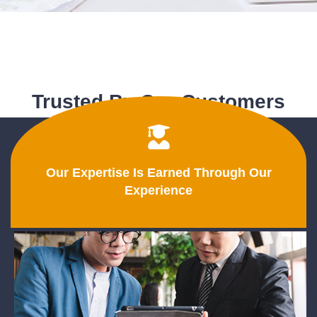
Trusted By Our Customers
Our Expertise Is Earned Through Our
Experience