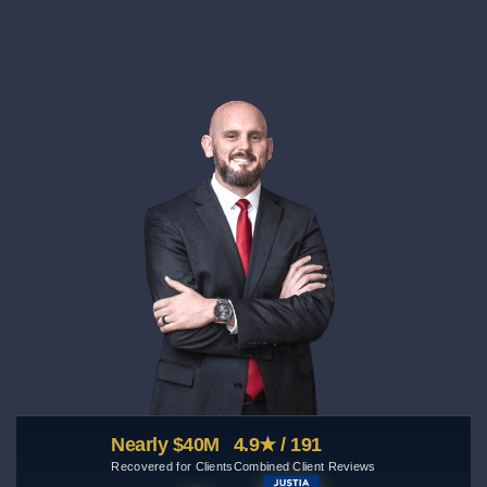
Nearly $40M
4.9★ / 191
Recovered for Clients
Combined Client Reviews