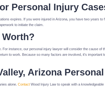
For Personal Injury Case
itations expires. If you were injured in Arizona, you have two years to 
aperwork to initiate the claim.
 Worth?
. For instance, our personal injury lawyer will consider the cause of t
return to work. Because so many factors are involved, it’s important to
alley, Arizona Personal
anies alone.
Contact
Wood Injury Law to speak with a knowledgeable pe