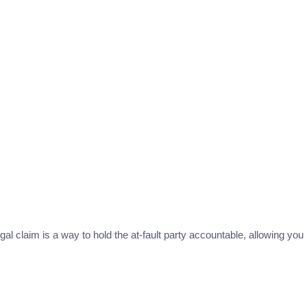
al claim is a way to hold the at-fault party accountable, allowing you