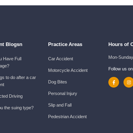
nt Blogsn
Practice Areas
Hours of 
Mon-Sunday 
u Have Full
Car Accident
age?
Follow us on
Motorcycle Accident
gs to do after a car
Dog Bites
ent
Personal Injury
cted Driving
Slip and Fall
u the suing type?
Pedestrian Accident