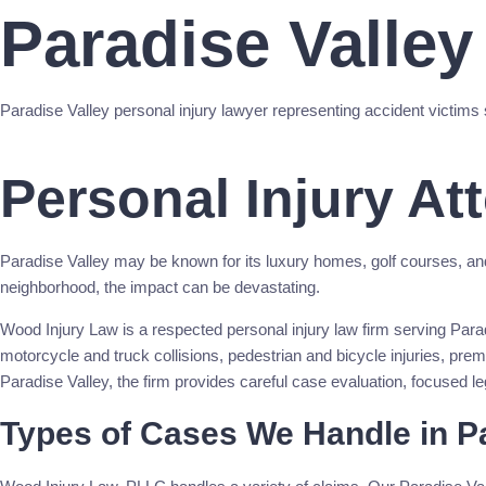
Paradise Valley
Paradise Valley personal injury lawyer representing accident victims 
Call Now
Personal Injury At
Paradise Valley may be known for its luxury homes, golf courses, and res
neighborhood, the impact can be devastating.
Wood Injury Law is a respected personal injury law firm serving Paradis
motorcycle and truck collisions, pedestrian and bicycle injuries, pre
Paradise Valley, the firm provides careful case evaluation, focused l
Types of Cases We Handle in Pa