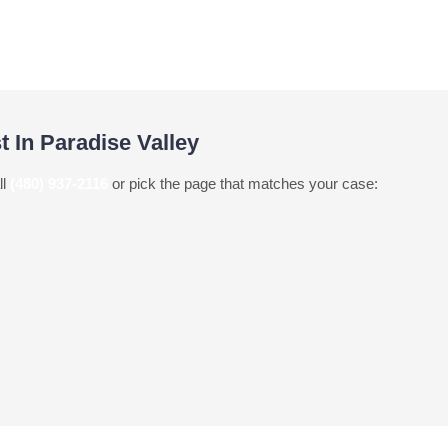
t In Paradise Valley
ll
(480) 937-2116
or pick the page that matches your case: