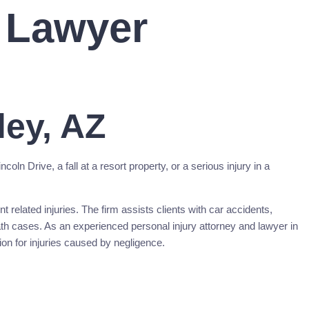
y Lawyer
ley, AZ
ln Drive, a fall at a resort property, or a serious injury in a
 related injuries. The firm assists clients with car accidents,
eath cases. As an experienced personal injury attorney and lawyer in
on for injuries caused by negligence.