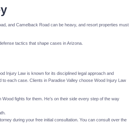
ey
Road, and Camelback Road can be heavy, and resort properties must
 defense tactics that shape cases in Arizona.
 Injury Law is known for its disciplined legal approach and
red to each case. Clients in Paradise Valley choose Wood Injury Law
Wood fights for them. He’s on their side every step of the way
th.
rney during your free initial consultation. You can consult over the