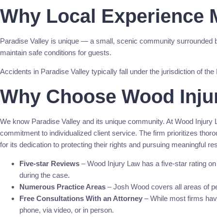
Why Local Experience M
Paradise Valley is unique — a small, scenic community surrounded 
maintain safe conditions for guests.
Accidents in Paradise Valley typically fall under the jurisdiction of
Why Choose Wood Inju
We know Paradise Valley and its unique community. At Wood Injury L
commitment to individualized client service. The firm prioritizes th
for its dedication to protecting their rights and pursuing meaningful r
Five-star Reviews
– Wood Injury Law has a five-star rating o
during the case.
Numerous Practice Areas
– Josh Wood covers all areas of per
Free Consultations With an Attorney
– While most firms have 
phone, via video, or in person.