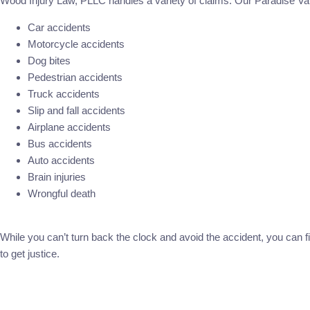
Wood Injury Law, PLLC handles a variety of claims. Our Paradise Val
Car accidents
Motorcycle accidents
Dog bites
Pedestrian accidents
Truck accidents
Slip and fall accidents
Airplane accidents
Bus accidents
Auto accidents
Brain injuries
Wrongful death
While you can’t turn back the clock and avoid the accident, you can fi
to get justice.
Call Now