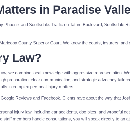
atters in Paradise Vall
by Phoenix and Scottsdale. Traffic on Tatum Boulevard, Scottsdale 
 the Maricopa County Superior Court. We know the courts, insurers, and
ry Law?
aw, we combine local knowledge with aggressive representation. Wood
orough preparation, clear communication, and strategic advocacy tailo
esults in complex personal injury matters.
n Google Reviews and Facebook. Clients rave about the way that Josh 
sonal injury law, including car accidents, dog bites, and wrongful dea
staff members handle consultations, you will speak directly to an atto