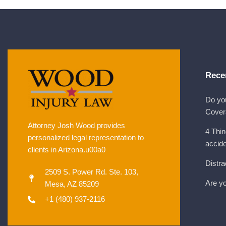
Rece
Do yo
Cover
Attorney Josh Wood provides
4 Thin
personalized legal representation to
accid
clients in Arizona.u00a0
Distra
2509 S. Power Rd. Ste. 103,
Are yo
Mesa, AZ 85209
+1 (480) 937-2116