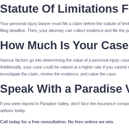
Statute Of Limitations 
Your personal injury lawyer must file a claim before the statute of lim
filing deadline. Then, your attorney can collect evidence and file the p
How Much Is Your Case
Various factors go into determining the value of a personal injury case
Additionally, your case could be valued at a higher rate if you cannot 
investigate the claim, review the evidence, and value the case.
Speak With a Paradise V
If you were injured in Paradise Valley, don’t face the insurance comp
options today.
Call today for a free consultation. No fees unless we win.