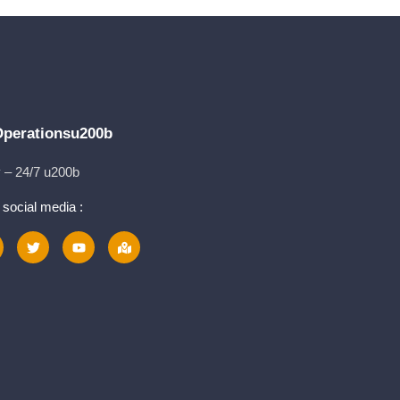
Operationsu200b
– 24/7 u200b
 social media :