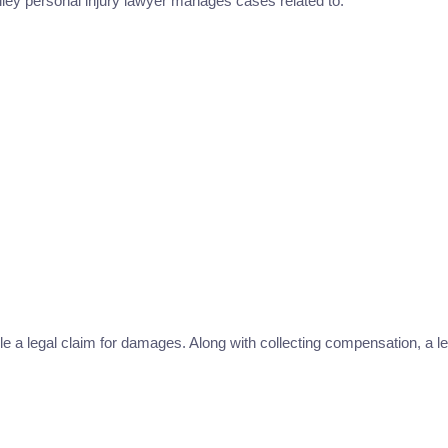
ley personal injury lawyer manages cases related to:
le a legal claim for damages. Along with collecting compensation, a leg