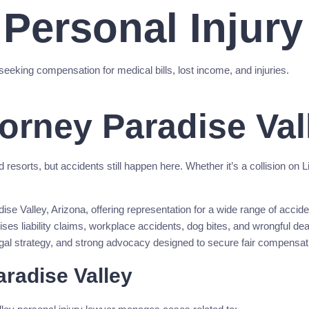
 Personal Injur
seeking compensation for medical bills, lost income, and injuries.
torney Paradise Val
orts, but accidents still happen here. Whether it’s a collision on Linco
e Valley, Arizona, offering representation for a wide range of accident
mises liability claims, workplace accidents, dog bites, and wrongful d
egal strategy, and strong advocacy designed to secure fair compensati
radise Valley