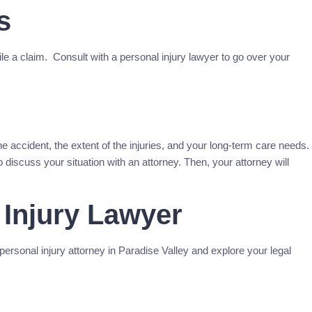
s
file a claim. Consult with a personal injury lawyer to go over your
he accident, the extent of the injuries, and your long-term care needs.
 discuss your situation with an attorney. Then, your attorney will
 Injury Lawyer
rsonal injury attorney in Paradise Valley and explore your legal