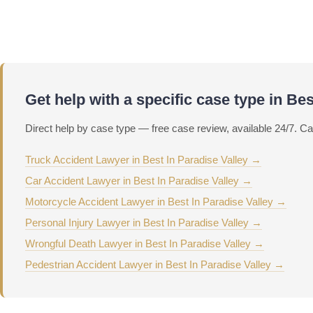
Call Now
Get help with a specific case type in Bes
Direct help by case type — free case review, available 24/7. Ca
Truck Accident Lawyer in Best In Paradise Valley →
Car Accident Lawyer in Best In Paradise Valley →
Motorcycle Accident Lawyer in Best In Paradise Valley →
Personal Injury Lawyer in Best In Paradise Valley →
Wrongful Death Lawyer in Best In Paradise Valley →
Pedestrian Accident Lawyer in Best In Paradise Valley →