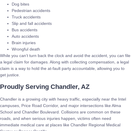
Dog bites
Pedestrian accidents
Truck accidents
Slip and fall accidents
Bus accidents
Auto accidents
Brain injuries
Wrongful death
While you can’t turn back the clock and avoid the accident, you can file
a legal claim for damages. Along with collecting compensation, a legal
claim is a way to hold the at-fault party accountable, allowing you to
get justice.
Proudly Serving Chandler, AZ
Chandler is a growing city with heavy traffic, especially near the Intel
campuses, Price Road Corridor, and major intersections like Alma
School and Chandler Boulevard. Collisions are common on these
roads, and when serious injuries happen, victims often need
immediate medical care at places like Chandler Regional Medical