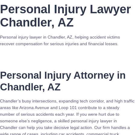
Personal Injury Lawyer
Chandler, AZ
Personal injury lawyer in Chandler, AZ, helping accident victims
recover compensation for serious injuries and financial losses.
Call Now
Personal Injury Attorney in
Chandler, AZ
Chandler’s busy intersections, expanding tech corridor, and high traffic
areas like Arizona Avenue and Loop 101 contribute to a steady
number of serious accidents each year. If you were hurt due to
someone else’s negligence, a skilled personal injury lawyer in
Chandler can help you take decisive legal action. Our firm handles a
wide range of cases, including car accidents, commercial truck