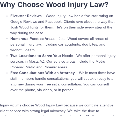
Why Choose Wood Injury Law?
Five-star Reviews
– Wood Injury Law has a five-star rating on
Google Reviews and Facebook. Clients rave about the way that
Josh Wood fights for them. He’s on their side every step of the
way during the case.
Numerous Practice Areas
– Josh Wood covers all areas of
personal injury law, including car accidents, dog bites, and
wrongful death.
Two Locations to Serve Your Needs
– We offer personal injury
services in Mesa, AZ. Our service areas include the Metro
Phoenix, Metro and Phoenix areas.
Free Consultations With an Attorney
– While most firms have
staff members handle consultations, you will speak directly to an
attorney during your free initial consultation. You can consult
over the phone, via video, or in person.
Injury victims choose Wood Injury Law because we combine attentive
client service with strong legal advocacy. We take the time to