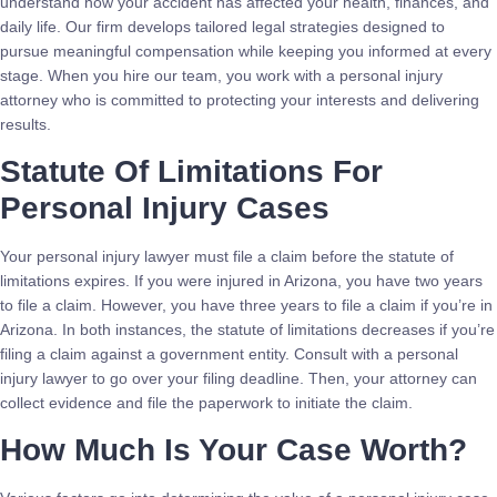
understand how your accident has affected your health, finances, and
daily life. Our firm develops tailored legal strategies designed to
pursue meaningful compensation while keeping you informed at every
stage. When you hire our team, you work with a personal injury
attorney who is committed to protecting your interests and delivering
results.
Statute Of Limitations For
Personal Injury Cases
Your personal injury lawyer must file a claim before the statute of
limitations expires. If you were injured in Arizona, you have two years
to file a claim. However, you have three years to file a claim if you’re in
Arizona. In both instances, the statute of limitations decreases if you’re
filing a claim against a government entity. Consult with a personal
injury lawyer to go over your filing deadline. Then, your attorney can
collect evidence and file the paperwork to initiate the claim.
How Much Is Your Case Worth?