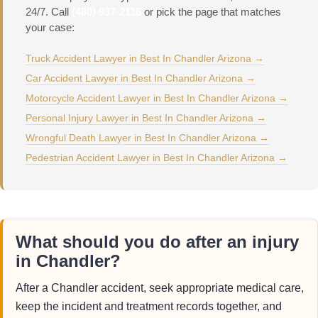
24/7. Call
(480) 937-2116
or pick the page that matches
your case:
Truck Accident Lawyer in Best In Chandler Arizona →
Car Accident Lawyer in Best In Chandler Arizona →
Motorcycle Accident Lawyer in Best In Chandler Arizona →
Personal Injury Lawyer in Best In Chandler Arizona →
Wrongful Death Lawyer in Best In Chandler Arizona →
Pedestrian Accident Lawyer in Best In Chandler Arizona →
What should you do after an injury
in Chandler?
After a Chandler accident, seek appropriate medical care,
keep the incident and treatment records together, and