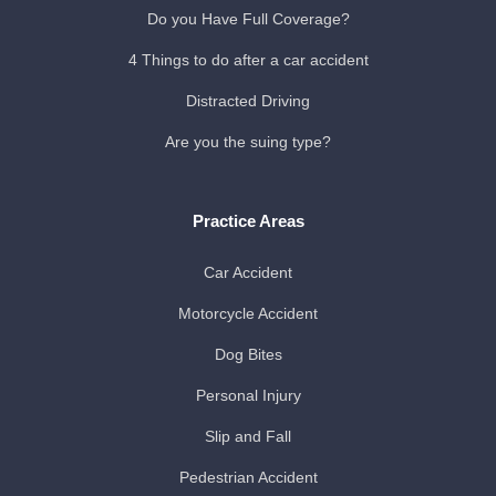
Do you Have Full Coverage?
4 Things to do after a car accident
Distracted Driving
Are you the suing type?
Practice Areas
Car Accident
Motorcycle Accident
Dog Bites
Personal Injury
Slip and Fall
Pedestrian Accident