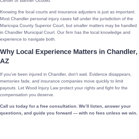
Center or Banner Ocotillo.
Knowing the local courts and insurance adjusters is just as important.
Most Chandler personal injury cases fall under the jurisdiction of the
Maricopa County Superior Court, but smaller matters may be handled
in Chandler Municipal Court. Our firm has the local knowledge and
experience to navigate both.
Why Local Experience Matters in Chandler,
AZ
If you’ve been injured in Chandler, don’t wait. Evidence disappears,
memories fade, and insurance companies move quickly to limit
payouts. Let Wood Injury Law protect your rights and fight for the
compensation you deserve.
Call us today for a free consultation. We’ll listen, answer your
questions, and guide you forward — with no fees unless we win.
Call Now