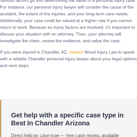
Various factors go into determining the value of a personal injury case.
For instance, our personal injury lawyer will consider the cause of the
accident, the extent of the injuries, and your long-term care needs.
Additionally, your case could be valued at a higher rate if you cannot
return to work. Because so many factors are involved, it’s important to
discuss your situation with an attorney. Then, your attorney will
investigate the claim, review the evidence, and value the case.
If you were injured in Chandler, AZ,
contact
Wood Injury Law to speak
with a reliable Chandler personal injury lawyer about your legal options
and next steps.
Call Now
Get help with a specific case type in
Best In Chandler Arizona
Direct help by case type — free case review, available