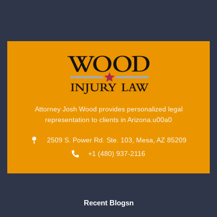
Attorney Josh Wood provides personalized legal
representation to clients in Arizona.u00a0
2509 S. Power Rd. Ste. 103, Mesa, AZ 85209
+1 (480) 937-2116
Recent Blogsn