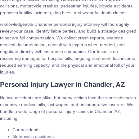
collisions, motorcycle crashes, pedestrian injuries, bicycle accidents,
premises liability incidents, dog bites, and wrongful death claims.
A knowledgeable Chandler personal injury attorney will thoroughly
review your case, identify liable parties, and build a strategy designed
to secure full compensation. We collect crash reports, examine
medical documentation, consult with experts when needed, and
negotiate directly with insurance companies. Our focus is on
recovering damages for hospital bills, ongoing treatment, lost income,
reduced earning capacity, and the physical and emotional toll of your
injuries.
Personal Injury Lawyer in Chandler, AZ
No two accidents are alike, but many victims face the same obstacles:
expensive medical bills, lost wages, and uncooperative insurers. We
handle a wide range of personal injury claims in Chandler, AZ,
including:
Car accidents
Motorcycle accidents