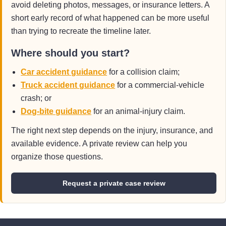
avoid deleting photos, messages, or insurance letters. A
short early record of what happened can be more useful
than trying to recreate the timeline later.
Where should you start?
Car accident guidance
for a collision claim;
Truck accident guidance
for a commercial-vehicle
crash; or
Dog-bite guidance
for an animal-injury claim.
The right next step depends on the injury, insurance, and
available evidence. A private review can help you
organize those questions.
Request a private case review