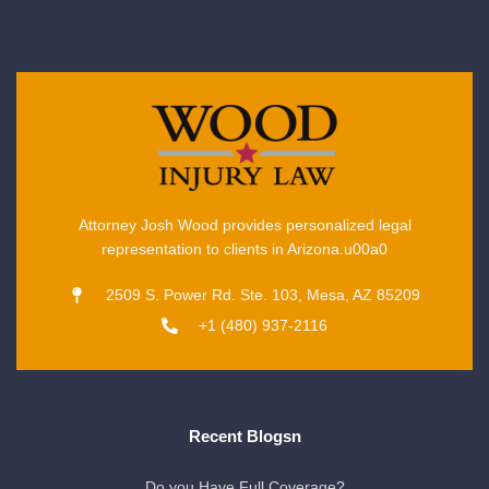
Attorney Josh Wood provides personalized legal
representation to clients in Arizona.u00a0
2509 S. Power Rd. Ste. 103, Mesa, AZ 85209
+1 (480) 937-2116
Recent Blogsn
Do you Have Full Coverage?