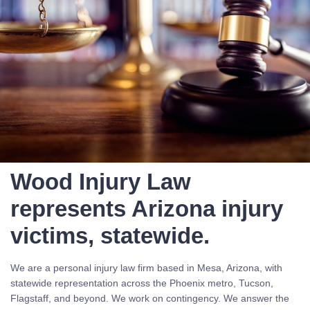
Wood Injury Law
represents Arizona injury
victims, statewide.
We are a personal injury law firm based in Mesa, Arizona, with
statewide representation across the Phoenix metro, Tucson,
Flagstaff, and beyond. We work on contingency. We answer the