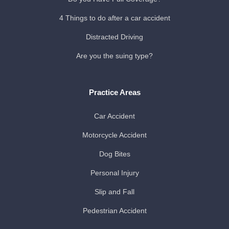
4 Things to do after a car accident
Distracted Driving
Are you the suing type?
Practice Areas
Car Accident
Motorcycle Accident
Dog Bites
Personal Injury
Slip and Fall
Pedestrian Accident