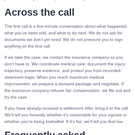
Across the call
The first call is a five-minute conversation about what happened,
what you’ve been told, and what to do next. We do not ask for
documents we don’t yet need. We do not pressure you to sign
anything on the first call.
If we take the case, we contact the insurance company so you
don’t have to. We coordinate medical care, document the injury
trajectory, preserve evidence, and protect you from recorded-
statement traps. When you reach maximum medical
improvement, we prepare a demand package and negotiate. If
the insurance company refuses fair compensation, we file suit and
try the case.
If you have already received a settlement offer, bring it to the call.
We’ll tell you honestly whether it’s reasonable for your injuries or
whether you’re being lowballed. If it’s fair, we’ll tell you that too.