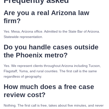
Frequently asked
Are you a real Arizona law
firm?
Yes. Mesa, Arizona office. Admitted to the State Bar of Arizona.
Statewide representation.
Do you handle cases outside
the Phoenix metro?
Yes. We represent clients throughout Arizona including Tucson,
Flagstaff, Yuma, and rural counties. The first call is the same
regardless of geography.
How much does a free case
review cost?
Nothing. The first call is free, takes about five minutes, and never