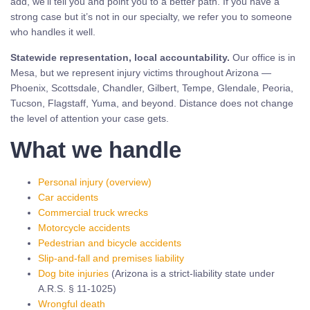
add, we’ll tell you and point you to a better path. If you have a
strong case but it’s not in our specialty, we refer you to someone
who handles it well.
Statewide representation, local accountability.
Our office is in
Mesa, but we represent injury victims throughout Arizona —
Phoenix, Scottsdale, Chandler, Gilbert, Tempe, Glendale, Peoria,
Tucson, Flagstaff, Yuma, and beyond. Distance does not change
the level of attention your case gets.
What we handle
Personal injury (overview)
Car accidents
Commercial truck wrecks
Motorcycle accidents
Pedestrian and bicycle accidents
Slip-and-fall and premises liability
Dog bite injuries
(Arizona is a strict-liability state under
A.R.S. § 11-1025)
Wrongful death