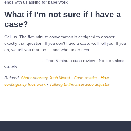
ends with us asking for paperwork.
What if I’m not sure if I have a
case?
Call us. The five-minute conversation is designed to answer
exactly that question. If you don’t have a case, we’ll tell you. If you
do, we tell you that too — and what to do next.
Call (480) 937-2116
· Free 5-minute case review · No fee unless
we win
Related:
About attorney Josh Wood
·
Case results
·
How
contingency fees work
·
Talking to the insurance adjuster