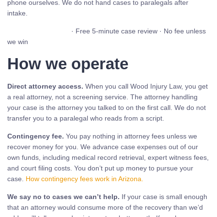
phone ourselves. We do not hand cases to paralegals after
intake.
Call (480) 937-2116
· Free 5-minute case review · No fee unless
we win
How we operate
Direct attorney access.
When you call Wood Injury Law, you get
a real attorney, not a screening service. The attorney handling
your case is the attorney you talked to on the first call. We do not
transfer you to a paralegal who reads from a script.
Contingency fee.
You pay nothing in attorney fees unless we
recover money for you. We advance case expenses out of our
own funds, including medical record retrieval, expert witness fees,
and court filing costs. You don’t put up money to pursue your
case.
How contingency fees work in Arizona.
We say no to cases we can’t help.
If your case is small enough
that an attorney would consume more of the recovery than we’d