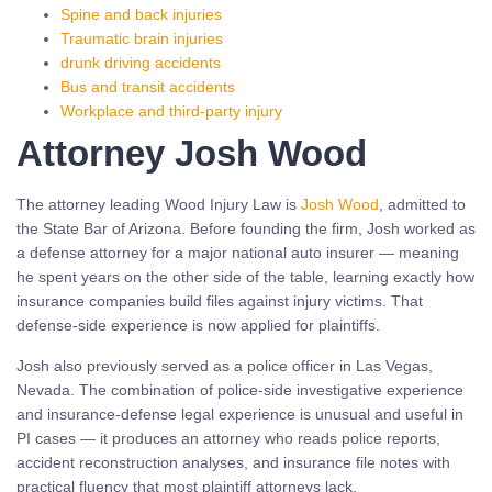
Spine and back injuries
Traumatic brain injuries
drunk driving accidents
Bus and transit accidents
Workplace and third-party injury
Attorney Josh Wood
The attorney leading Wood Injury Law is
Josh Wood
, admitted to
the State Bar of Arizona. Before founding the firm, Josh worked as
a defense attorney for a major national auto insurer — meaning
he spent years on the other side of the table, learning exactly how
insurance companies build files against injury victims. That
defense-side experience is now applied for plaintiffs.
Josh also previously served as a police officer in Las Vegas,
Nevada. The combination of police-side investigative experience
and insurance-defense legal experience is unusual and useful in
PI cases — it produces an attorney who reads police reports,
accident reconstruction analyses, and insurance file notes with
practical fluency that most plaintiff attorneys lack.