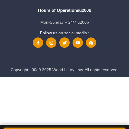
Hours of Operationsu200b
Mon-Sunday – 24/7 u200b
Follow us on social media :
Copyright u00a9 2025 Wood Injury Law. All rights reserved.