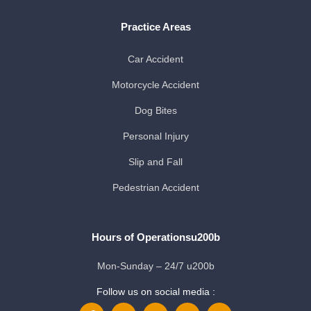
Practice Areas
Car Accident
Motorcycle Accident
Dog Bites
Personal Injury
Slip and Fall
Pedestrian Accident
Hours of Operationsu200b
Mon-Sunday – 24/7 u200b
Follow us on social media :