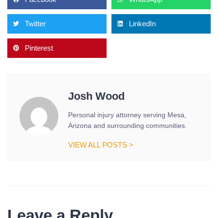
Twitter
LinkedIn
Pinterest
Josh Wood
Personal injury attorney serving Mesa,
Arizona and surrounding communities.
VIEW ALL POSTS >
Leave a Reply