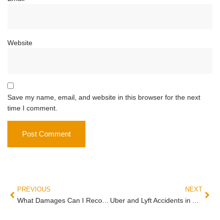
Website
Save my name, email, and website in this browser for the next
time I comment.
PREVIOUS
NEXT
What Damages Can I Recover in an Arizona Personal Injury Case?
Uber and Lyft Accidents in Arizona: Who Pays for Your Injuries?