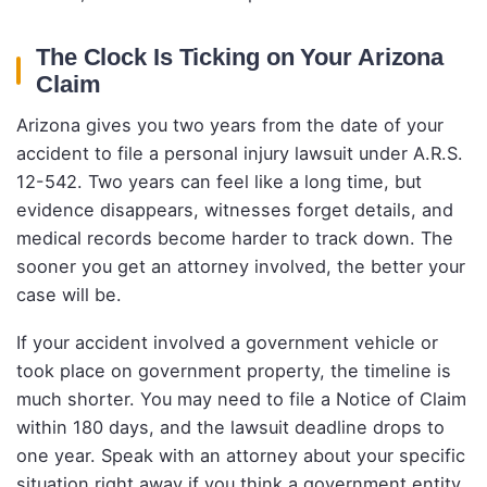
The Clock Is Ticking on Your Arizona
Claim
Arizona gives you two years from the date of your
accident to file a personal injury lawsuit under A.R.S.
12-542. Two years can feel like a long time, but
evidence disappears, witnesses forget details, and
medical records become harder to track down. The
sooner you get an attorney involved, the better your
case will be.
If your accident involved a government vehicle or
took place on government property, the timeline is
much shorter. You may need to file a Notice of Claim
within 180 days, and the lawsuit deadline drops to
one year. Speak with an attorney about your specific
situation right away if you think a government entity