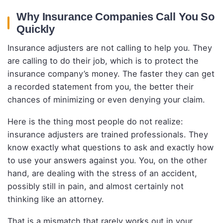
Why Insurance Companies Call You So
Quickly
Insurance adjusters are not calling to help you. They
are calling to do their job, which is to protect the
insurance company’s money. The faster they can get
a recorded statement from you, the better their
chances of minimizing or even denying your claim.
Here is the thing most people do not realize:
insurance adjusters are trained professionals. They
know exactly what questions to ask and exactly how
to use your answers against you. You, on the other
hand, are dealing with the stress of an accident,
possibly still in pain, and almost certainly not
thinking like an attorney.
That is a mismatch that rarely works out in your