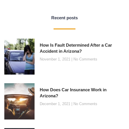
Recent posts
How Is Fault Determined After a Car
Accident in Arizona?
November 1, 2021
No Comments
How Does Car Insurance Work in
Arizona?
December 1, 2021
No Comments