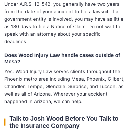
Under A.R.S. 12-542, you generally have two years
from the date of your accident to file a lawsuit. If a
government entity is involved, you may have as little
as 180 days to file a Notice of Claim. Do not wait to
speak with an attorney about your specific
deadlines.
Does Wood Injury Law handle cases outside of
Mesa?
Yes. Wood Injury Law serves clients throughout the
Phoenix metro area including Mesa, Phoenix, Gilbert,
Chandler, Tempe, Glendale, Surprise, and Tucson, as
well as all of Arizona. Wherever your accident
happened in Arizona, we can help.
Talk to Josh Wood Before You Talk to
the Insurance Company