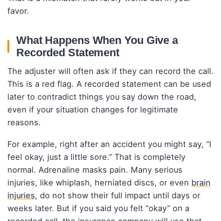
favor.
What Happens When You Give a
Recorded Statement
The adjuster will often ask if they can record the call.
This is a red flag. A recorded statement can be used
later to contradict things you say down the road,
even if your situation changes for legitimate
reasons.
For example, right after an accident you might say, “I
feel okay, just a little sore.” That is completely
normal. Adrenaline masks pain. Many serious
injuries, like whiplash, herniated discs, or even
brain
injuries
, do not show their full impact until days or
weeks later. But if you said you felt “okay” on a
recorded call, the insurance company will use that