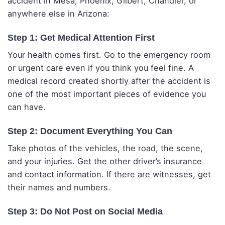
accident in Mesa, Phoenix, Gilbert, Chandler, or
anywhere else in Arizona:
Step 1: Get Medical Attention First
Your health comes first. Go to the emergency room
or urgent care even if you think you feel fine. A
medical record created shortly after the accident is
one of the most important pieces of evidence you
can have.
Step 2: Document Everything You Can
Take photos of the vehicles, the road, the scene,
and your injuries. Get the other driver’s insurance
and contact information. If there are witnesses, get
their names and numbers.
Step 3: Do Not Post on Social Media