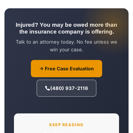
Injured? You may be owed more than
the insurance company is offering.
Talk to an attorney today. No fee unless we
win your case.
→ Free Case Evaluation
(480) 937-2116
KEEP READING