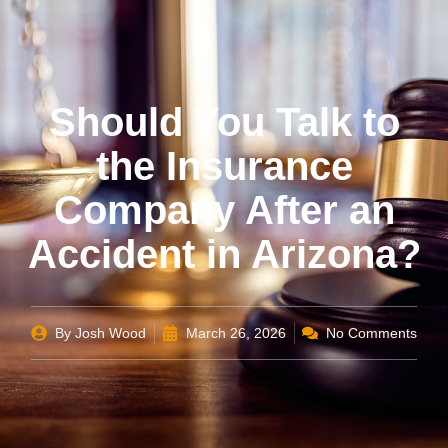
Should You Talk to
the Insurance
Company After an
Accident in Arizona?
By
Josh Wood
March 26, 2026
No Comments