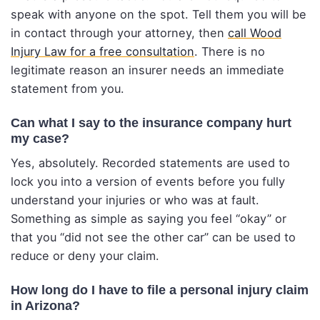
speak with anyone on the spot. Tell them you will be
in contact through your attorney, then
call Wood
Injury Law for a free consultation
. There is no
legitimate reason an insurer needs an immediate
statement from you.
Can what I say to the insurance company hurt
my case?
Yes, absolutely. Recorded statements are used to
lock you into a version of events before you fully
understand your injuries or who was at fault.
Something as simple as saying you feel “okay” or
that you “did not see the other car” can be used to
reduce or deny your claim.
How long do I have to file a personal injury claim
in Arizona?