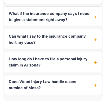
What if the insurance company says I need
to give a statement right away?
Can what I say to the insurance company
hurt my case?
How long do I have to file a personal injury
claim in Arizona?
Does Wood Injury Law handle cases
outside of Mesa?