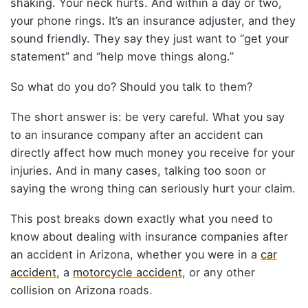
shaking. Your neck hurts. And within a day or two,
your phone rings. It’s an insurance adjuster, and they
sound friendly. They say they just want to “get your
statement” and “help move things along.”
So what do you do? Should you talk to them?
The short answer is: be very careful. What you say
to an insurance company after an accident can
directly affect how much money you receive for your
injuries. And in many cases, talking too soon or
saying the wrong thing can seriously hurt your claim.
This post breaks down exactly what you need to
know about dealing with insurance companies after
an accident in Arizona, whether you were in a
car
accident
, a
motorcycle accident
, or any other
collision on Arizona roads.