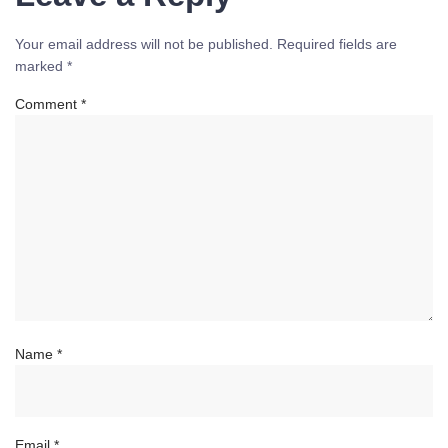
Your email address will not be published.
Required fields are
marked
*
Comment
*
Name
*
Email
*