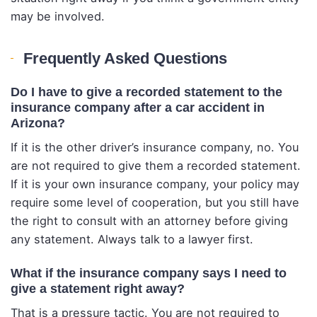
may be involved.
Frequently Asked Questions
Do I have to give a recorded statement to the
insurance company after a car accident in
Arizona?
If it is the other driver’s insurance company, no. You
are not required to give them a recorded statement.
If it is your own insurance company, your policy may
require some level of cooperation, but you still have
the right to consult with an attorney before giving
any statement. Always talk to a lawyer first.
What if the insurance company says I need to
give a statement right away?
That is a pressure tactic. You are not required to