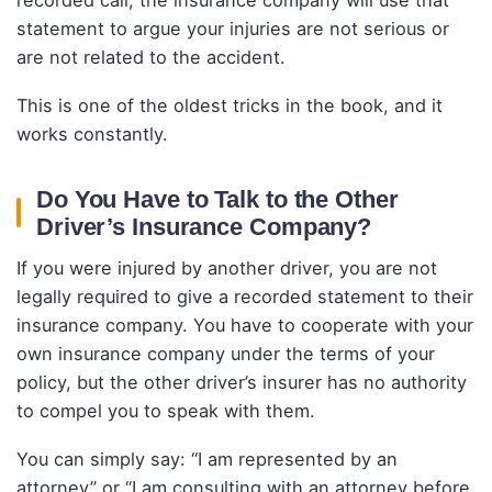
statement to argue your injuries are not serious or
are not related to the accident.
This is one of the oldest tricks in the book, and it
works constantly.
Do You Have to Talk to the Other
Driver’s Insurance Company?
If you were injured by another driver, you are not
legally required to give a recorded statement to their
insurance company. You have to cooperate with your
own insurance company under the terms of your
policy, but the other driver’s insurer has no authority
to compel you to speak with them.
You can simply say: “I am represented by an
attorney” or “I am consulting with an attorney before