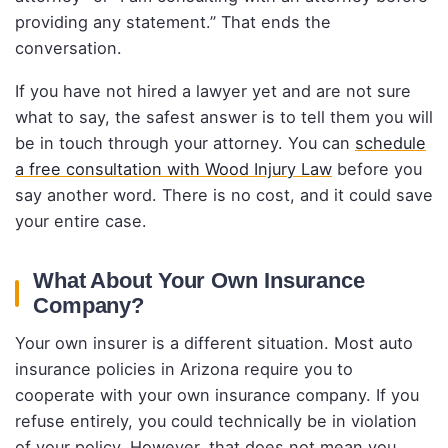
providing any statement.” That ends the
conversation.
If you have not hired a lawyer yet and are not sure
what to say, the safest answer is to tell them you will
be in touch through your attorney. You can
schedule
a free consultation with Wood Injury Law
before you
say another word. There is no cost, and it could save
your entire case.
What About Your Own Insurance
Company?
Your own insurer is a different situation. Most auto
insurance policies in Arizona require you to
cooperate with your own insurance company. If you
refuse entirely, you could technically be in violation
of your policy. However, that does not mean you