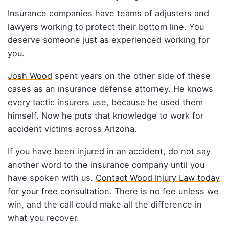
Insurance companies have teams of adjusters and
lawyers working to protect their bottom line. You
deserve someone just as experienced working for
you.
Josh Wood
spent years on the other side of these
cases as an insurance defense attorney. He knows
every tactic insurers use, because he used them
himself. Now he puts that knowledge to work for
accident victims across Arizona.
If you have been injured in an accident, do not say
another word to the insurance company until you
have spoken with us.
Contact Wood Injury Law today
for your free consultation.
There is no fee unless we
win, and the call could make all the difference in
what you recover.