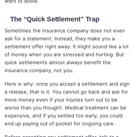
want to avoid.
The “Quick Settlement” Trap
Sometimes the insurance company does not even
ask for a statement. Instead, they make you a
settlement offer right away. It might sound like a lot
of money when you are stressed and hurting. But
quick settlements almost always benefit the
insurance company, not you.
Here is why: once you accept a settlement and sign
a release, that is it. You cannot go back and ask for
more money even if your injuries turn out to be
worse than you thought. Medical treatment can be
expensive, and if you settled too early, you could
end up paying out of pocket for ongoing care.