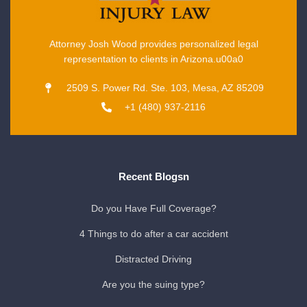
Attorney Josh Wood provides personalized legal
representation to clients in Arizona.u00a0
2509 S. Power Rd. Ste. 103, Mesa, AZ 85209
+1 (480) 937-2116
Recent Blogsn
Do you Have Full Coverage?
4 Things to do after a car accident
Distracted Driving
Are you the suing type?