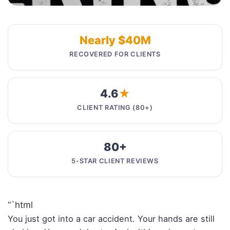
Nearly $40M
RECOVERED FOR CLIENTS
4.6
★
CLIENT RATING (80+)
80+
5-STAR CLIENT REVIEWS
“`html
You just got into a car accident. Your hands are still