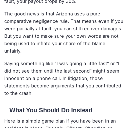
fault, your payout drops by 30%.
The good news is that Arizona uses a pure
comparative negligence rule. That means even if you
were partially at fault, you can still recover damages.
But you want to make sure your own words are not
being used to inflate your share of the blame
unfairly.
Saying something like “I was going a little fast” or “I
did not see them until the last second” might seem
innocent on a phone call. In litigation, those
statements become arguments that you contributed
to the crash.
What You Should Do Instead
Here is a simple game plan if you have been in an