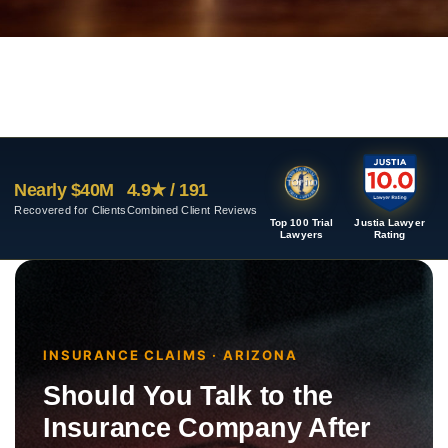
Nearly $40M
4.9★ / 191
Recovered for Clients
Combined Client Reviews
Top 100 Trial
Justia Lawyer
Lawyers
Rating
INSURANCE CLAIMS · ARIZONA
Should You Talk to the
Insurance Company After