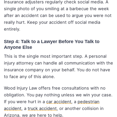
Insurance adjusters regularly check social media. A
single photo of you smiling at a barbecue the week
after an accident can be used to argue you were not
really hurt. Keep your accident off social media
entirely.
Step 4: Talk to a Lawyer Before You Talk to
Anyone Else
This is the single most important step. A personal
injury attorney can handle all communication with the
insurance company on your behalf. You do not have
to face any of this alone.
Wood Injury Law offers free consultations with no
obligation. You pay nothing unless we win your case.
If you were hurt in a
car accident
, a
pedestrian
accident
, a
truck accident
, or another collision in
Arizona, we are here to help.