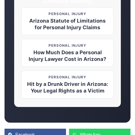
Continue reading
PERSONAL INJURY
Arizona Statute of Limitations
for Personal Injury Claims
PERSONAL INJURY
How Much Does a Personal
Injury Lawyer Cost in Arizona?
PERSONAL INJURY
Hit by a Drunk Driver in Arizona:
Your Legal Rights as a Victim
Facebook
WhatsApp