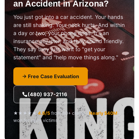
an Accident in Arizona?
You just got into a car accident. Your hands
are still shaking. Your neck hurts. And within
a day or two, your phone rings. It's an
insurance adjuster, and they sound friendly.
They say they just want to "get your
statement" and "help move things along."
→ Free Case Evaluation
(480) 937-2116
★★★★★
4.6/5
from 80+ clients ·
Nearly $40M
won for injury victims