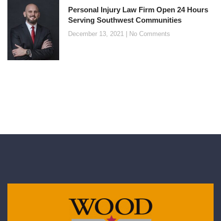
Personal Injury Law Firm Open 24 Hours
Serving Southwest Communities
December 13, 2021
No Comments