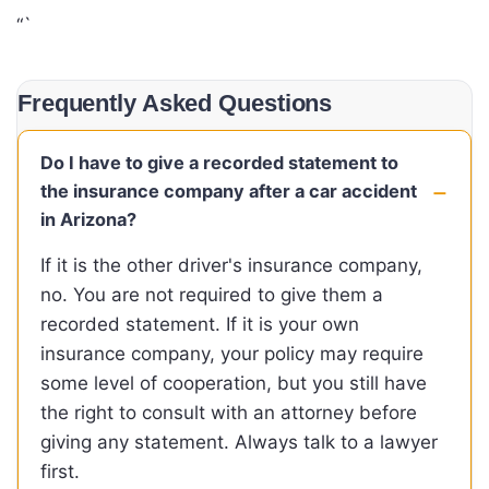
“`
Frequently Asked Questions
Do I have to give a recorded statement to
the insurance company after a car accident
in Arizona?
If it is the other driver's insurance company,
no. You are not required to give them a
recorded statement. If it is your own
insurance company, your policy may require
some level of cooperation, but you still have
the right to consult with an attorney before
giving any statement. Always talk to a lawyer
first.