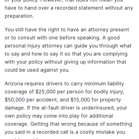
have to hand over a recorded statement without any
preparation.
You still have the right to have an attorney present
or to consult with one before speaking. A good
personal injury attorney can guide you through what
to say and how to say it so that you are complying
with your policy without giving up information that
could be used against you.
Arizona requires drivers to carry minimum liability
coverage of $25,000 per person for bodily injury,
$50,000 per accident, and $15,000 for property
damage. If the at-fault driver is underinsured, your
own policy may come into play for additional
coverage. Getting that wrong because of something
you said in a recorded call is a costly mistake you