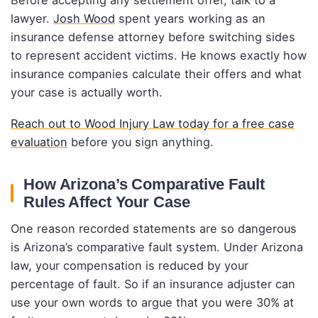
Before accepting any settlement offer, talk to a
lawyer.
Josh Wood
spent years working as an
insurance defense attorney before switching sides
to represent accident victims. He knows exactly how
insurance companies calculate their offers and what
your case is actually worth.
Reach out to Wood Injury Law today for a free case
evaluation
before you sign anything.
How Arizona’s Comparative Fault
Rules Affect Your Case
One reason recorded statements are so dangerous
is Arizona’s comparative fault system. Under Arizona
law, your compensation is reduced by your
percentage of fault. So if an insurance adjuster can
use your own words to argue that you were 30% at