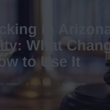
king in Arizona
ity: What Chan
ow to Use It
iy Soldatov
May 8, 2026
No Comments