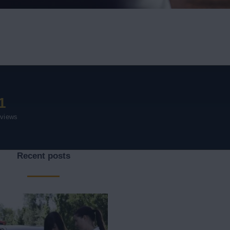
1
eviews
Recent posts