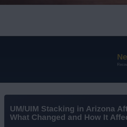
Ne
Recov
UM/UIM Stacking in Arizona Aft
What Changed and How It Affec