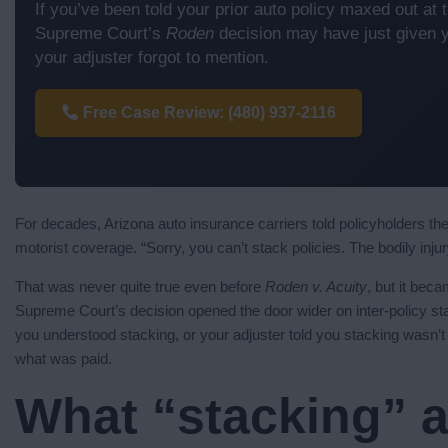
If you’ve been told your prior auto policy maxed out at th
Supreme Court’s
Roden
decision may have just given y
your adjuster forgot to mention.
Free Case Review: (480) 937-2116
For decades, Arizona auto insurance carriers told policyholders t
motorist coverage. “Sorry, you can’t stack policies. The bodily injury li
That was never quite true even before
Roden v. Acuity
, but it bec
Supreme Court’s decision opened the door wider on inter-policy sta
you understood stacking, or your adjuster told you stacking wasn’t
what was paid.
What “stacking” a