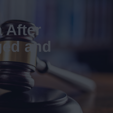
 After
ged and