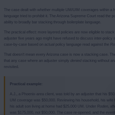
The case dealt with whether multiple UM/UIM coverages within a 
language tried to prohibit it. The Arizona Supreme Court read the pol
ability to broadly bar stacking through boilerplate language.
The practical effect: more layered policies are now eligible to stac
adjuster five years ago might have refused to discuss inter-policy
case-by-case based on actual policy language read against the
Ro
That doesn’t mean every Arizona case is now a stacking case. The 
that any case where an adjuster simply
denied
stacking without ana
revisited.
Practical example:
A.J., a Phoenix-area client, was told by an adjuster that his $
UM coverage was $50,000. Reviewing his household, his wife 
his adult son living at home had $25,000 UM. Under
Roden
, af
was $175,000, not $50,000. The case re-opened, and the event