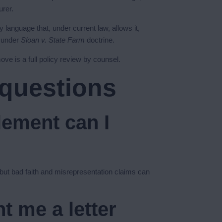
urer.
 language that, under current law, allows it,
r under
Sloan v. State Farm
doctrine.
ove is a full policy review by counsel.
 questions
lement can I
, but bad faith and misrepresentation claims can
t me a letter