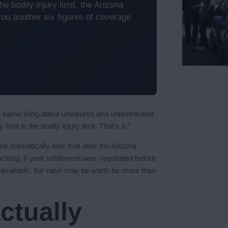
e bodily injury limit, the Arizona
ou another six figures of coverage
he same thing about uninsured and underinsured
mit is the bodily injury limit. That’s it.”
ame dramatically less true after the Arizona
cking. If your settlement was negotiated before
 available, the case may be worth far more than
ctually