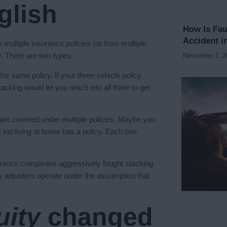
glish
How Is Fau
Accident i
multiple insurance policies (or from multiple
y. There are two types:
November 1, 
he same policy. If your three-vehicle policy
king would let you reach into all three to get
re covered under multiple policies. Maybe you
 kid living at home has a policy. Each one
Insurance companies aggressively fought stacking
y adjusters operate under the assumption that
uity
changed