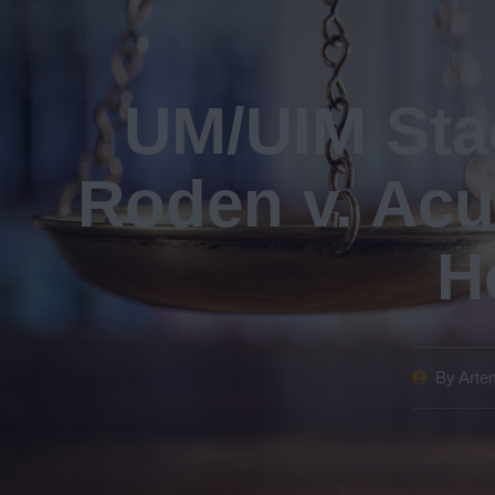
UM/UIM Stac
Roden v. Acu
H
By
Artem