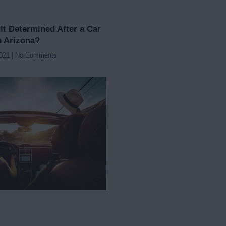
lt Determined After a Car
n Arizona?
2021
No Comments