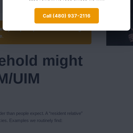
Call (480) 937-2116
iew your prior policies for stacking
e.
ehold might
UM/UIM
er than people expect. A “resident relative”
cies. Examples we routinely find: