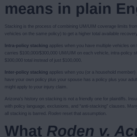
means in plain En
Stacking is the process of combining UM/UIM coverage limits from 
vehicles on the same policy) to get a higher total available recover
Intra-policy stacking
applies when you have multiple vehicles on t
carries $100,000/$300,000 UM/UIM on each vehicle, intra-policy stac
$300,000 total instead of just $100,000.
Inter-policy stacking
applies when you (or a household member) a
have your own policy plus your spouse has a policy plus your adult
might apply to your injury claim.
Arizona’s history on stacking is not a friendly one for plaintiffs. 
with policy language, exclusions, and “anti-stacking” clauses. Man
all stacking is barred.
Roden
reset that assumption.
What
Roden v. Ac