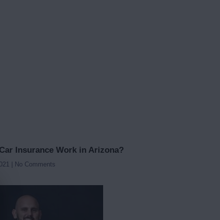
ar Insurance Work in Arizona?
2021
No Comments