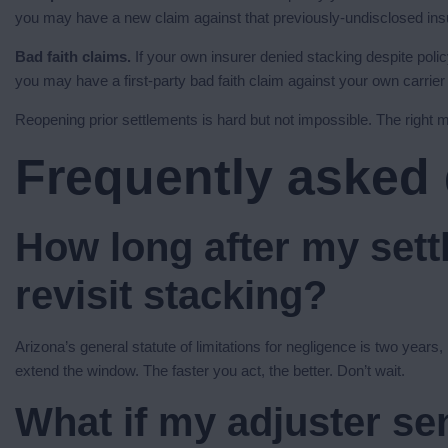
you may have a new claim against that previously-undisclosed ins
Bad faith claims.
If your own insurer denied stacking despite policy
you may have a first-party bad faith claim against your own carrie
Reopening prior settlements is hard but not impossible. The right m
Frequently asked
How long after my sett
revisit stacking?
Arizona’s general statute of limitations for negligence is two years
extend the window. The faster you act, the better. Don’t wait.
What if my adjuster sen