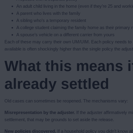
An adult child living in the home (even if they’re 25 and work
A parent who lives with the family
A sibling who’s a temporary resident
A college student claiming the family home as their primary 
A spouse’s vehicle on a different carrier from yours
Each of these may carry their own UM/UIM. Each policy needs to
available is often shockingly higher than the single policy the adju
What this means i
already settled
Old cases can sometimes be reopened. The mechanisms vary:
Misrepresentation by the adjuster.
If the adjuster affirmatively 
settlement, that may be grounds to set aside the release.
New policies discovered.
If a household policy you didn’t know ab