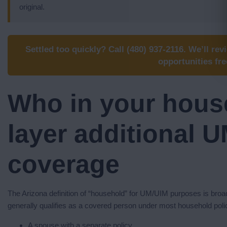
original.
Settled too quickly? Call (480) 937-2116. We’ll rev
opportunities fre
Who in your hous
layer additional 
coverage
The Arizona definition of “household” for UM/UIM purposes is broad
generally qualifies as a covered person under most household poli
A spouse with a separate policy