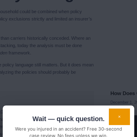
household could be combined when policy
icy exclusions strictly and limited an insurer’s
k than carriers historically conceded. Where an
 stacking, today the analysis must be done
den
framework.
policy language still matters. But it does mean
lyzing the policies should probably be
How Does C
December 1, 
50,000 settlement was the cap because his
×
Wait — quick question.
had a separate policy with $100,000 UM, and
ter careful policy review, the available stack
Were you injured in an accident? Free 30-second
ual recovery was over three times the
case review. No fees unless we win.