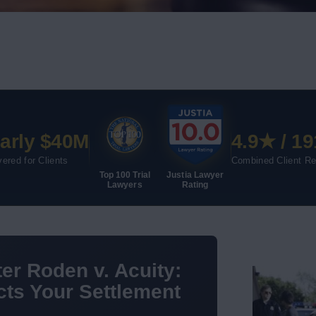
arly $40M
4.9★ / 19
ered for Clients
Combined Client R
Top 100 Trial
Justia Lawyer
Lawyers
Rating
er Roden v. Acuity:
ts Your Settlement