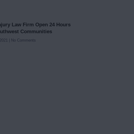
njury Law Firm Open 24 Hours
outhwest Communities
 2021
No Comments