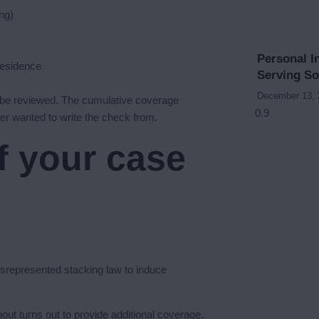
ing)
Personal I
residence
Serving S
December 13,
 be reviewed. The cumulative coverage
ster wanted to write the check from.
f your case
misrepresented stacking law to induce
out turns out to provide additional coverage,