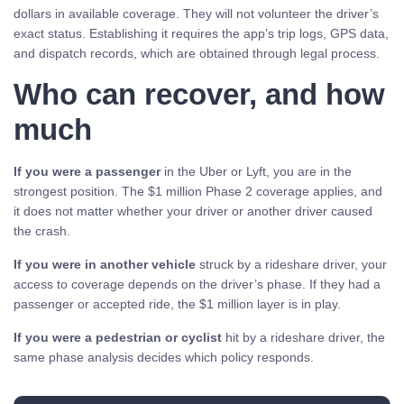
dollars in available coverage. They will not volunteer the driver’s
exact status. Establishing it requires the app’s trip logs, GPS data,
and dispatch records, which are obtained through legal process.
Who can recover, and how
much
If you were a passenger
in the Uber or Lyft, you are in the
strongest position. The $1 million Phase 2 coverage applies, and
it does not matter whether your driver or another driver caused
the crash.
If you were in another vehicle
struck by a rideshare driver, your
access to coverage depends on the driver’s phase. If they had a
passenger or accepted ride, the $1 million layer is in play.
If you were a pedestrian or cyclist
hit by a rideshare driver, the
same phase analysis decides which policy responds.