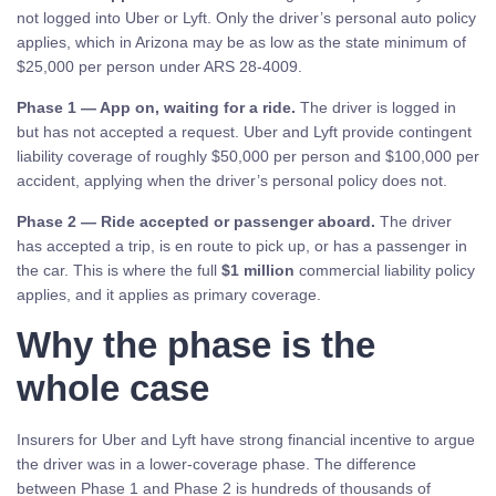
not logged into Uber or Lyft. Only the driver’s personal auto policy
applies, which in Arizona may be as low as the state minimum of
$25,000 per person under ARS 28-4009.
Phase 1 — App on, waiting for a ride.
The driver is logged in
but has not accepted a request. Uber and Lyft provide contingent
liability coverage of roughly $50,000 per person and $100,000 per
accident, applying when the driver’s personal policy does not.
Phase 2 — Ride accepted or passenger aboard.
The driver
has accepted a trip, is en route to pick up, or has a passenger in
the car. This is where the full
$1 million
commercial liability policy
applies, and it applies as primary coverage.
Why the phase is the
whole case
Insurers for Uber and Lyft have strong financial incentive to argue
the driver was in a lower-coverage phase. The difference
between Phase 1 and Phase 2 is hundreds of thousands of