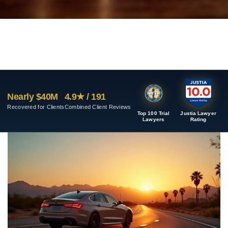
Nearly $40M
4.9★ / 191
Recovered for Clients
Combined Client Reviews
Top 100 Trial
Justia Lawyer
Lawyers
Rating