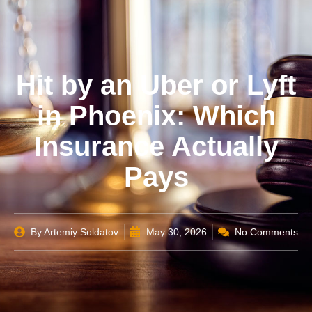
Hit by an Uber or Lyft
in Phoenix: Which
Insurance Actually
Pays
By
Artemiy Soldatov
May 30, 2026
No Comments