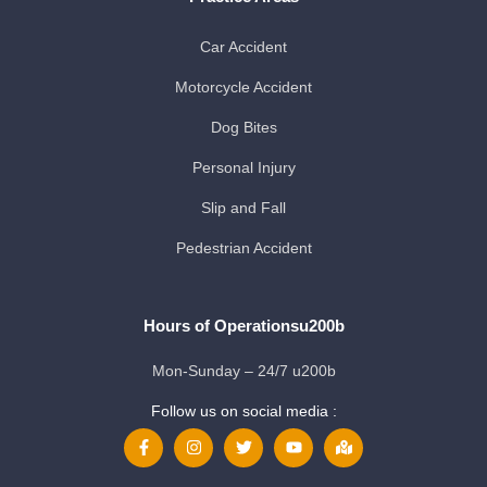
Car Accident
Motorcycle Accident
Dog Bites
Personal Injury
Slip and Fall
Pedestrian Accident
Hours of Operationsu200b
Mon-Sunday – 24/7 u200b
Follow us on social media :