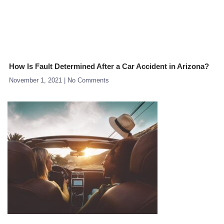
How Is Fault Determined After a Car Accident in Arizona?
November 1, 2021
No Comments