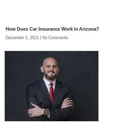
How Does Car Insurance Work in Arizona?
December 1, 2021
No Comments