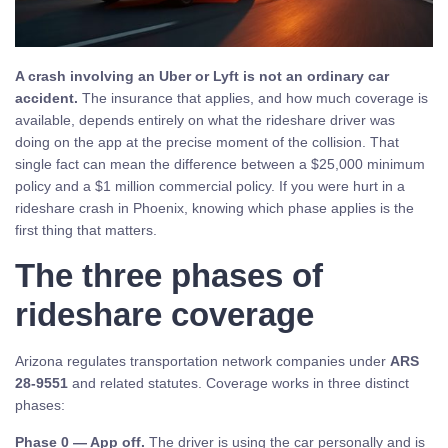
A crash involving an Uber or Lyft is not an ordinary car
accident.
The insurance that applies, and how much coverage is
available, depends entirely on what the rideshare driver was
doing on the app at the precise moment of the collision. That
single fact can mean the difference between a $25,000 minimum
policy and a $1 million commercial policy. If you were hurt in a
rideshare crash in Phoenix, knowing which phase applies is the
first thing that matters.
The three phases of
rideshare coverage
Arizona regulates transportation network companies under
ARS
28-9551
and related statutes. Coverage works in three distinct
phases:
Phase 0 — App off.
The driver is using the car personally and is