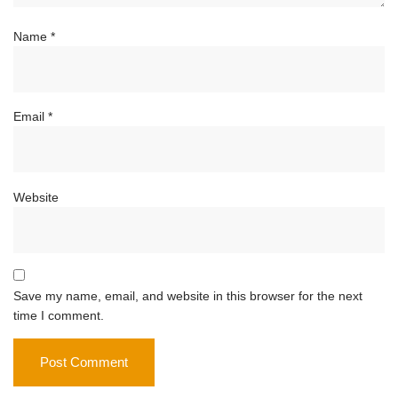
Name
*
Email
*
Website
Save my name, email, and website in this browser for the next
time I comment.