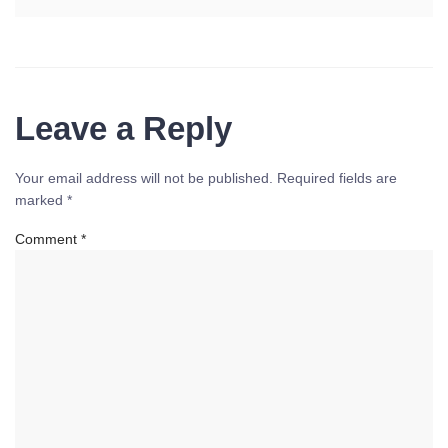
Leave a Reply
Your email address will not be published.
Required fields are
marked
*
Comment
*