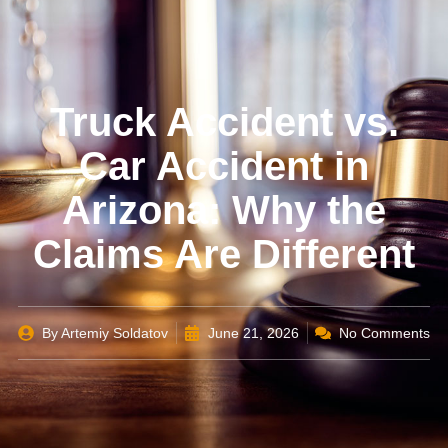
Truck Accident vs.
Car Accident in
Arizona: Why the
Claims Are Different
By
Artemiy Soldatov
June 21, 2026
No Comments