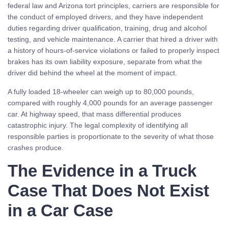
federal law and Arizona tort principles, carriers are responsible for
the conduct of employed drivers, and they have independent
duties regarding driver qualification, training, drug and alcohol
testing, and vehicle maintenance. A carrier that hired a driver with
a history of hours-of-service violations or failed to properly inspect
brakes has its own liability exposure, separate from what the
driver did behind the wheel at the moment of impact.
A fully loaded 18-wheeler can weigh up to 80,000 pounds,
compared with roughly 4,000 pounds for an average passenger
car. At highway speed, that mass differential produces
catastrophic injury. The legal complexity of identifying all
responsible parties is proportionate to the severity of what those
crashes produce.
The Evidence in a Truck
Case That Does Not Exist
in a Car Case