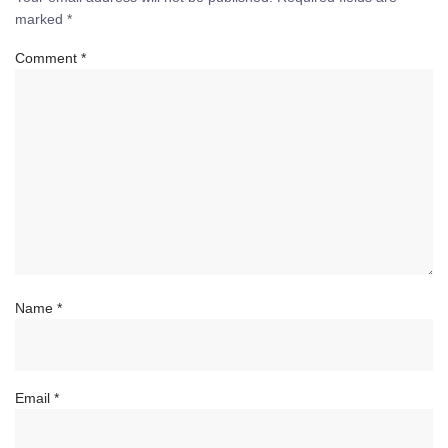
marked
*
Comment
*
Name
*
Email
*