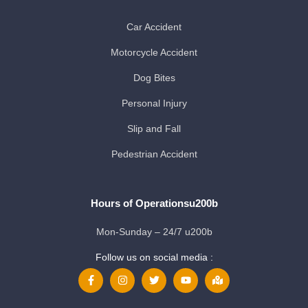
Car Accident
Motorcycle Accident
Dog Bites
Personal Injury
Slip and Fall
Pedestrian Accident
Hours of Operationsu200b
Mon-Sunday – 24/7 u200b
Follow us on social media :