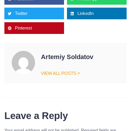
Twitter
LinkedIn
Pinterest
Artemiy Soldatov
VIEW ALL POSTS >
Leave a Reply
Your email address will not be published.
Required fields are