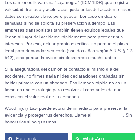
Los camiones llevan una “caja negra” (ECM/EDR) que registra
velocidad, frenado y aceleración justo antes del accidente. Esos
datos son prueba clave, pero pueden borrarse en días o
semanas si no se solicita su preservación a tiempo. Las
empresas transportistas también tienen equipos legales que
llegan al lugar del accidente rápidamente para proteger sus
intereses. Por eso, actuar pronto es crítico: no porque el plazo
legal para demandar sea corto (son dos años según A.R.S. § 12-
542), sino porque la evidencia desaparece mucho antes.
Si la aseguradora del camión te contactó el mismo día del
accidente, no firmes nada ni des declaraciones grabadas sin
hablar primero con un abogado. Esa llamada rápida no es un
favor: es una estrategia para resolver el caso antes de que
conozcas el valor real de tu demanda.
Wood Injury Law puede actuar de inmediato para preservar la
evidencia y proteger tus derechos. Llame al
(480) 937-2116
. Sin
honorarios si no ganamos.
Facebook
WhatsApp