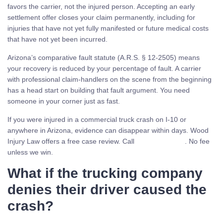
favors the carrier, not the injured person. Accepting an early
settlement offer closes your claim permanently, including for
injuries that have not yet fully manifested or future medical costs
that have not yet been incurred.
Arizona’s comparative fault statute (A.R.S. § 12-2505) means
your recovery is reduced by your percentage of fault. A carrier
with professional claim-handlers on the scene from the beginning
has a head start on building that fault argument. You need
someone in your corner just as fast.
If you were injured in a commercial truck crash on I-10 or
anywhere in Arizona, evidence can disappear within days. Wood
Injury Law offers a free case review. Call
(480) 937-2116
. No fee
unless we win.
What if the trucking company
denies their driver caused the
crash?