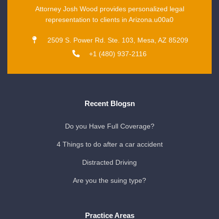
Attorney Josh Wood provides personalized legal
representation to clients in Arizona.u00a0
2509 S. Power Rd. Ste. 103, Mesa, AZ 85209
+1 (480) 937-2116
Recent Blogsn
Do you Have Full Coverage?
4 Things to do after a car accident
Distracted Driving
Are you the suing type?
Practice Areas