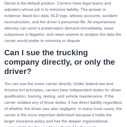
Denial is the default position. Carriers have legal teams and
adjusters whose job is to minimize liability. The answer is
evidence: black box data, ELD logs, witness accounts, accident
reconstruction, and the driver’s personnel file. An experienced
attorney can send a preservation demand immediately, issue
subpoenas in litigation, and retain experts to analyze the data the
carrier would prefer to minimize or dispute.
Can I sue the trucking
company directly, or only the
driver?
You can sue the motor carrier directly. Under federal law and
Arizona tort principles, carriers bear independent duties for driver
qualification, training, testing, and vehicle maintenance. If the
carrier violated any of those duties, it has direct liability regardless
of whether the driver was also negligent. In many truck cases, the
carrier is the more important defendant because it holds the
larger insurance policy and has the deeper organizational