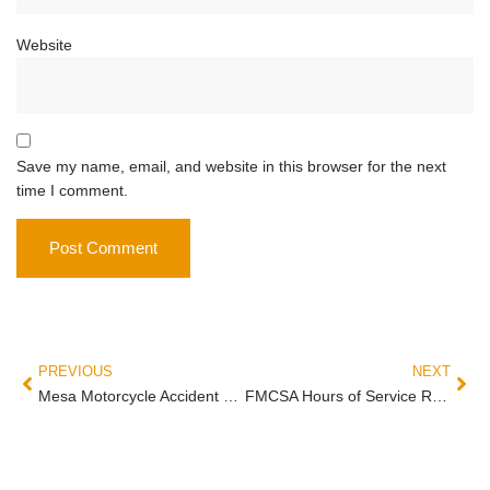
Website
Save my name, email, and website in this browser for the next
time I comment.
PREVIOUS
NEXT
Mesa Motorcycle Accident Statistics: What the Numbers Mean for Riders
FMCSA Hours of Service Rules and Truck Driver Fatigue in Arizona Crashes