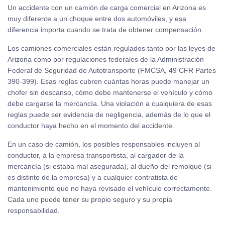
Un accidente con un camión de carga comercial en Arizona es
muy diferente a un choque entre dos automóviles, y esa
diferencia importa cuando se trata de obtener compensación.
Los camiones comerciales están regulados tanto por las leyes de
Arizona como por regulaciones federales de la Administración
Federal de Seguridad de Autotransporte (FMCSA, 49 CFR Partes
390-399). Esas reglas cubren cuántas horas puede manejar un
chofer sin descanso, cómo debe mantenerse el vehículo y cómo
debe cargarse la mercancía. Una violación a cualquiera de esas
reglas puede ser evidencia de negligencia, además de lo que el
conductor haya hecho en el momento del accidente.
En un caso de camión, los posibles responsables incluyen al
conductor, a la empresa transportista, al cargador de la
mercancía (si estaba mal asegurada), al dueño del remolque (si
es distinto de la empresa) y a cualquier contratista de
mantenimiento que no haya revisado el vehículo correctamente.
Cada uno puede tener su propio seguro y su propia
responsabilidad.