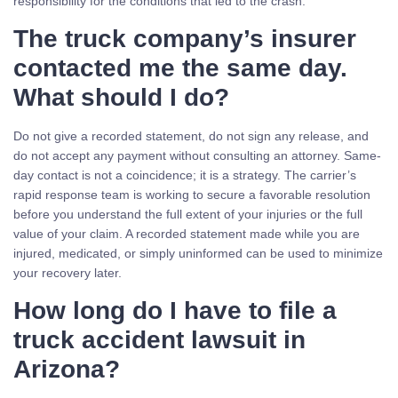
responsibility for the conditions that led to the crash.
The truck company’s insurer
contacted me the same day.
What should I do?
Do not give a recorded statement, do not sign any release, and
do not accept any payment without consulting an attorney. Same-
day contact is not a coincidence; it is a strategy. The carrier’s
rapid response team is working to secure a favorable resolution
before you understand the full extent of your injuries or the full
value of your claim. A recorded statement made while you are
injured, medicated, or simply uninformed can be used to minimize
your recovery later.
How long do I have to file a
truck accident lawsuit in
Arizona?