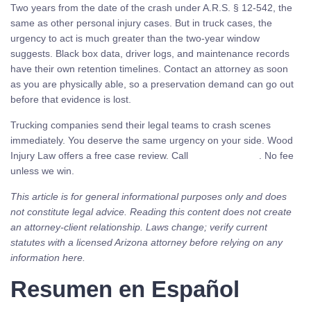
Two years from the date of the crash under A.R.S. § 12-542, the
same as other personal injury cases. But in truck cases, the
urgency to act is much greater than the two-year window
suggests. Black box data, driver logs, and maintenance records
have their own retention timelines. Contact an attorney as soon
as you are physically able, so a preservation demand can go out
before that evidence is lost.
Trucking companies send their legal teams to crash scenes
immediately. You deserve the same urgency on your side. Wood
Injury Law offers a free case review. Call
(480) 937-2116
. No fee
unless we win.
This article is for general informational purposes only and does
not constitute legal advice. Reading this content does not create
an attorney-client relationship. Laws change; verify current
statutes with a licensed Arizona attorney before relying on any
information here.
Resumen en Español