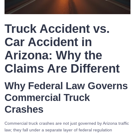
Truck Accident vs.
Car Accident in
Arizona: Why the
Claims Are Different
Why Federal Law Governs
Commercial Truck
Crashes
Commercial truck crashes are not just governed by Arizona traffic
law; they fall under a separate layer of federal regulation