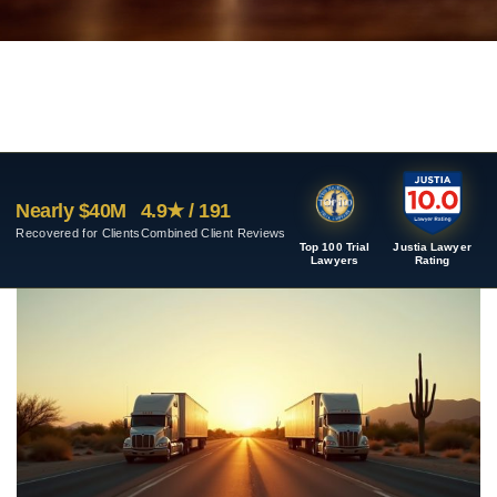
Nearly $40M
4.9★ / 191
Recovered for Clients
Combined Client Reviews
Top 100 Trial
Justia Lawyer
Lawyers
Rating