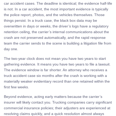
car accident cases. The deadline is identical; the evidence half-life
is not. In a car accident, the most important evidence is typically
the police report, photos, and the vehicles themselves. Those
things persist. In a truck case, the black box data may be
overwritten in days or weeks, the driver’s logs have a regulatory
retention ceiling, the carrier’s internal communications about the
crash are not preserved automatically, and the rapid response
team the carrier sends to the scene is building a litigation file from
day one.
The two-year clock does not mean you have two years to start
gathering evidence. It means you have two years to file a lawsuit.
The evidence window is far shorter. An attorney who receives a
truck accident case six months after the crash is working with a
materially weaker evidentiary record than one retained within the
first few weeks.
Beyond evidence, acting early matters because the carrier’s
insurer will likely contact you. Trucking companies carry significant
commercial insurance policies; their adjusters are experienced at
resolving claims quickly, and a quick resolution almost always