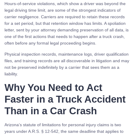
Hours-of-service violations, which show a driver was beyond the
legal driving time limit, are some of the strongest indicators of
carrier negligence. Carriers are required to retain these records
for a set period, but that retention window has limits. A spoliation
letter, sent by your attorney demanding preservation of all data, is
one of the first actions that needs to happen after a truck crash,
often before any formal legal proceeding begins.
Physical inspection records, maintenance logs, driver qualification
files, and training records are all discoverable in litigation and may
not be preserved indefinitely by a carrier that sees them as a
liability.
Why You Need to Act
Faster in a Truck Accident
Than in a Car Crash
Arizona’s statute of limitations for personal injury claims is two
years under A.R.S. § 12-542, the same deadline that applies to