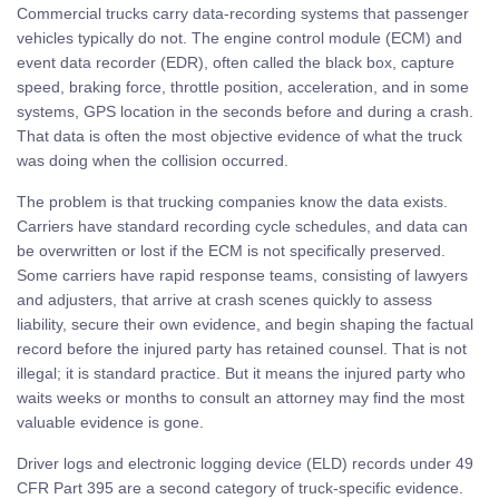
Commercial trucks carry data-recording systems that passenger
vehicles typically do not. The engine control module (ECM) and
event data recorder (EDR), often called the black box, capture
speed, braking force, throttle position, acceleration, and in some
systems, GPS location in the seconds before and during a crash.
That data is often the most objective evidence of what the truck
was doing when the collision occurred.
The problem is that trucking companies know the data exists.
Carriers have standard recording cycle schedules, and data can
be overwritten or lost if the ECM is not specifically preserved.
Some carriers have rapid response teams, consisting of lawyers
and adjusters, that arrive at crash scenes quickly to assess
liability, secure their own evidence, and begin shaping the factual
record before the injured party has retained counsel. That is not
illegal; it is standard practice. But it means the injured party who
waits weeks or months to consult an attorney may find the most
valuable evidence is gone.
Driver logs and electronic logging device (ELD) records under 49
CFR Part 395 are a second category of truck-specific evidence.