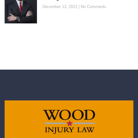
December 13, 2021
No Comments