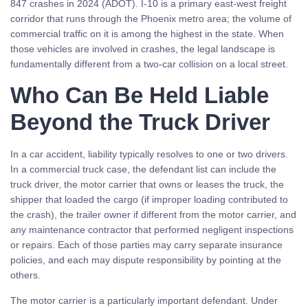
847 crashes in 2024 (ADOT). I-10 is a primary east-west freight
corridor that runs through the Phoenix metro area; the volume of
commercial traffic on it is among the highest in the state. When
those vehicles are involved in crashes, the legal landscape is
fundamentally different from a two-car collision on a local street.
Who Can Be Held Liable
Beyond the Truck Driver
In a car accident, liability typically resolves to one or two drivers.
In a commercial truck case, the defendant list can include the
truck driver, the motor carrier that owns or leases the truck, the
shipper that loaded the cargo (if improper loading contributed to
the crash), the trailer owner if different from the motor carrier, and
any maintenance contractor that performed negligent inspections
or repairs. Each of those parties may carry separate insurance
policies, and each may dispute responsibility by pointing at the
others.
The motor carrier is a particularly important defendant. Under