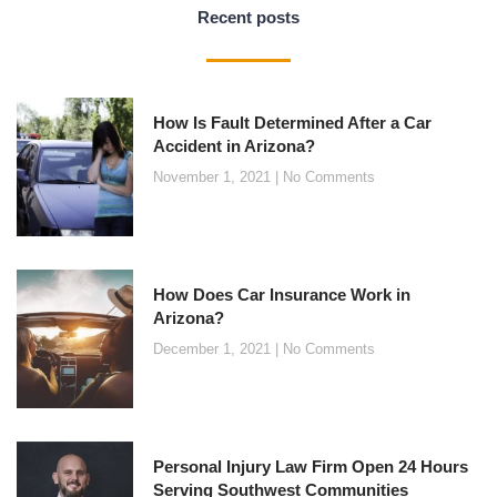
Recent posts
How Is Fault Determined After a Car
Accident in Arizona?
November 1, 2021
No Comments
How Does Car Insurance Work in
Arizona?
December 1, 2021
No Comments
Personal Injury Law Firm Open 24 Hours
Serving Southwest Communities