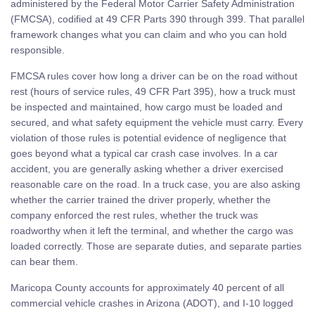
administered by the Federal Motor Carrier Safety Administration
(FMCSA), codified at 49 CFR Parts 390 through 399. That parallel
framework changes what you can claim and who you can hold
responsible.
FMCSA rules cover how long a driver can be on the road without
rest (hours of service rules, 49 CFR Part 395), how a truck must
be inspected and maintained, how cargo must be loaded and
secured, and what safety equipment the vehicle must carry. Every
violation of those rules is potential evidence of negligence that
goes beyond what a typical car crash case involves. In a car
accident, you are generally asking whether a driver exercised
reasonable care on the road. In a truck case, you are also asking
whether the carrier trained the driver properly, whether the
company enforced the rest rules, whether the truck was
roadworthy when it left the terminal, and whether the cargo was
loaded correctly. Those are separate duties, and separate parties
can bear them.
Maricopa County accounts for approximately 40 percent of all
commercial vehicle crashes in Arizona (ADOT), and I-10 logged