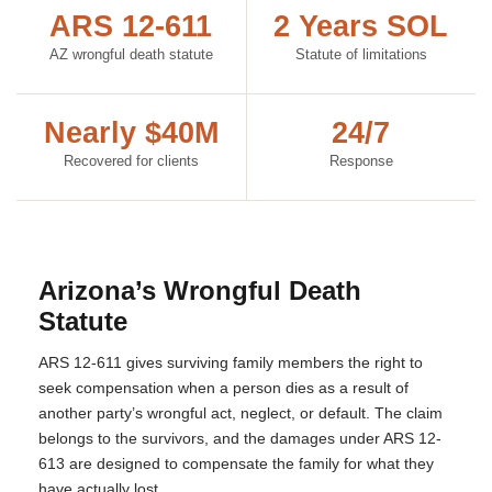
ARS 12-611
2 Years SOL
AZ wrongful death statute
Statute of limitations
Nearly $40M
24/7
Recovered for clients
Response
Arizona’s Wrongful Death
Statute
ARS 12-611 gives surviving family members the right to
seek compensation when a person dies as a result of
another party’s wrongful act, neglect, or default. The claim
belongs to the survivors, and the damages under ARS 12-
613 are designed to compensate the family for what they
have actually lost.