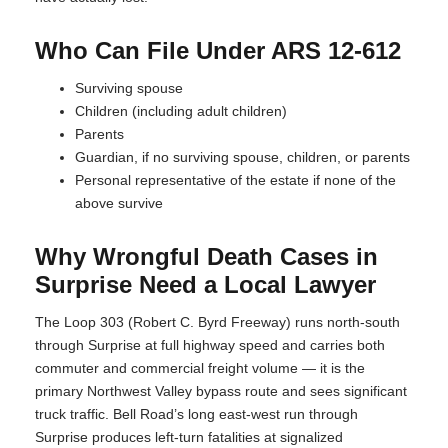
Who Can File Under ARS 12-612
Surviving spouse
Children (including adult children)
Parents
Guardian, if no surviving spouse, children, or parents
Personal representative of the estate if none of the
above survive
Why Wrongful Death Cases in
Surprise Need a Local Lawyer
The Loop 303 (Robert C. Byrd Freeway) runs north-south
through Surprise at full highway speed and carries both
commuter and commercial freight volume — it is the
primary Northwest Valley bypass route and sees significant
truck traffic. Bell Road’s long east-west run through
Surprise produces left-turn fatalities at signalized