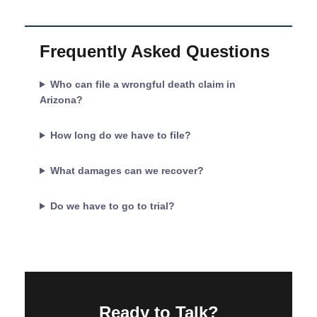
Frequently Asked Questions
Who can file a wrongful death claim in
Arizona?
How long do we have to file?
What damages can we recover?
Do we have to go to trial?
Ready to Talk?