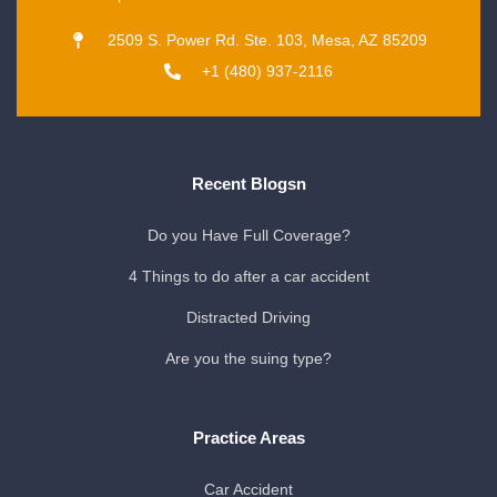
2509 S. Power Rd. Ste. 103, Mesa, AZ 85209
+1 (480) 937-2116
Recent Blogsn
Do you Have Full Coverage?
4 Things to do after a car accident
Distracted Driving
Are you the suing type?
Practice Areas
Car Accident