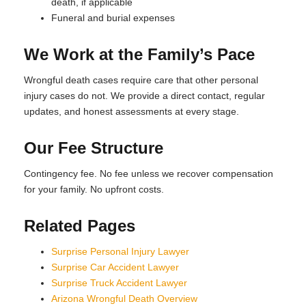
death, if applicable
Funeral and burial expenses
We Work at the Family’s Pace
Wrongful death cases require care that other personal
injury cases do not. We provide a direct contact, regular
updates, and honest assessments at every stage.
Our Fee Structure
Contingency fee. No fee unless we recover compensation
for your family. No upfront costs.
Related Pages
Surprise Personal Injury Lawyer
Surprise Car Accident Lawyer
Surprise Truck Accident Lawyer
Arizona Wrongful Death Overview