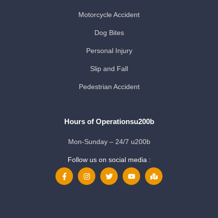
Motorcycle Accident
Dog Bites
Personal Injury
Slip and Fall
Pedestrian Accident
Hours of Operationsu200b
Mon-Sunday – 24/7 u200b
Follow us on social media :