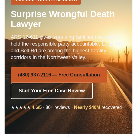
Surprise Wrongful Death
Lawyer
ARS 12-611 gives surviving families the right to
hold the responsible party accountable. Loop 303
and Bell Rd are among the highest-fatality
corridors in the Northwest Valley.
(480) 937-2116 — Free Consultation
Start Your Free Case Review
★★★★★
4.6/5
· 80+ reviews ·
Nearly $40M
recovered