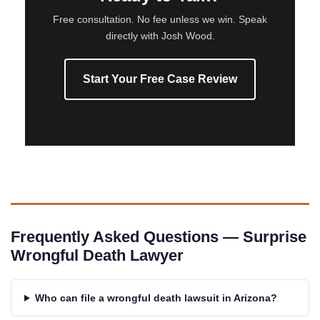
Free consultation. No fee unless we win. Speak
directly with Josh Wood.
Start Your Free Case Review
Frequently Asked Questions — Surprise
Wrongful Death Lawyer
Who can file a wrongful death lawsuit in Arizona?