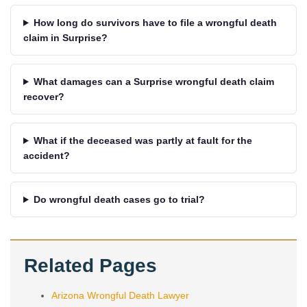
How long do survivors have to file a wrongful death
claim in Surprise?
What damages can a Surprise wrongful death claim
recover?
What if the deceased was partly at fault for the
accident?
Do wrongful death cases go to trial?
Related Pages
Arizona Wrongful Death Lawyer