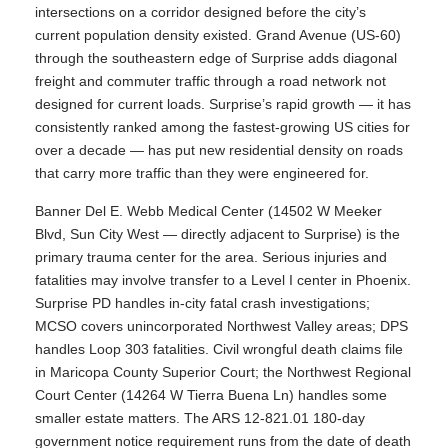
intersections on a corridor designed before the city’s
current population density existed. Grand Avenue (US-60)
through the southeastern edge of Surprise adds diagonal
freight and commuter traffic through a road network not
designed for current loads. Surprise’s rapid growth — it has
consistently ranked among the fastest-growing US cities for
over a decade — has put new residential density on roads
that carry more traffic than they were engineered for.
Banner Del E. Webb Medical Center (14502 W Meeker
Blvd, Sun City West — directly adjacent to Surprise) is the
primary trauma center for the area. Serious injuries and
fatalities may involve transfer to a Level I center in Phoenix.
Surprise PD handles in-city fatal crash investigations;
MCSO covers unincorporated Northwest Valley areas; DPS
handles Loop 303 fatalities. Civil wrongful death claims file
in Maricopa County Superior Court; the Northwest Regional
Court Center (14264 W Tierra Buena Ln) handles some
smaller estate matters. The ARS 12-821.01 180-day
government notice requirement runs from the date of death