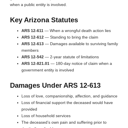
when a public entity is involved.
Key Arizona Statutes
ARS 12-611
— When a wrongful death action lies
ARS 12-612
— Standing to bring the claim
ARS 12-613
— Damages available to surviving family
members
ARS 12-542
— 2-year statute of limitations
ARS 12-821.01
— 180-day notice of claim when a
government entity is involved
Damages Under ARS 12-613
Loss of love, companionship, affection, and guidance
Loss of financial support the deceased would have
provided
Loss of household services
The deceased’s own pain and suffering prior to