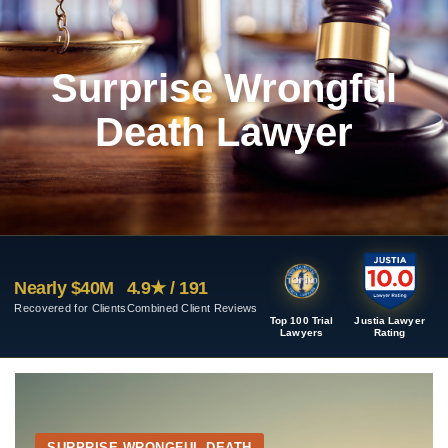
Surprise Wrongful
Death Lawyer
Nearly $40M
4.9★ / 191
Recovered for Clients
Combined Client Reviews
Top 100 Trial
Justia Lawyer
Lawyers
Rating
SURPRISE WRONGFUL DEATH