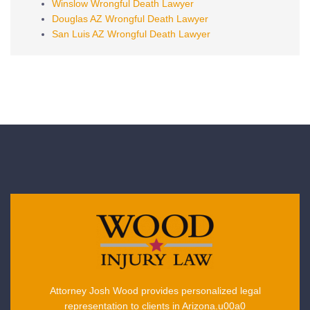
Winslow Wrongful Death Lawyer
Douglas AZ Wrongful Death Lawyer
San Luis AZ Wrongful Death Lawyer
Attorney Josh Wood provides personalized legal
representation to clients in Arizona.u00a0