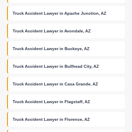
Truck Accident Lawyer in Apache Junction, AZ
Truck Accident Lawyer in Avondale, AZ
Truck Accident Lawyer in Buckeye, AZ
Truck Accident Lawyer in Bullhead City, AZ
Truck Accident Lawyer in Casa Grande, AZ
Truck Accident Lawyer in Flagstaff, AZ
Truck Accident Lawyer in Florence, AZ