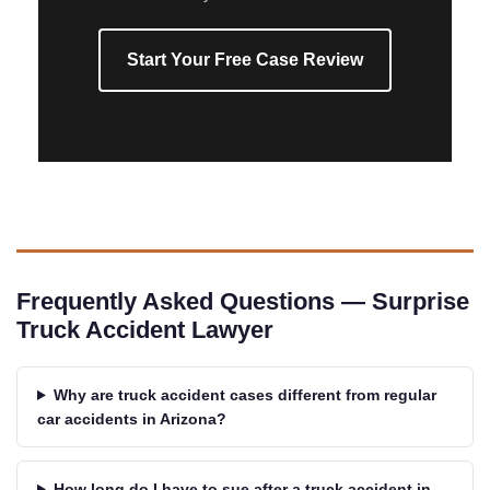
Start Your Free Case Review
Frequently Asked Questions — Surprise
Truck Accident Lawyer
Why are truck accident cases different from regular
car accidents in Arizona?
How long do I have to sue after a truck accident in