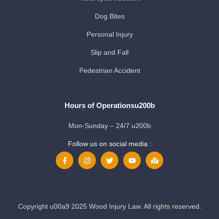
Dog Bites
Personal Injury
Slip and Fall
Pedestrian Accident
Hours of Operationsu200b
Mon-Sunday – 24/7 u200b
Follow us on social media :
Copyright u00a9 2025 Wood Injury Law. All rights reserved.