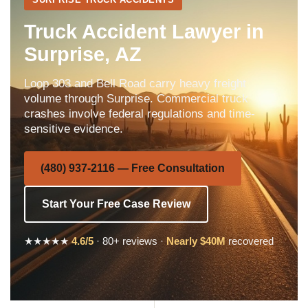
Truck Accident Lawyer in
Surprise, AZ
Loop 303 and Bell Road carry heavy freight
volume through Surprise. Commercial truck
crashes involve federal regulations and time-
sensitive evidence.
(480) 937-2116 — Free Consultation
Start Your Free Case Review
★★★★★
4.6/5
· 80+ reviews ·
Nearly $40M
recovered