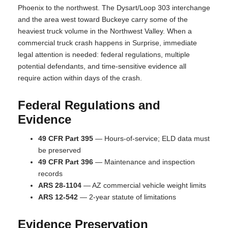
Phoenix to the northwest. The Dysart/Loop 303 interchange
and the area west toward Buckeye carry some of the
heaviest truck volume in the Northwest Valley. When a
commercial truck crash happens in Surprise, immediate
legal attention is needed: federal regulations, multiple
potential defendants, and time-sensitive evidence all
require action within days of the crash.
Federal Regulations and
Evidence
49 CFR Part 395
— Hours-of-service; ELD data must
be preserved
49 CFR Part 396
— Maintenance and inspection
records
ARS 28-1104
— AZ commercial vehicle weight limits
ARS 12-542
— 2-year statute of limitations
Evidence Preservation