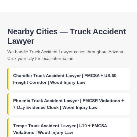
Nearby Cities — Truck Accident
Lawyer
We handle Truck Accident Lawyer cases throughout Arizona.
Click your city for local information.
Chandler Truck Accident Lawyer | FMCSA + US-60
Freight Corridor | Wood Injury Law
Phoenix Truck Accident Lawyer | FMCSR Violations +
7-Day Evidence Clock | Wood Injury Law
Tempe Truck Accident Lawyer | I-10 + FMCSA
Violations | Wood Injury Law