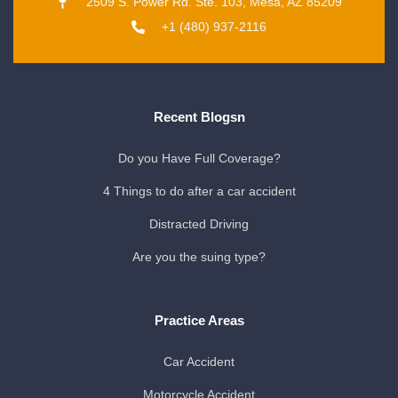
2509 S. Power Rd. Ste. 103, Mesa, AZ 85209
+1 (480) 937-2116
Recent Blogsn
Do you Have Full Coverage?
4 Things to do after a car accident
Distracted Driving
Are you the suing type?
Practice Areas
Car Accident
Motorcycle Accident