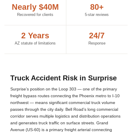
Nearly $40M
80+
Recovered for clients
5-star reviews
2 Years
24/7
AZ statute of limitations
Response
Truck Accident Risk in Surprise
Surprise’s position on the Loop 303 — one of the primary
freight bypass routes connecting the Phoenix metro to I-10
northwest — means significant commercial truck volume
passes through the city daily. Bell Road’s long commercial
corridor serves multiple logistics and distribution operations
and generates truck traffic on surface streets. Grand
Avenue (US-60) is a primary freight arterial connecting