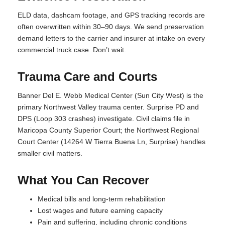
ELD data, dashcam footage, and GPS tracking records are
often overwritten within 30–90 days. We send preservation
demand letters to the carrier and insurer at intake on every
commercial truck case. Don’t wait.
Trauma Care and Courts
Banner Del E. Webb Medical Center (Sun City West) is the
primary Northwest Valley trauma center. Surprise PD and
DPS (Loop 303 crashes) investigate. Civil claims file in
Maricopa County Superior Court; the Northwest Regional
Court Center (14264 W Tierra Buena Ln, Surprise) handles
smaller civil matters.
What You Can Recover
Medical bills and long-term rehabilitation
Lost wages and future earning capacity
Pain and suffering, including chronic conditions