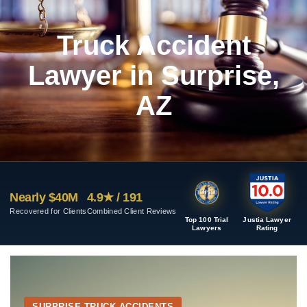
Truck Accident
Lawyer in Surprise,
AZ
Nearly $40M
4.9★ / 191
Recovered for Clients
Combined Client Reviews
Top 100 Trial
Justia Lawyer
Lawyers
Rating
SURPRISE TRUCK ACCIDENTS