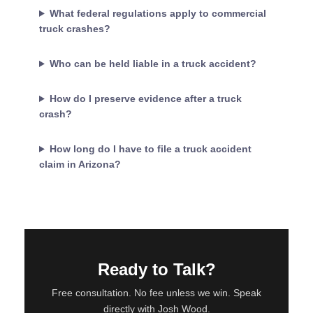
What federal regulations apply to commercial
truck crashes?
Who can be held liable in a truck accident?
How do I preserve evidence after a truck
crash?
How long do I have to file a truck accident
claim in Arizona?
Ready to Talk?
Free consultation. No fee unless we win. Speak
directly with Josh Wood.