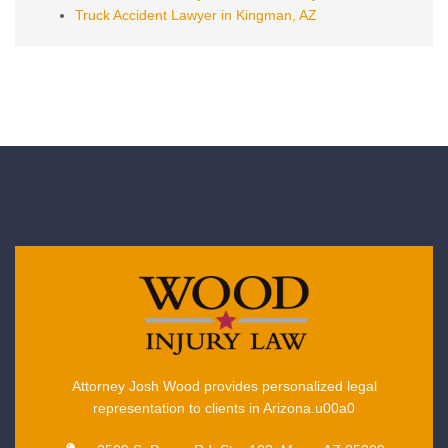
Truck Accident Lawyer in Kingman, AZ
Attorney Josh Wood provides personalized legal
representation to clients in Arizona.u00a0