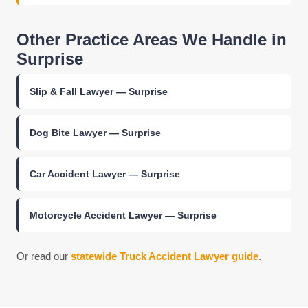
Other Practice Areas We Handle in
Surprise
Slip & Fall Lawyer — Surprise
Dog Bite Lawyer — Surprise
Car Accident Lawyer — Surprise
Motorcycle Accident Lawyer — Surprise
Or read our
statewide Truck Accident Lawyer guide
.