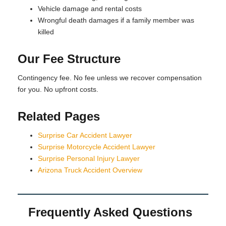
Vehicle damage and rental costs
Wrongful death damages if a family member was
killed
Our Fee Structure
Contingency fee. No fee unless we recover compensation
for you. No upfront costs.
Related Pages
Surprise Car Accident Lawyer
Surprise Motorcycle Accident Lawyer
Surprise Personal Injury Lawyer
Arizona Truck Accident Overview
Frequently Asked Questions