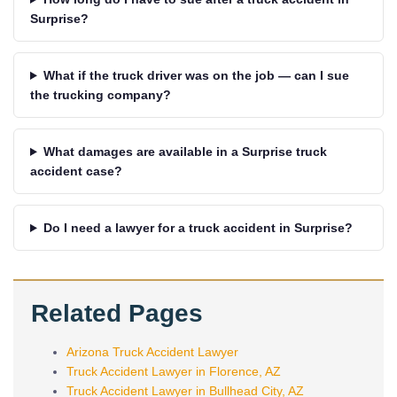
Surprise?
What if the truck driver was on the job — can I sue
the trucking company?
What damages are available in a Surprise truck
accident case?
Do I need a lawyer for a truck accident in Surprise?
Related Pages
Arizona Truck Accident Lawyer
Truck Accident Lawyer in Florence, AZ
Truck Accident Lawyer in Bullhead City, AZ