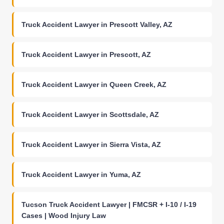
Truck Accident Lawyer in Prescott Valley, AZ
Truck Accident Lawyer in Prescott, AZ
Truck Accident Lawyer in Queen Creek, AZ
Truck Accident Lawyer in Scottsdale, AZ
Truck Accident Lawyer in Sierra Vista, AZ
Truck Accident Lawyer in Yuma, AZ
Tucson Truck Accident Lawyer | FMCSR + I-10 / I-19
Cases | Wood Injury Law