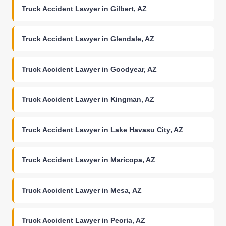
Truck Accident Lawyer in Gilbert, AZ
Truck Accident Lawyer in Glendale, AZ
Truck Accident Lawyer in Goodyear, AZ
Truck Accident Lawyer in Kingman, AZ
Truck Accident Lawyer in Lake Havasu City, AZ
Truck Accident Lawyer in Maricopa, AZ
Truck Accident Lawyer in Mesa, AZ
Truck Accident Lawyer in Peoria, AZ