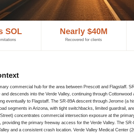
rs SOL
Nearly $40M
imitations
Recovered for clients
ntext
rimary commercial hub for the area between Prescott and Flagstaff. SR
and descends into the Verde Valley, continuing through Cottonwood 
 eventually to Flagstaff. The SR-89A descent through Jerome (a his
oad segments in Arizona, with tight switchbacks, limited guardrail, an
reet) concentrates commercial intersection exposure at the primary 
providing the primary freeway access for the Verde Valley. The SR-
Valley and a consistent crash location. Verde Valley Medical Center