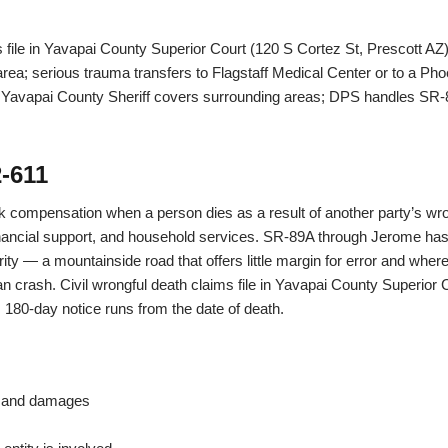
s file in Yavapai County Superior Court (120 S Cortez St, Prescott AZ
a; serious trauma transfers to Flagstaff Medical Center or to a Pho
; Yavapai County Sheriff covers surrounding areas; DPS handles SR-
-611
k compensation when a person dies as a result of another party’s w
ancial support, and household services. SR-89A through Jerome has 
verity — a mountainside road that offers little margin for error and wh
an crash. Civil wrongful death claims file in Yavapai County Superior 
180-day notice runs from the date of death.
s and damages