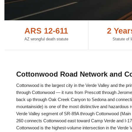
ARS 12-611
2 Yea
AZ wrongful death statute
Statute of l
Cottonwood Road Network and Co
Cottonwood is the largest city in the Verde Valley and the p
through Cottonwood — it runs from Prescott through Jerome 
back up through Oak Creek Canyon to Sedona and connecting
mountainside) is one of the most distinctive and hazardous r
Verde Valley segment of SR-89A through Cottonwood (Main St
260 connects Cottonwood east toward Camp Verde and I-17, 
Cottonwood is the highest-volume intersection in the Verde 