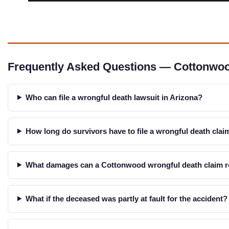
Frequently Asked Questions — Cottonwo
Who can file a wrongful death lawsuit in Arizona?
How long do survivors have to file a wrongful death cla
What damages can a Cottonwood wrongful death claim 
What if the deceased was partly at fault for the accident?