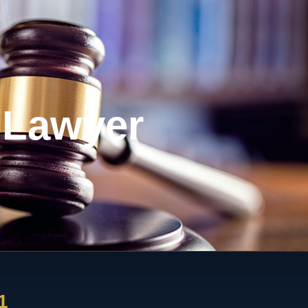
 Lawyer
1