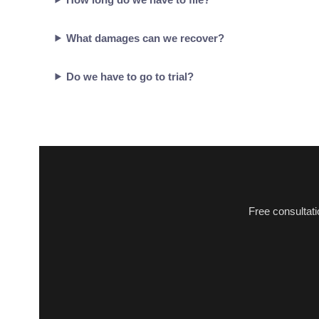
What damages can we recover?
Do we have to go to trial?
Free consultat