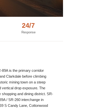
24/7
Response
-89A is the primary corridor
and Clarkdale before climbing
toric mining town on a steep
d vertical drop exposure. The
shopping and dining district. SR-
89A / SR-260 interchange in
 (269 S Candy Lane, Cottonwood