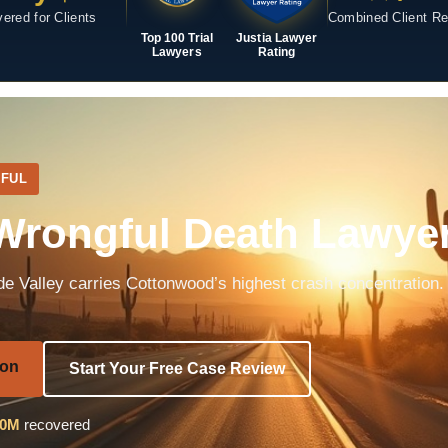
ered for Clients
Combined Client R
Top 100 Trial
Justia Lawyer
Lawyers
Rating
FUL
rongful Death Lawye
e Valley carries Cottonwood’s highest crash concentration.
ion
Start Your Free Case Review
40M
recovered