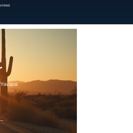
eviews
r
 Yavapai