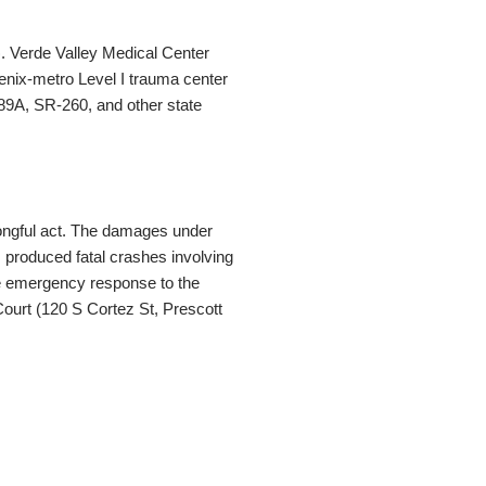
). Verde Valley Medical Center
enix-metro Level I trauma center
89A, SR-260, and other state
rongful act. The damages under
produced fatal crashes involving
ere emergency response to the
Court (120 S Cortez St, Prescott