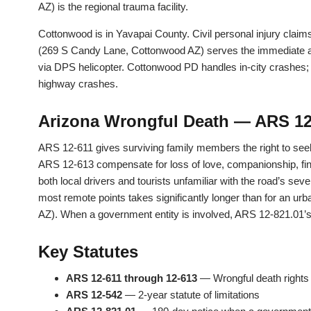
AZ) is the regional trauma facility.
Cottonwood is in Yavapai County. Civil personal injury claim
(269 S Candy Lane, Cottonwood AZ) serves the immediate are
via DPS helicopter. Cottonwood PD handles in-city crashes
highway crashes.
Arizona Wrongful Death — ARS 12
ARS 12-611 gives surviving family members the right to see
ARS 12-613 compensate for loss of love, companionship, fin
both local drivers and tourists unfamiliar with the road’s se
most remote points takes significantly longer than for an urb
AZ). When a government entity is involved, ARS 12-821.01’s 
Key Statutes
ARS 12-611 through 12-613
— Wrongful death right
ARS 12-542
— 2-year statute of limitations