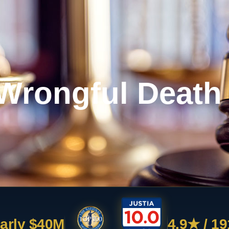
Wrongful Death
arly $40M
4.9★ / 19