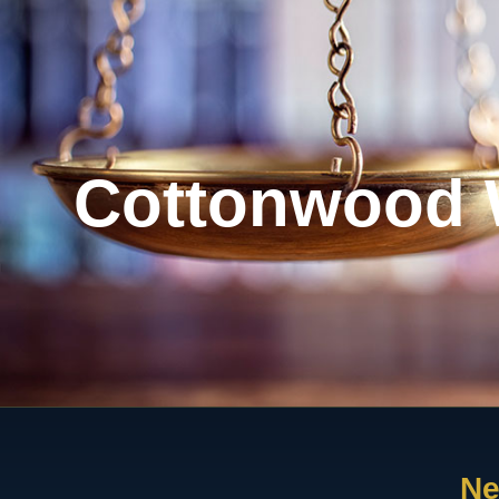
Cottonwood 
Ne