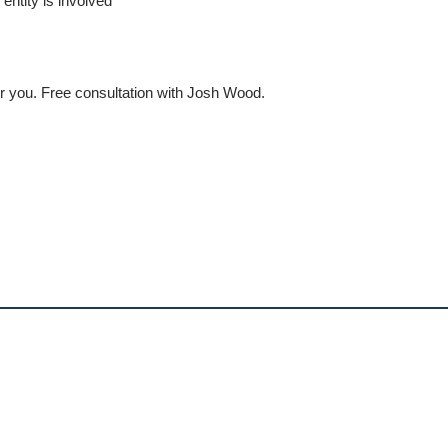
ntity is involved
r you. Free consultation with Josh Wood.