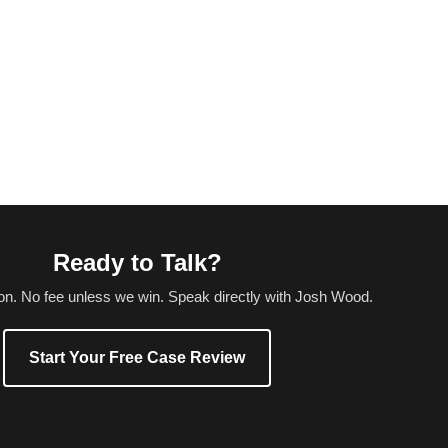
Ready to Talk?
ion. No fee unless we win. Speak directly with Josh Wood.
Start Your Free Case Review