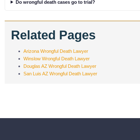
Do wrongful death cases go to trial?
Related Pages
Arizona Wrongful Death Lawyer
Winslow Wrongful Death Lawyer
Douglas AZ Wrongful Death Lawyer
San Luis AZ Wrongful Death Lawyer