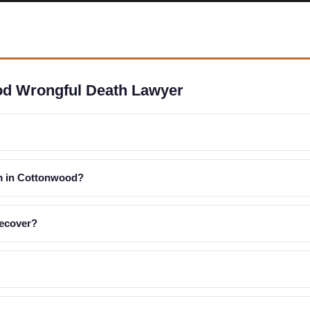
od Wrongful Death Lawyer
im in Cottonwood?
recover?