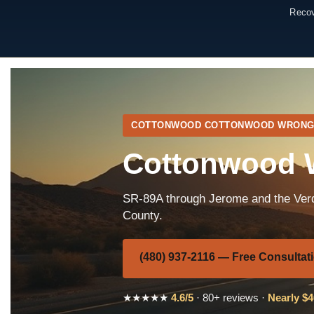
Recov
COTTONWOOD COTTONWOOD WRONG
Cottonwood W
SR-89A through Jerome and the Verd
County.
(480) 937-2116 — Free Consultat
★★★★★
4.6/5
· 80+ reviews ·
Nearly $