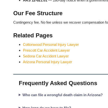
ARS 12-821.01
— 180-day notice when a government e
Our Fee Structure
Contingency fee. No fee unless we recover compensation fo
Related Pages
Cottonwood Personal Injury Lawyer
Prescott Car Accident Lawyer
Sedona Car Accident Lawyer
Arizona Personal Injury Lawyer
Frequently Asked Questions
Who can file a wrongful death claim in Arizona?
How long do we have to file?