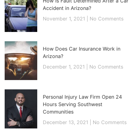
How Is Fault Determined After a Car
Accident in Arizona?
November 1, 2021
No Comments
How Does Car Insurance Work in
Arizona?
December 1, 2021
No Comments
Personal Injury Law Firm Open 24
Hours Serving Southwest
Communities
December 13, 2021
No Comments