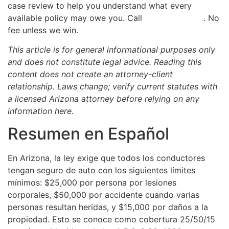
case review to help you understand what every
available policy may owe you. Call
(480) 937-2116
. No
fee unless we win.
This article is for general informational purposes only
and does not constitute legal advice. Reading this
content does not create an attorney-client
relationship. Laws change; verify current statutes with
a licensed Arizona attorney before relying on any
information here.
Resumen en Español
En Arizona, la ley exige que todos los conductores
tengan seguro de auto con los siguientes límites
mínimos: $25,000 por persona por lesiones
corporales, $50,000 por accidente cuando varias
personas resultan heridas, y $15,000 por daños a la
propiedad. Esto se conoce como cobertura 25/50/15