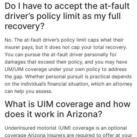
Do I have to accept the at-fault
driver’s policy limit as my full
recovery?
No. The at-fault driver’s policy limit caps what their
insurer pays, but it does not cap your total recovery.
You can pursue the at-fault driver personally for
damages that exceed their policy, and you may have
UM/UIM coverage under your own policy to address
the gap. Whether personal pursuit is practical depends
on the individual’s financial situation, which an attorney
can help you assess.
What is UIM coverage and how
does it work in Arizona?
Underinsured motorist (UIM) coverage is an optional
coverage Arizona insurers are required to offer at your