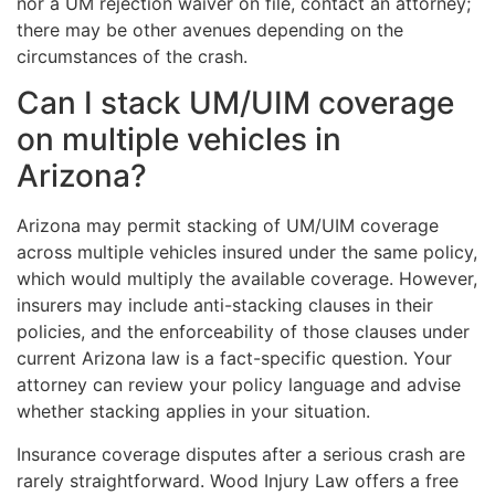
nor a UM rejection waiver on file, contact an attorney;
there may be other avenues depending on the
circumstances of the crash.
Can I stack UM/UIM coverage
on multiple vehicles in
Arizona?
Arizona may permit stacking of UM/UIM coverage
across multiple vehicles insured under the same policy,
which would multiply the available coverage. However,
insurers may include anti-stacking clauses in their
policies, and the enforceability of those clauses under
current Arizona law is a fact-specific question. Your
attorney can review your policy language and advise
whether stacking applies in your situation.
Insurance coverage disputes after a serious crash are
rarely straightforward. Wood Injury Law offers a free