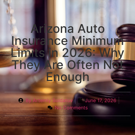
Arizona Auto
Insurance Minimum
Limits in 2026: Why
They Are Often Not
Enough
By
Artemiy Soldatov
June 17, 2026
No Comments