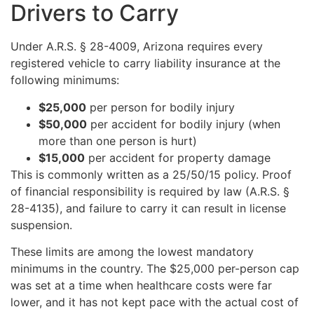
Drivers to Carry
Under A.R.S. § 28-4009, Arizona requires every
registered vehicle to carry liability insurance at the
following minimums:
$25,000
per person for bodily injury
$50,000
per accident for bodily injury (when
more than one person is hurt)
$15,000
per accident for property damage
This is commonly written as a 25/50/15 policy. Proof
of financial responsibility is required by law (A.R.S. §
28-4135), and failure to carry it can result in license
suspension.
These limits are among the lowest mandatory
minimums in the country. The $25,000 per-person cap
was set at a time when healthcare costs were far
lower, and it has not kept pace with the actual cost of