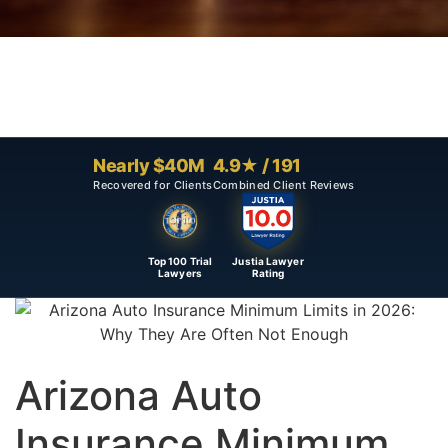
Nearly $40M
4.9★ / 191
Recovered for Clients
Combined Client Reviews
Top 100 Trial
Justia Lawyer
Lawyers
Rating
Arizona Auto
Insurance Minimum