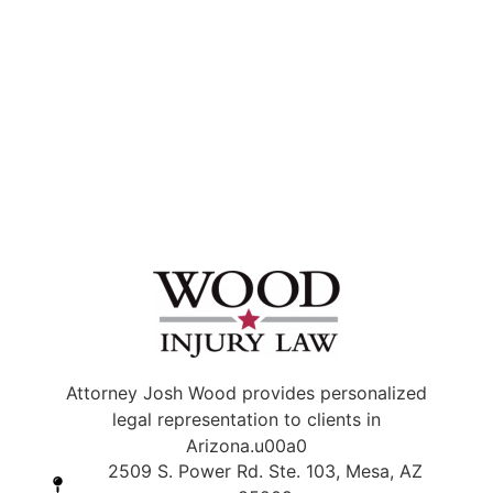
Attorney Josh Wood provides personalized
legal representation to clients in
Arizona.u00a0
2509 S. Power Rd. Ste. 103, Mesa, AZ