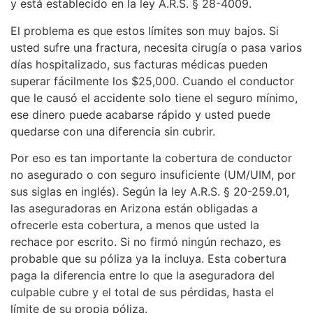
y está establecido en la ley A.R.S. § 28-4009.
El problema es que estos límites son muy bajos. Si
usted sufre una fractura, necesita cirugía o pasa varios
días hospitalizado, sus facturas médicas pueden
superar fácilmente los $25,000. Cuando el conductor
que le causó el accidente solo tiene el seguro mínimo,
ese dinero puede acabarse rápido y usted puede
quedarse con una diferencia sin cubrir.
Por eso es tan importante la cobertura de conductor
no asegurado o con seguro insuficiente (UM/UIM, por
sus siglas en inglés). Según la ley A.R.S. § 20-259.01,
las aseguradoras en Arizona están obligadas a
ofrecerle esta cobertura, a menos que usted la
rechace por escrito. Si no firmó ningún rechazo, es
probable que su póliza ya la incluya. Esta cobertura
paga la diferencia entre lo que la aseguradora del
culpable cubre y el total de sus pérdidas, hasta el
límite de su propia póliza.