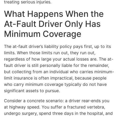
treating serious injuries.
What Happens When the
At-Fault Driver Only Has
Minimum Coverage
The at-fault driver’s liability policy pays first, up to its
limits. When those limits run out, they run out,
regardless of how large your actual losses are. The at-
fault driver is still personally liable for the remainder,
but collecting from an individual who carries minimum-
limit insurance is often impractical, because people
who carry minimum coverage typically do not have
significant assets to pursue.
Consider a concrete scenario: a driver rear-ends you
at highway speed. You suffer a fractured vertebra,
undergo surgery, spend three days in the hospital, and