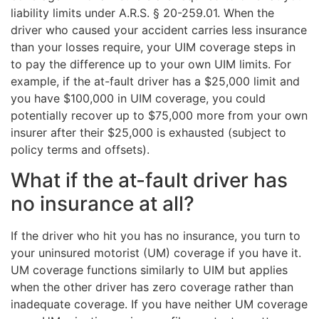
liability limits under A.R.S. § 20-259.01. When the
driver who caused your accident carries less insurance
than your losses require, your UIM coverage steps in
to pay the difference up to your own UIM limits. For
example, if the at-fault driver has a $25,000 limit and
you have $100,000 in UIM coverage, you could
potentially recover up to $75,000 more from your own
insurer after their $25,000 is exhausted (subject to
policy terms and offsets).
What if the at-fault driver has
no insurance at all?
If the driver who hit you has no insurance, you turn to
your uninsured motorist (UM) coverage if you have it.
UM coverage functions similarly to UIM but applies
when the other driver has zero coverage rather than
inadequate coverage. If you have neither UM coverage