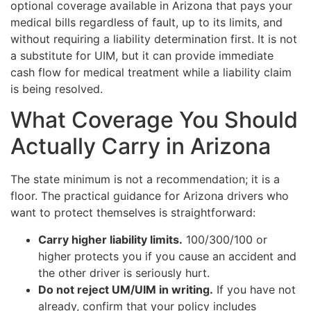
optional coverage available in Arizona that pays your
medical bills regardless of fault, up to its limits, and
without requiring a liability determination first. It is not
a substitute for UIM, but it can provide immediate
cash flow for medical treatment while a liability claim
is being resolved.
What Coverage You Should
Actually Carry in Arizona
The state minimum is not a recommendation; it is a
floor. The practical guidance for Arizona drivers who
want to protect themselves is straightforward:
Carry higher liability limits.
100/300/100 or
higher protects you if you cause an accident and
the other driver is seriously hurt.
Do not reject UM/UIM in writing.
If you have not
already, confirm that your policy includes