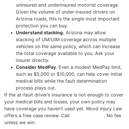
uninsured and underinsured motorist coverage.
Given the volume of under-insured drivers on
Arizona roads, this is the single most important
protection you can buy.
Understand stacking.
Arizona may allow
stacking of UM/UIM coverage across multiple
vehicles on the same policy, which can increase
the total coverage available to you. Ask your
insurer directly.
Consider MedPay.
Even a modest MedPay limit,
such as $5,000 or $10,000, can help cover initial
medical bills while the fault determination
process plays out.
If the at-fault driver’s insurance is not enough to cover
your medical bills and losses, your own policy may
have coverage you haven’t used yet. Wood Injury Law
offers a free case review. Call
(480) 937-2116
. No fee
unless we win.