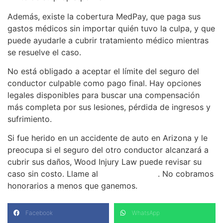
Además, existe la cobertura MedPay, que paga sus
gastos médicos sin importar quién tuvo la culpa, y que
puede ayudarle a cubrir tratamiento médico mientras
se resuelve el caso.
No está obligado a aceptar el límite del seguro del
conductor culpable como pago final. Hay opciones
legales disponibles para buscar una compensación
más completa por sus lesiones, pérdida de ingresos y
sufrimiento.
Si fue herido en un accidente de auto en Arizona y le
preocupa si el seguro del otro conductor alcanzará a
cubrir sus daños, Wood Injury Law puede revisar su
caso sin costo. Llame al
(480) 937-2116
. No cobramos
honorarios a menos que ganemos.
Facebook
WhatsApp