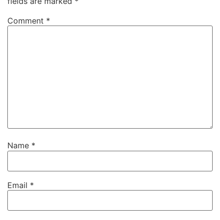
fields are marked
*
Comment
*
Name
*
Email
*