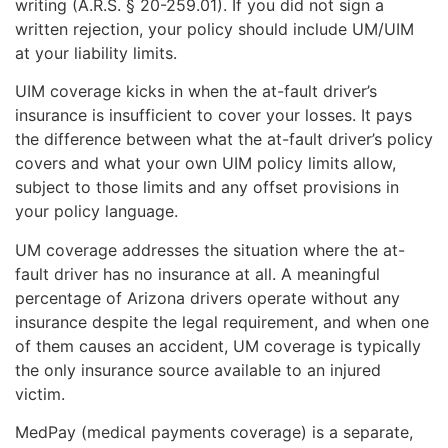
writing (A.R.S. § 20-259.01). If you did not sign a
written rejection, your policy should include UM/UIM
at your liability limits.
UIM coverage kicks in when the at-fault driver’s
insurance is insufficient to cover your losses. It pays
the difference between what the at-fault driver’s policy
covers and what your own UIM policy limits allow,
subject to those limits and any offset provisions in
your policy language.
UM coverage addresses the situation where the at-
fault driver has no insurance at all. A meaningful
percentage of Arizona drivers operate without any
insurance despite the legal requirement, and when one
of them causes an accident, UM coverage is typically
the only insurance source available to an injured
victim.
MedPay (medical payments coverage) is a separate,