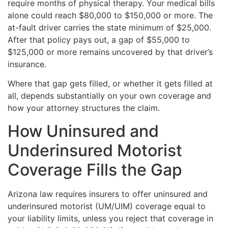
require months of physical therapy. Your medical bills
alone could reach $80,000 to $150,000 or more. The
at-fault driver carries the state minimum of $25,000.
After that policy pays out, a gap of $55,000 to
$125,000 or more remains uncovered by that driver’s
insurance.
Where that gap gets filled, or whether it gets filled at
all, depends substantially on your own coverage and
how your attorney structures the claim.
How Uninsured and
Underinsured Motorist
Coverage Fills the Gap
Arizona law requires insurers to offer uninsured and
underinsured motorist (UM/UIM) coverage equal to
your liability limits, unless you reject that coverage in