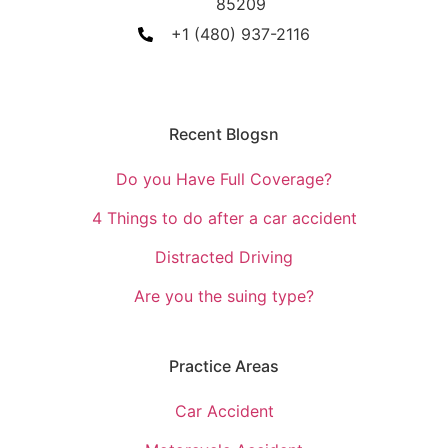
85209
+1 (480) 937-2116
Recent Blogsn
Do you Have Full Coverage?
4 Things to do after a car accident
Distracted Driving
Are you the suing type?
Practice Areas
Car Accident