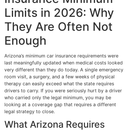
Limits in 2026: Why
They Are Often Not
Enough
Arizona’s minimum car insurance requirements were
last meaningfully updated when medical costs looked
very different than they do today. A single emergency
room visit, a surgery, and a few weeks of physical
therapy can easily exceed what the state requires
drivers to carry. If you were seriously hurt by a driver
who carried only the legal minimum, you may be
looking at a coverage gap that requires a different
legal strategy to close.
What Arizona Requires