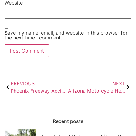
Website
Save my name, email, and website in this browser for
the next time I comment.
PREVIOUS
NEXT
Phoenix Freeway Accidents: I-10, US-60, and Loop 101 Injury Claims
Arizona Motorcycle Helmet Law: What Riders Need to Know in 2026
Recent posts