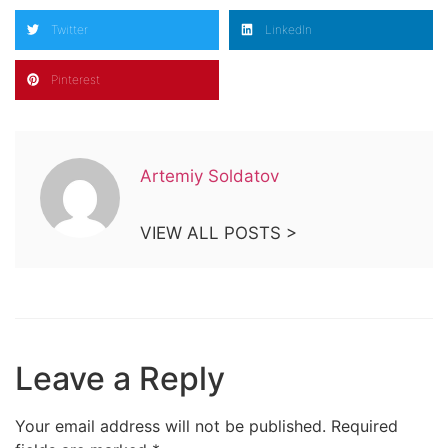
Twitter
LinkedIn
Pinterest
Artemiy Soldatov
VIEW ALL POSTS >
Leave a Reply
Your email address will not be published.
Required