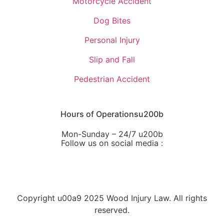
Motorcycle Accident
Dog Bites
Personal Injury
Slip and Fall
Pedestrian Accident
Hours of Operationsu200b
Mon-Sunday – 24/7 u200b
Follow us on social media :
Copyright u00a9 2025 Wood Injury Law. All rights
reserved.