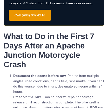
Lawyers. 4.9 stars from 191 reviews. Free case review.
Call (480) 937-2116
What to Do in the First 7
Days After an Apache
Junction Motorcycle
Crash
Document the scene before tow.
Photos from multiple
angles, road conditions, debris field, skid marks. If you can’t
do this yourself due to injury, designate someone within 24
hours.
Preserve the bike.
Don’t authorize repair or salvage
release until reconstruction is complete. The bike itself is
evidence: damage pattern shows angle of impact, EDR (on