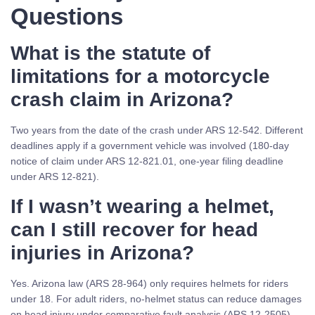
Questions
What is the statute of
limitations for a motorcycle
crash claim in Arizona?
Two years from the date of the crash under ARS 12-542. Different
deadlines apply if a government vehicle was involved (180-day
notice of claim under ARS 12-821.01, one-year filing deadline
under ARS 12-821).
If I wasn’t wearing a helmet,
can I still recover for head
injuries in Arizona?
Yes. Arizona law (ARS 28-964) only requires helmets for riders
under 18. For adult riders, no-helmet status can reduce damages
on head injury under comparative fault analysis (ARS 12-2505),