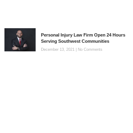
Personal Injury Law Firm Open 24 Hours
Serving Southwest Communities
December 13, 2021
No Comments