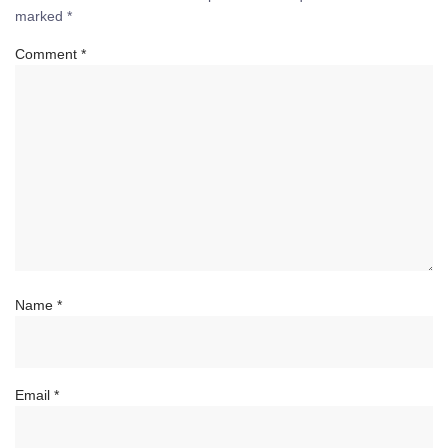
marked
*
Comment
*
Name
*
Email
*