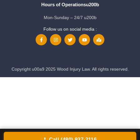
Hours of Operationsu200b
Mon-Sunday – 24/7 u200b
Follow us on social media :
Copyright u00a9 2025 Wood Injury Law. All rights reserved.
Call (480) 937-2116