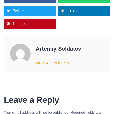
Twitter
LinkedIn
Pinterest
Artemiy Soldatov
VIEW ALL POSTS >
Leave a Reply
Your email address will not be published.
Required fields are