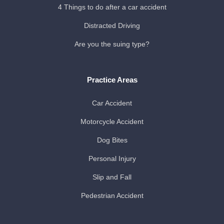
4 Things to do after a car accident
Distracted Driving
Are you the suing type?
Practice Areas
Car Accident
Motorcycle Accident
Dog Bites
Personal Injury
Slip and Fall
Pedestrian Accident