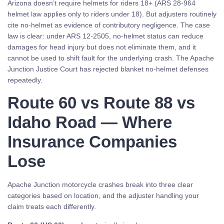
Arizona doesn’t require helmets for riders 18+ (ARS 28-964
helmet law applies only to riders under 18). But adjusters routinely
cite no-helmet as evidence of contributory negligence. The case
law is clear: under ARS 12-2505, no-helmet status can reduce
damages for head injury but does not eliminate them, and it
cannot be used to shift fault for the underlying crash. The Apache
Junction Justice Court has rejected blanket no-helmet defenses
repeatedly.
Route 60 vs Route 88 vs
Idaho Road — Where
Insurance Companies
Lose
Apache Junction motorcycle crashes break into three clear
categories based on location, and the adjuster handling your
claim treats each differently.