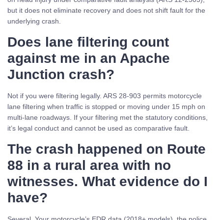
but it does not eliminate recovery and does not shift fault for the
underlying crash.
Does lane filtering count
against me in an Apache
Junction crash?
Not if you were filtering legally. ARS 28-903 permits motorcycle
lane filtering when traffic is stopped or moving under 15 mph on
multi-lane roadways. If your filtering met the statutory conditions,
it’s legal conduct and cannot be used as comparative fault.
The crash happened on Route
88 in a rural area with no
witnesses. What evidence do I
have?
Several. Your motorcycle’s EDR data (2018+ models), the police