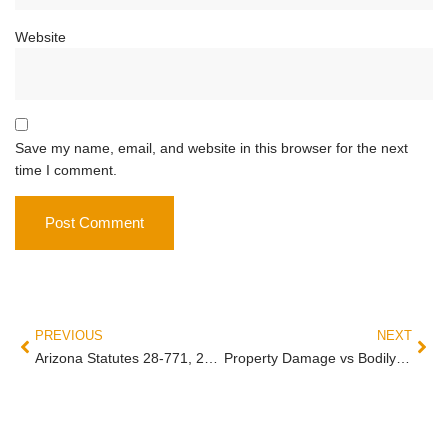
Website
Save my name, email, and website in this browser for the next
time I comment.
PREVIOUS
NEXT
Arizona Statutes 28-771, 28-773, 28-774: Right-of-Way Laws That Decide Your Crash Case
Property Damage vs Bodily Injury Claim: Why You Have Two Separate Arizona Claims