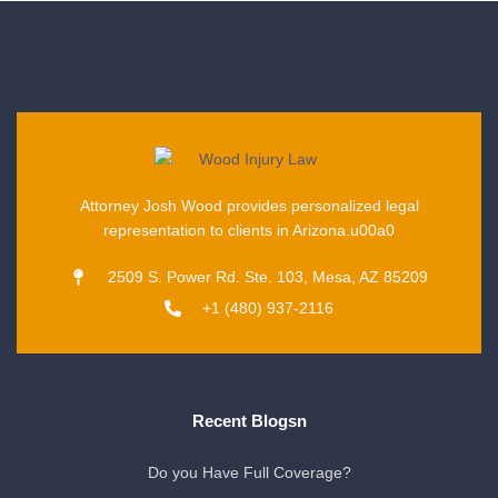
Attorney Josh Wood provides personalized legal
representation to clients in Arizona.u00a0
2509 S. Power Rd. Ste. 103, Mesa, AZ 85209
+1 (480) 937-2116
Recent Blogsn
Do you Have Full Coverage?