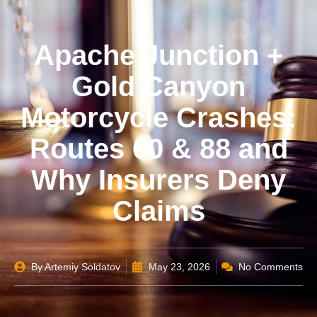
Apache Junction +
Gold Canyon
Motorcycle Crashes:
Routes 60 & 88 and
Why Insurers Deny
Claims
By
Artemiy Soldatov
May 23, 2026
No Comments