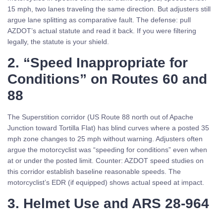
15 mph, two lanes traveling the same direction. But adjusters still
argue lane splitting as comparative fault. The defense: pull
AZDOT’s actual statute and read it back. If you were filtering
legally, the statute is your shield.
2. “Speed Inappropriate for
Conditions” on Routes 60 and
88
The Superstition corridor (US Route 88 north out of Apache
Junction toward Tortilla Flat) has blind curves where a posted 35
mph zone changes to 25 mph without warning. Adjusters often
argue the motorcyclist was “speeding for conditions” even when
at or under the posted limit. Counter: AZDOT speed studies on
this corridor establish baseline reasonable speeds. The
motorcyclist’s EDR (if equipped) shows actual speed at impact.
3. Helmet Use and ARS 28-964