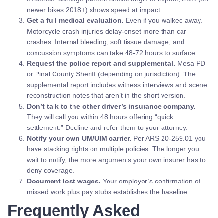
newer bikes 2018+) shows speed at impact.
Get a full medical evaluation.
Even if you walked away.
Motorcycle crash injuries delay-onset more than car
crashes. Internal bleeding, soft tissue damage, and
concussion symptoms can take 48-72 hours to surface.
Request the police report and supplemental.
Mesa PD
or Pinal County Sheriff (depending on jurisdiction). The
supplemental report includes witness interviews and scene
reconstruction notes that aren’t in the short version.
Don’t talk to the other driver’s insurance company.
They will call you within 48 hours offering “quick
settlement.” Decline and refer them to your attorney.
Notify your own UM/UIM carrier.
Per ARS 20-259.01 you
have stacking rights on multiple policies. The longer you
wait to notify, the more arguments your own insurer has to
deny coverage.
Document lost wages.
Your employer’s confirmation of
missed work plus pay stubs establishes the baseline.
Frequently Asked