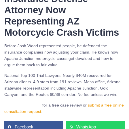
Attorney Now
Representing AZ
Motorcycle Crash Victims
Before Josh Wood represented people, he defended the
insurance companies now adjusting your claim. He knows how
Apache Junction motorcycle cases get devalued and how to
argue them back to fair value.
National Top 100 Trial Lawyers. Nearly $40M recovered for
Arizona clients. 4.9 stars from 191 reviews. Mesa office, Arizona
statewide representation including Apache Junction, Gold
Canyon, and the Routes 60/88 corridor. No fee unless we win.
Call (480) 937-2116
for a free case review or
submit a free online
consultation request
.
Facebook
WhatsApp