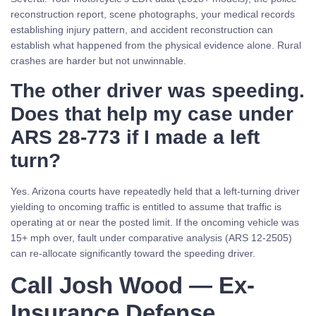
reconstruction report, scene photographs, your medical records
establishing injury pattern, and accident reconstruction can
establish what happened from the physical evidence alone. Rural
crashes are harder but not unwinnable.
The other driver was speeding.
Does that help my case under
ARS 28-773 if I made a left
turn?
Yes. Arizona courts have repeatedly held that a left-turning driver
yielding to oncoming traffic is entitled to assume that traffic is
operating at or near the posted limit. If the oncoming vehicle was
15+ mph over, fault under comparative analysis (ARS 12-2505)
can re-allocate significantly toward the speeding driver.
Call Josh Wood — Ex-
Insurance Defense