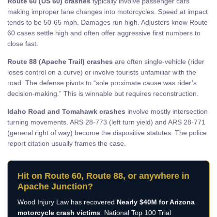
Route 60 (US 60) crashes
typically involve passenger cars
making improper lane changes into motorcycles. Speed at impact
tends to be 50-65 mph. Damages run high. Adjusters know Route
60 cases settle high and often offer aggressive first numbers to
close fast.
Route 88 (Apache Trail) crashes
are often single-vehicle (rider
loses control on a curve) or involve tourists unfamiliar with the
road. The defense pivots to “sole proximate cause was rider’s
decision-making.” This is winnable but requires reconstruction.
Idaho Road and Tomahawk crashes
involve mostly intersection
turning movements. ARS 28-773 (left turn yield) and ARS 28-771
(general right of way) become the dispositive statutes. The police
report citation usually frames the case.
Hit on Route 60, Route 88, or anywhere in
Apache Junction?
Wood Injury Law has recovered
Nearly $40M for Arizona
motorcycle crash victims
. National Top 100 Trial