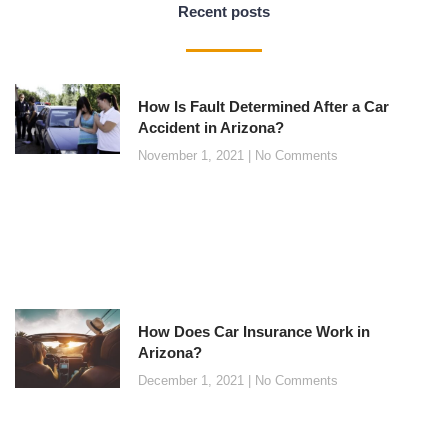
Recent posts
How Is Fault Determined After a Car
Accident in Arizona?
November 1, 2021
No Comments
How Does Car Insurance Work in
Arizona?
December 1, 2021
No Comments