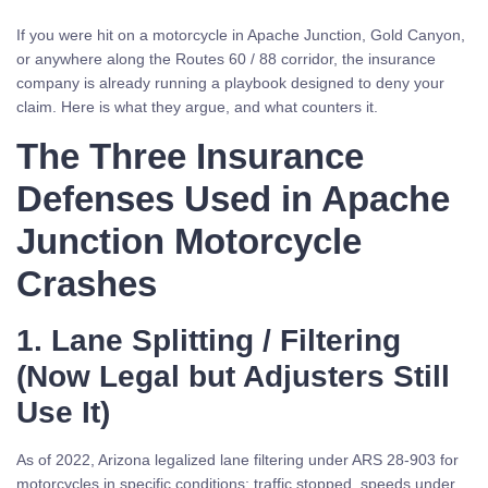
If you were hit on a motorcycle in Apache Junction, Gold Canyon,
or anywhere along the Routes 60 / 88 corridor, the insurance
company is already running a playbook designed to deny your
claim. Here is what they argue, and what counters it.
The Three Insurance
Defenses Used in Apache
Junction Motorcycle
Crashes
1. Lane Splitting / Filtering
(Now Legal but Adjusters Still
Use It)
As of 2022, Arizona legalized lane filtering under ARS 28-903 for
motorcycles in specific conditions: traffic stopped, speeds under