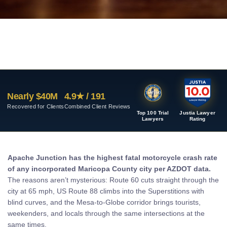
Nearly $40M
4.9★ / 191
Recovered for Clients
Combined Client Reviews
Top 100 Trial
Justia Lawyer
Lawyers
Rating
Apache Junction has the highest fatal motorcycle crash rate
of any incorporated Maricopa County city per AZDOT data.
The reasons aren’t mysterious: Route 60 cuts straight through the
city at 65 mph, US Route 88 climbs into the Superstitions with
blind curves, and the Mesa-to-Globe corridor brings tourists,
weekenders, and locals through the same intersections at the
same times.