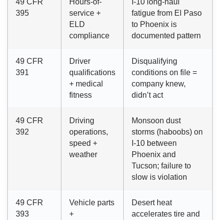
49 CFR
Hours-of-
I-10 long-haul
395
service +
fatigue from El Paso
ELD
to Phoenix is
compliance
documented pattern
49 CFR
Driver
Disqualifying
391
qualifications
conditions on file =
+ medical
company knew,
fitness
didn’t act
49 CFR
Driving
Monsoon dust
392
operations,
storms (haboobs) on
speed +
I-10 between
weather
Phoenix and
Tucson; failure to
slow is violation
49 CFR
Vehicle parts
Desert heat
393
+
accelerates tire and