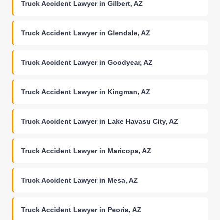
Truck Accident Lawyer in Gilbert, AZ
Truck Accident Lawyer in Glendale, AZ
Truck Accident Lawyer in Goodyear, AZ
Truck Accident Lawyer in Kingman, AZ
Truck Accident Lawyer in Lake Havasu City, AZ
Truck Accident Lawyer in Maricopa, AZ
Truck Accident Lawyer in Mesa, AZ
Truck Accident Lawyer in Peoria, AZ