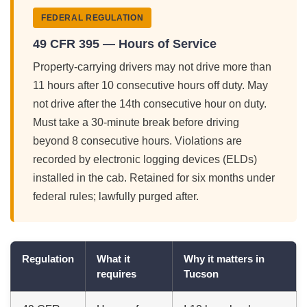
FEDERAL REGULATION
49 CFR 395 — Hours of Service
Property-carrying drivers may not drive more than
11 hours after 10 consecutive hours off duty. May
not drive after the 14th consecutive hour on duty.
Must take a 30-minute break before driving
beyond 8 consecutive hours. Violations are
recorded by electronic logging devices (ELDs)
installed in the cab. Retained for six months under
federal rules; lawfully purged after.
Regulation
What it
Why it matters in
requires
Tucson