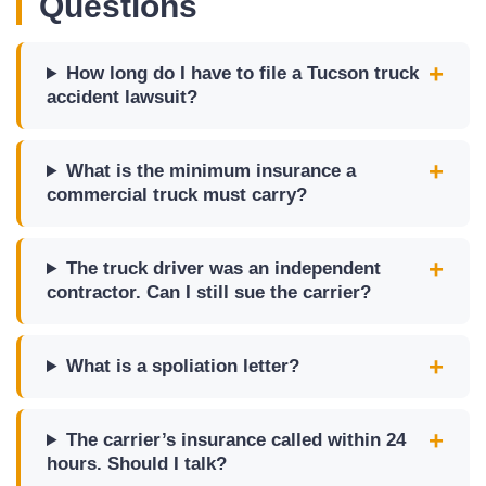
Questions
How long do I have to file a Tucson truck
accident lawsuit?
What is the minimum insurance a
commercial truck must carry?
The truck driver was an independent
contractor. Can I still sue the carrier?
What is a spoliation letter?
The carrier’s insurance called within 24
hours. Should I talk?