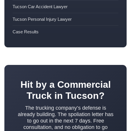
Tucson Car Accident Lawyer
Tucson Personal Injury Lawyer
Case Results
Hit by a Commercial
Truck in Tucson?
The trucking company’s defense is
already building. The spoliation letter has
to go out in the next 7 days. Free
consultation, and no obligation to go