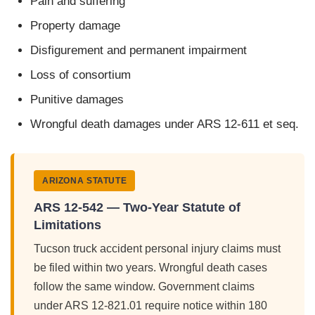
Pain and suffering
Property damage
Disfigurement and permanent impairment
Loss of consortium
Punitive damages
Wrongful death damages under ARS 12-611 et seq.
ARIZONA STATUTE
ARS 12-542 — Two-Year Statute of
Limitations
Tucson truck accident personal injury claims must
be filed within two years. Wrongful death cases
follow the same window. Government claims
under ARS 12-821.01 require notice within 180