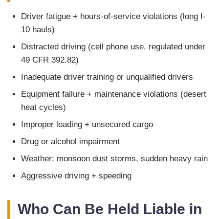
Driver fatigue + hours-of-service violations (long I-
10 hauls)
Distracted driving (cell phone use, regulated under
49 CFR 392.82)
Inadequate driver training or unqualified drivers
Equipment failure + maintenance violations (desert
heat cycles)
Improper loading + unsecured cargo
Drug or alcohol impairment
Weather: monsoon dust storms, sudden heavy rain
Aggressive driving + speeding
Who Can Be Held Liable in