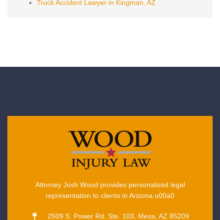
Truck Accident Lawyer in Kingman, AZ
Attorney Josh Wood provides personalized legal
representation to clients in Arizona.u00a0
2509 S. Power Rd. Ste. 103, Mesa, AZ 85209