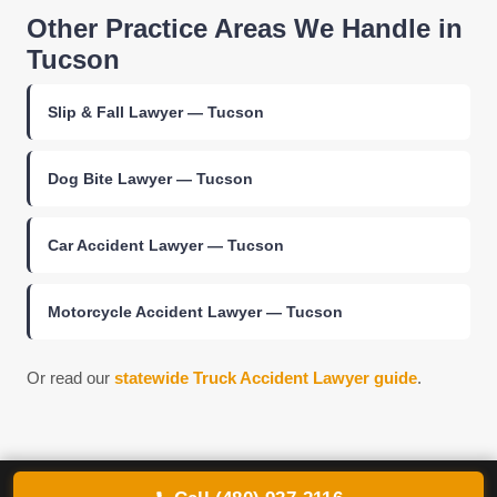
Other Practice Areas We Handle in
Tucson
Slip & Fall Lawyer — Tucson
Dog Bite Lawyer — Tucson
Car Accident Lawyer — Tucson
Motorcycle Accident Lawyer — Tucson
Or read our
statewide Truck Accident Lawyer guide
.