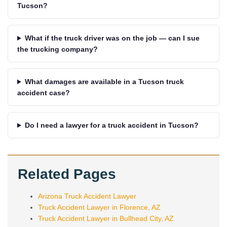
Tucson?
What if the truck driver was on the job — can I sue
the trucking company?
What damages are available in a Tucson truck
accident case?
Do I need a lawyer for a truck accident in Tucson?
Related Pages
Arizona Truck Accident Lawyer
Truck Accident Lawyer in Florence, AZ
Truck Accident Lawyer in Bullhead City, AZ