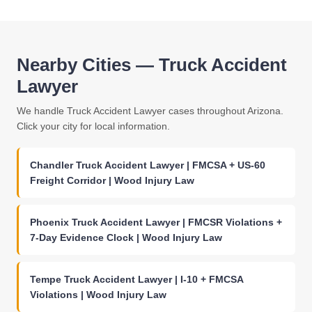
Nearby Cities — Truck Accident
Lawyer
We handle Truck Accident Lawyer cases throughout Arizona.
Click your city for local information.
Chandler Truck Accident Lawyer | FMCSA + US-60
Freight Corridor | Wood Injury Law
Phoenix Truck Accident Lawyer | FMCSR Violations +
7-Day Evidence Clock | Wood Injury Law
Tempe Truck Accident Lawyer | I-10 + FMCSA
Violations | Wood Injury Law