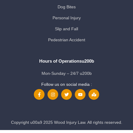
Dog Bites
Personal Injury
Slip and Fall
Pedestrian Accident
Hours of Operationsu200b
Mon-Sunday – 24/7 u200b
Follow us on social media :
Copyright u00a9 2025 Wood Injury Law. All rights reserved.