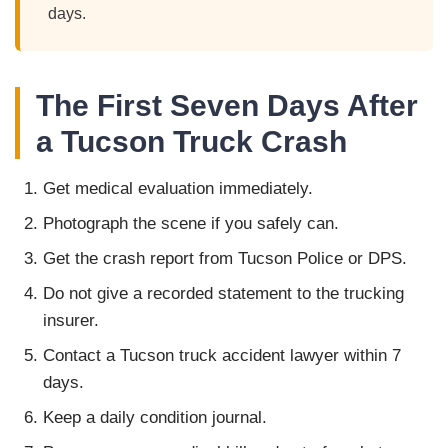
days.
The First Seven Days After
a Tucson Truck Crash
Get medical evaluation immediately.
Photograph the scene if you safely can.
Get the crash report from Tucson Police or DPS.
Do not give a recorded statement to the trucking
insurer.
Contact a Tucson truck accident lawyer within 7
days.
Keep a daily condition journal.