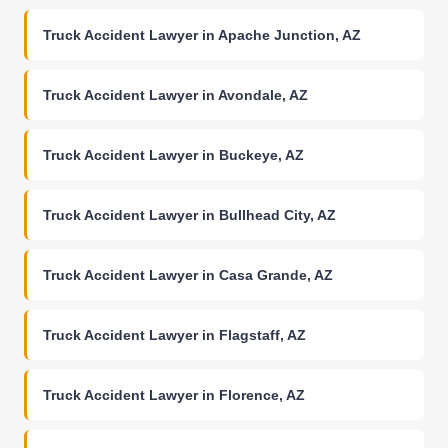
Truck Accident Lawyer in Apache Junction, AZ
Truck Accident Lawyer in Avondale, AZ
Truck Accident Lawyer in Buckeye, AZ
Truck Accident Lawyer in Bullhead City, AZ
Truck Accident Lawyer in Casa Grande, AZ
Truck Accident Lawyer in Flagstaff, AZ
Truck Accident Lawyer in Florence, AZ