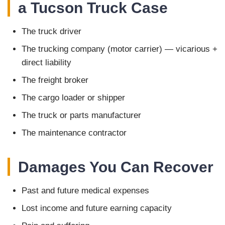
a Tucson Truck Case
The truck driver
The trucking company (motor carrier) — vicarious +
direct liability
The freight broker
The cargo loader or shipper
The truck or parts manufacturer
The maintenance contractor
Damages You Can Recover
Past and future medical expenses
Lost income and future earning capacity