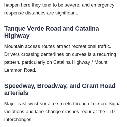
happen here they tend to be severe, and emergency
response distances are significant.
Tanque Verde Road and Catalina
Highway
Mountain access routes attract recreational traffic.
Drivers crossing centerlines on curves is a recurring
pattern, particularly on Catalina Highway / Mount
Lemmon Road.
Speedway, Broadway, and Grant Road
arterials
Major east-west surface streets through Tucson. Signal
violations and lane-change crashes recur at the I-10
interchanges.