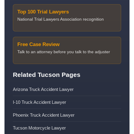
Top 100 Trial Lawyers
National Trial Lawyers Association recognition
Free Case Review
Talk to an attorney before you talk to the adjuster
Related Tucson Pages
Arizona Truck Accident Lawyer
I-10 Truck Accident Lawyer
Phoenix Truck Accident Lawyer
Tucson Motorcycle Lawyer