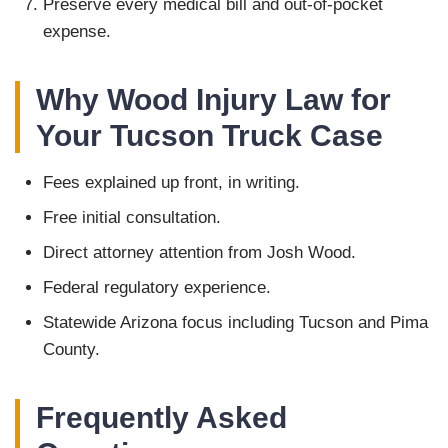
Preserve every medical bill and out-of-pocket
expense.
Why Wood Injury Law for
Your Tucson Truck Case
Fees explained up front, in writing.
Free initial consultation.
Direct attorney attention from Josh Wood.
Federal regulatory experience.
Statewide Arizona focus including Tucson and Pima
County.
Frequently Asked