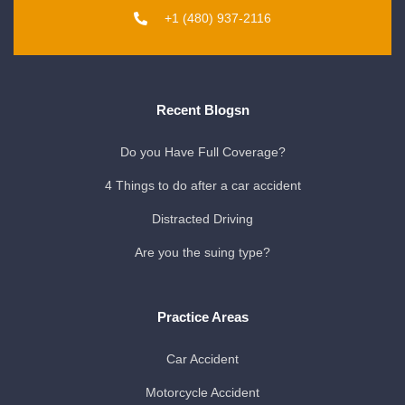
+1 (480) 937-2116
Recent Blogsn
Do you Have Full Coverage?
4 Things to do after a car accident
Distracted Driving
Are you the suing type?
Practice Areas
Car Accident
Motorcycle Accident