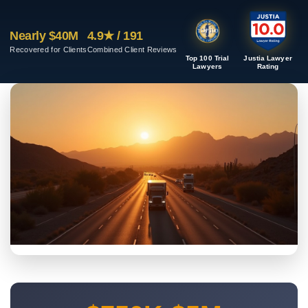
Nearly $40M
4.9★ / 191
Recovered for Clients
Combined Client Reviews
Top 100 Trial
Justia Lawyer
Lawyers
Rating
TUCSON COMMERCIAL TRUCK CRASHES
Tucson Truck Accident