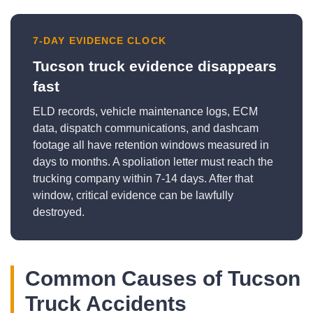
7-DAY EVIDENCE CLOCK
Tucson truck evidence disappears
fast
ELD records, vehicle maintenance logs, ECM
data, dispatch communications, and dashcam
footage all have retention windows measured in
days to months. A spoliation letter must reach the
trucking company within 7-14 days. After that
window, critical evidence can be lawfully
destroyed.
Common Causes of Tucson
Truck Accidents