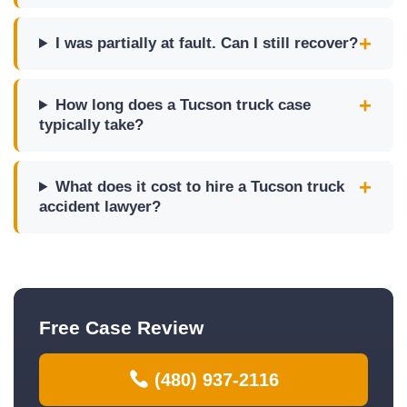
I was partially at fault. Can I still recover?
How long does a Tucson truck case
typically take?
What does it cost to hire a Tucson truck
accident lawyer?
Free Case Review
(480) 937-2116