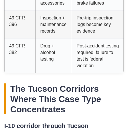
accessories
brake failures
49 CFR
Inspection +
Pre-trip inspection
396
maintenance
logs become key
records
evidence
49 CFR
Drug +
Post-accident testing
382
alcohol
required; failure to
testing
test is federal
violation
The Tucson Corridors
Where This Case Type
Concentrates
I-10 corridor through Tucson