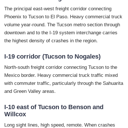
The principal east-west freight corridor connecting
Phoenix to Tucson to El Paso. Heavy commercial truck
volume year-round. The Tucson metro section through
downtown and to the I-19 system interchange carries
the highest density of crashes in the region.
I-19 corridor (Tucson to Nogales)
North-south freight corridor connecting Tucson to the
Mexico border. Heavy commercial truck traffic mixed
with commuter traffic, particularly through the Sahuarita
and Green Valley areas.
I-10 east of Tucson to Benson and
Willcox
Long sight lines, high speed, remote. When crashes