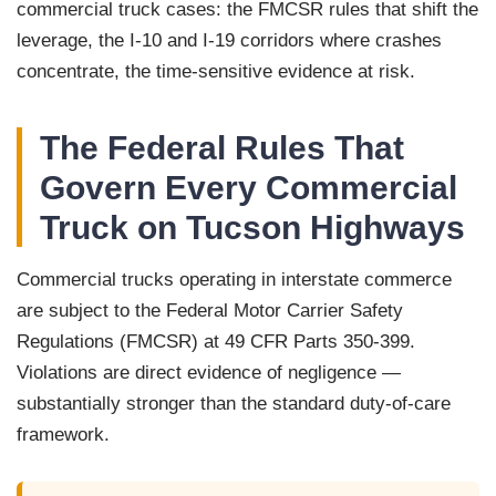
commercial truck cases: the FMCSR rules that shift the
leverage, the I-10 and I-19 corridors where crashes
concentrate, the time-sensitive evidence at risk.
The Federal Rules That
Govern Every Commercial
Truck on Tucson Highways
Commercial trucks operating in interstate commerce
are subject to the Federal Motor Carrier Safety
Regulations (FMCSR) at 49 CFR Parts 350-399.
Violations are direct evidence of negligence —
substantially stronger than the standard duty-of-care
framework.