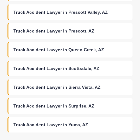
Truck Accident Lawyer in Prescott Valley, AZ
Truck Accident Lawyer in Prescott, AZ
Truck Accident Lawyer in Queen Creek, AZ
Truck Accident Lawyer in Scottsdale, AZ
Truck Accident Lawyer in Sierra Vista, AZ
Truck Accident Lawyer in Surprise, AZ
Truck Accident Lawyer in Yuma, AZ