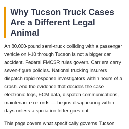
Why Tucson Truck Cases
Are a Different Legal
Animal
An 80,000-pound semi-truck colliding with a passenger
vehicle on I-10 through Tucson is not a bigger car
accident. Federal FMCSR rules govern. Carriers carry
seven-figure policies. National trucking insurers
dispatch rapid-response investigators within hours of a
crash. And the evidence that decides the case —
electronic logs, ECM data, dispatch communications,
maintenance records — begins disappearing within
days unless a spoliation letter goes out.
This page covers what specifically governs Tucson