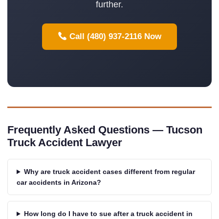
further.
Call (480) 937-2116 Now
Frequently Asked Questions — Tucson
Truck Accident Lawyer
Why are truck accident cases different from regular
car accidents in Arizona?
How long do I have to sue after a truck accident in