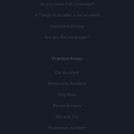
Do you Have Full Coverage?
4 Things to do after a car accident
Distracted Driving
Are you the suing type?
Practice Areas
Car Accident
Motorcycle Accident
Dog Bites
Personal Injury
Slip and Fall
Pedestrian Accident