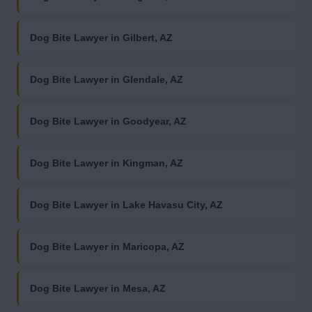
Dog Bite Lawyer in Gilbert, AZ
Dog Bite Lawyer in Glendale, AZ
Dog Bite Lawyer in Goodyear, AZ
Dog Bite Lawyer in Kingman, AZ
Dog Bite Lawyer in Lake Havasu City, AZ
Dog Bite Lawyer in Maricopa, AZ
Dog Bite Lawyer in Mesa, AZ