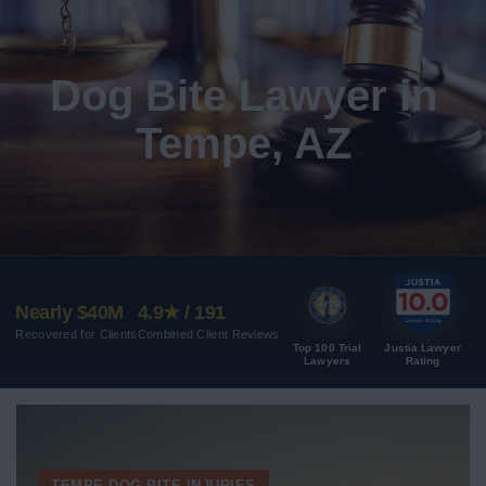
Dog Bite Lawyer in
Tempe, AZ
Nearly $40M
4.9★ / 191
Recovered for Clients
Combined Client Reviews
Top 100 Trial
Justia Lawyer
Lawyers
Rating
TEMPE DOG BITE INJURIES