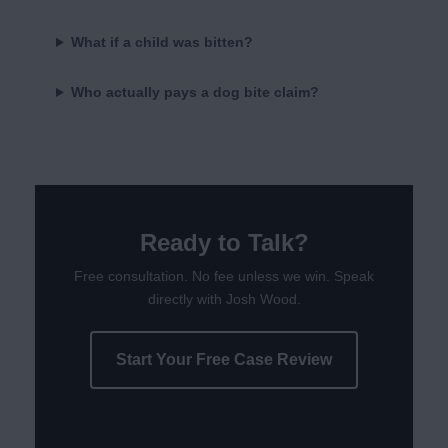
What if a child was bitten?
Who actually pays a dog bite claim?
Ready to Talk?
Free consultation. No fee unless we win. Speak
directly with Josh Wood.
Start Your Free Case Review