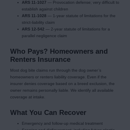
ARS 11-1027
— Provocation defense; very difficult to
establish against children
ARS 11-1028
— 1-year statute of limitations for the
strict-liability claim
ARS 12-542
— 2-year statute of limitations for a
parallel negligence claim
Who Pays? Homeowners and
Renters Insurance
Most dog bite claims run through the dog owner’s
homeowners or renters liability coverage. Even if the
insurer denies coverage based on a breed exclusion, the
owner remains personally liable. We identify all available
coverage at intake.
What You Can Recover
Emergency and follow-up medical treatment