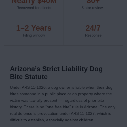
Nearly $40M
80+
Recovered for clients
5-star reviews
1–2 Years
24/7
Filing window
Response
Arizona’s Strict Liability Dog
Bite Statute
Under ARS 11-1020, a dog owner is liable when their dog
bites someone in a public place or on property where the
victim was lawfully present — regardless of prior bite
history. There is no “one free bite” rule in Arizona. The only
real defense is provocation under ARS 11-1027, which is
difficult to establish, especially against children.