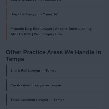
Dog Bite Lawyer in Yuma, AZ
Phoenix Dog Bite Lawyer | Arizona Strict Liability
ARS 11-1025 | Wood Injury Law
Other Practice Areas We Handle in
Tempe
Slip & Fall Lawyer — Tempe
Car Accident Lawyer — Tempe
Truck Accident Lawyer — Tempe