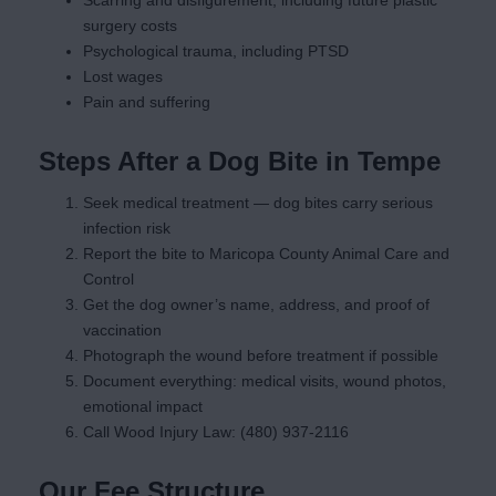
Scarring and disfigurement, including future plastic
surgery costs
Psychological trauma, including PTSD
Lost wages
Pain and suffering
Steps After a Dog Bite in Tempe
Seek medical treatment — dog bites carry serious
infection risk
Report the bite to Maricopa County Animal Care and
Control
Get the dog owner’s name, address, and proof of
vaccination
Photograph the wound before treatment if possible
Document everything: medical visits, wound photos,
emotional impact
Call Wood Injury Law: (480) 937-2116
Our Fee Structure