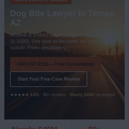
Dog Bite Lawyer in Tempe,
AZ
Arizona is a strict liability state for dog bites (ARS
11-1020). One year to file under the strict-liability
statute. Free consultation.
(480) 937-2116 — Free Consultation
Start Your Free Case Review
★★★★★
4.6/5
· 80+ reviews ·
Nearly $40M
recovered