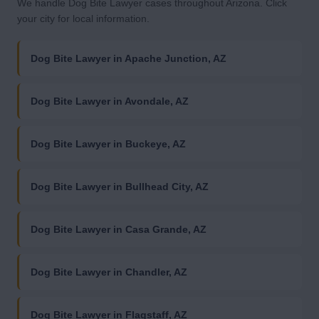
We handle Dog Bite Lawyer cases throughout Arizona. Click
your city for local information.
Dog Bite Lawyer in Apache Junction, AZ
Dog Bite Lawyer in Avondale, AZ
Dog Bite Lawyer in Buckeye, AZ
Dog Bite Lawyer in Bullhead City, AZ
Dog Bite Lawyer in Casa Grande, AZ
Dog Bite Lawyer in Chandler, AZ
Dog Bite Lawyer in Flagstaff, AZ