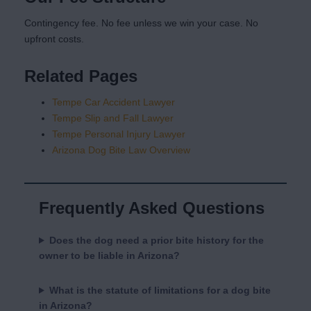
Contingency fee. No fee unless we win your case. No
upfront costs.
Related Pages
Tempe Car Accident Lawyer
Tempe Slip and Fall Lawyer
Tempe Personal Injury Lawyer
Arizona Dog Bite Law Overview
Frequently Asked Questions
Does the dog need a prior bite history for the
owner to be liable in Arizona?
What is the statute of limitations for a dog bite
in Arizona?