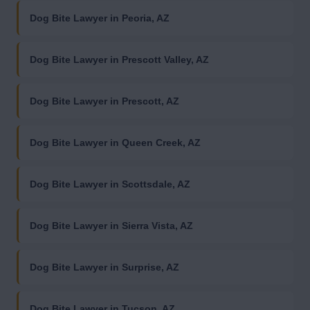
Dog Bite Lawyer in Peoria, AZ
Dog Bite Lawyer in Prescott Valley, AZ
Dog Bite Lawyer in Prescott, AZ
Dog Bite Lawyer in Queen Creek, AZ
Dog Bite Lawyer in Scottsdale, AZ
Dog Bite Lawyer in Sierra Vista, AZ
Dog Bite Lawyer in Surprise, AZ
Dog Bite Lawyer in Tucson, AZ