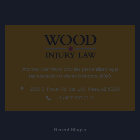
Attorney Josh Wood provides personalized legal
representation to clients in Arizona.u00a0
2509 S. Power Rd. Ste. 103, Mesa, AZ 85209
+1 (480) 937-2116
Recent Blogsn