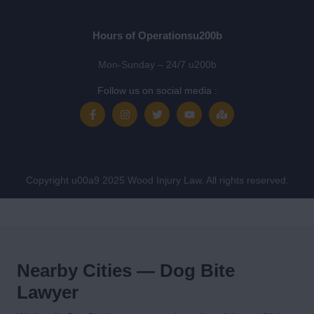
Hours of Operationsu200b
Mon-Sunday – 24/7 u200b
Follow us on social media :
Copyright u00a9 2025 Wood Injury Law. All rights reserved.
Nearby Cities — Dog Bite
Lawyer