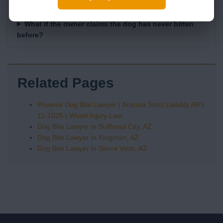
What if the owner claims the dog has never bitten
before?
Related Pages
Phoenix Dog Bite Lawyer | Arizona Strict Liability ARS
11-1025 | Wood Injury Law
Dog Bite Lawyer in Bullhead City, AZ
Dog Bite Lawyer in Kingman, AZ
Dog Bite Lawyer in Sierra Vista, AZ