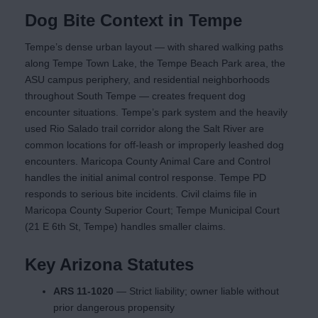
Dog Bite Context in Tempe
Tempe’s dense urban layout — with shared walking paths
along Tempe Town Lake, the Tempe Beach Park area, the
ASU campus periphery, and residential neighborhoods
throughout South Tempe — creates frequent dog
encounter situations. Tempe’s park system and the heavily
used Rio Salado trail corridor along the Salt River are
common locations for off-leash or improperly leashed dog
encounters. Maricopa County Animal Care and Control
handles the initial animal control response. Tempe PD
responds to serious bite incidents. Civil claims file in
Maricopa County Superior Court; Tempe Municipal Court
(21 E 6th St, Tempe) handles smaller claims.
Key Arizona Statutes
ARS 11-1020
— Strict liability; owner liable without
prior dangerous propensity