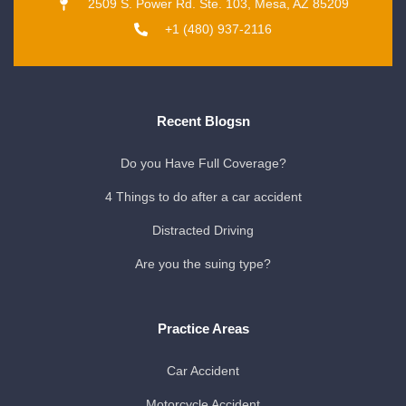
2509 S. Power Rd. Ste. 103, Mesa, AZ 85209
+1 (480) 937-2116
Recent Blogsn
Do you Have Full Coverage?
4 Things to do after a car accident
Distracted Driving
Are you the suing type?
Practice Areas
Car Accident
Motorcycle Accident