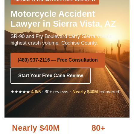
Motorcycle Accident
Lawyer in Sierra Vista, AZ
SR-90 and Fry Boulevard carry Sierra Vista’s
highest crash volume. Cochise County.
(480) 937-2116 — Free Consultation
Start Your Free Case Review
★★★★★
4.6/5
· 80+ reviews ·
Nearly $40M
recovered
Nearly $40M
80+