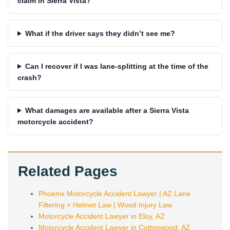
claim in Sierra Vista?
What if the driver says they didn’t see me?
Can I recover if I was lane-splitting at the time of the
crash?
What damages are available after a Sierra Vista
motorcycle accident?
Related Pages
Phoenix Motorcycle Accident Lawyer | AZ Lane
Filtering + Helmet Law | Wood Injury Law
Motorcycle Accident Lawyer in Eloy, AZ
Motorcycle Accident Lawyer in Cottonwood, AZ