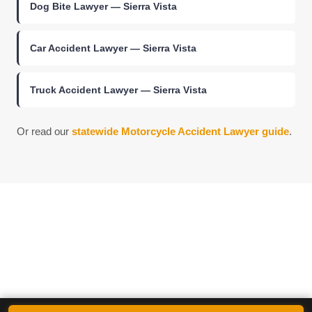
Dog Bite Lawyer — Sierra Vista
Car Accident Lawyer — Sierra Vista
Truck Accident Lawyer — Sierra Vista
Or read our
statewide Motorcycle Accident Lawyer guide
.