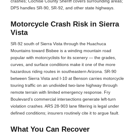
crashes; Cochise County Sheriff covers surrounding areas;
DPS handles SR-90, SR-92, and other state highways.
Motorcycle Crash Risk in Sierra
Vista
SR-92 south of Sierra Vista through the Huachuca
Mountains toward Bisbee is a winding mountain road
popular with motorcyclists for its scenery — the grades,
curves, and surface conditions make it one of the more
hazardous riding routes in southeastern Arizona. SR-90
between Sierra Vista and I-10 at Benson carries motorcycle
touring traffic on an undivided two-lane highway through
remote terrain with limited emergency response. Fry
Boulevard’s commercial intersections generate left-turn
violation crashes. ARS 28-903 lane filtering is legal under
defined conditions; insurers routinely cite it to argue fault.
What You Can Recover