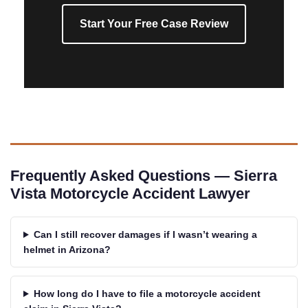
Start Your Free Case Review
Frequently Asked Questions — Sierra
Vista Motorcycle Accident Lawyer
Can I still recover damages if I wasn’t wearing a
helmet in Arizona?
How long do I have to file a motorcycle accident