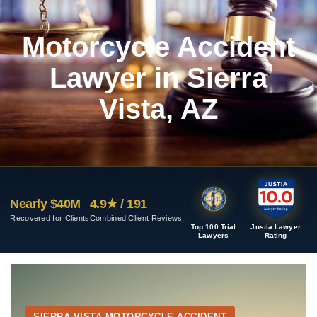
Motorcycle Accident
Lawyer in Sierra
Vista, AZ
Nearly $40M
4.9★ / 191
Recovered for Clients
Combined Client Reviews
Top 100 Trial
Justia Lawyer
Lawyers
Rating
SIERRA VISTA MOTORCYCLE ACCIDENT