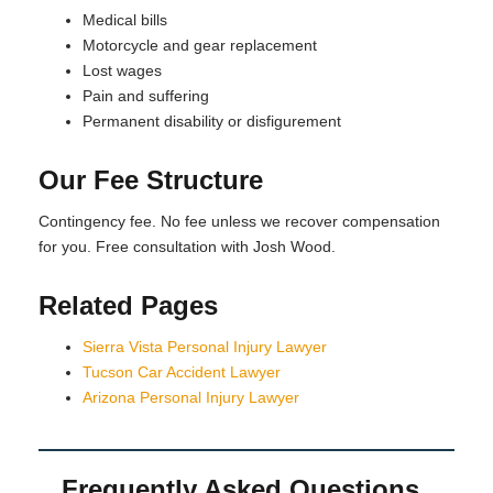
Medical bills
Motorcycle and gear replacement
Lost wages
Pain and suffering
Permanent disability or disfigurement
Our Fee Structure
Contingency fee. No fee unless we recover compensation
for you. Free consultation with Josh Wood.
Related Pages
Sierra Vista Personal Injury Lawyer
Tucson Car Accident Lawyer
Arizona Personal Injury Lawyer
Frequently Asked Questions