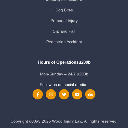
Dog Bites
Personal Injury
Slip and Fall
Pedestrian Accident
Hours of Operationsu200b
Mon-Sunday – 24/7 u200b
Follow us on social media :
Copyright u00a9 2025 Wood Injury Law. All rights reserved.