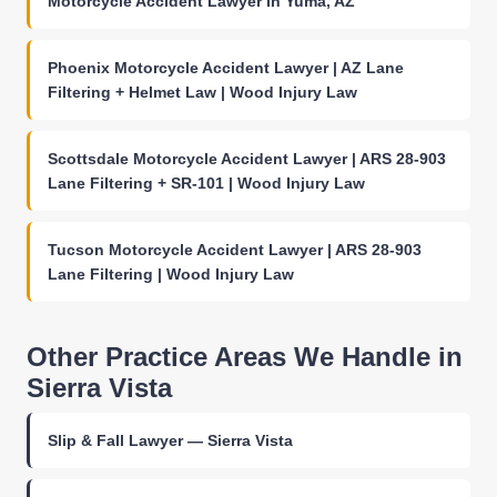
Motorcycle Accident Lawyer in Yuma, AZ
Phoenix Motorcycle Accident Lawyer | AZ Lane
Filtering + Helmet Law | Wood Injury Law
Scottsdale Motorcycle Accident Lawyer | ARS 28-903
Lane Filtering + SR-101 | Wood Injury Law
Tucson Motorcycle Accident Lawyer | ARS 28-903
Lane Filtering | Wood Injury Law
Other Practice Areas We Handle in
Sierra Vista
Slip & Fall Lawyer — Sierra Vista