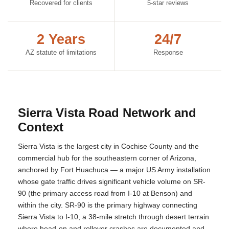
Recovered for clients
5-star reviews
2 Years
24/7
AZ statute of limitations
Response
Sierra Vista Road Network and
Context
Sierra Vista is the largest city in Cochise County and the
commercial hub for the southeastern corner of Arizona,
anchored by Fort Huachuca — a major US Army installation
whose gate traffic drives significant vehicle volume on SR-
90 (the primary access road from I-10 at Benson) and
within the city. SR-90 is the primary highway connecting
Sierra Vista to I-10, a 38-mile stretch through desert terrain
where head-on and rollover crashes are documented and