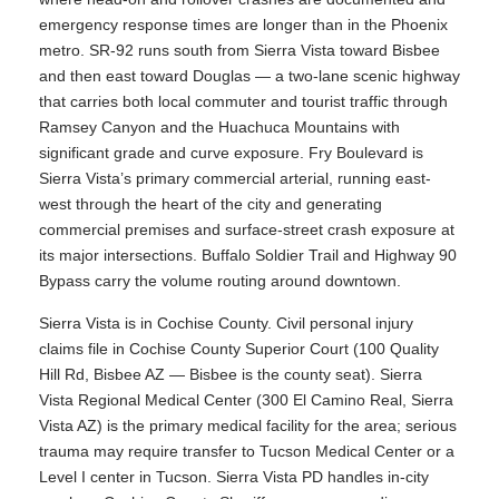
emergency response times are longer than in the Phoenix
metro. SR-92 runs south from Sierra Vista toward Bisbee
and then east toward Douglas — a two-lane scenic highway
that carries both local commuter and tourist traffic through
Ramsey Canyon and the Huachuca Mountains with
significant grade and curve exposure. Fry Boulevard is
Sierra Vista’s primary commercial arterial, running east-
west through the heart of the city and generating
commercial premises and surface-street crash exposure at
its major intersections. Buffalo Soldier Trail and Highway 90
Bypass carry the volume routing around downtown.
Sierra Vista is in Cochise County. Civil personal injury
claims file in Cochise County Superior Court (100 Quality
Hill Rd, Bisbee AZ — Bisbee is the county seat). Sierra
Vista Regional Medical Center (300 El Camino Real, Sierra
Vista AZ) is the primary medical facility for the area; serious
trauma may require transfer to Tucson Medical Center or a
Level I center in Tucson. Sierra Vista PD handles in-city