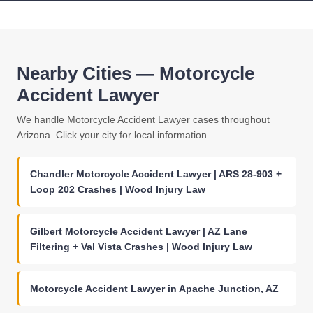
Nearby Cities — Motorcycle
Accident Lawyer
We handle Motorcycle Accident Lawyer cases throughout
Arizona. Click your city for local information.
Chandler Motorcycle Accident Lawyer | ARS 28-903 +
Loop 202 Crashes | Wood Injury Law
Gilbert Motorcycle Accident Lawyer | AZ Lane
Filtering + Val Vista Crashes | Wood Injury Law
Motorcycle Accident Lawyer in Apache Junction, AZ