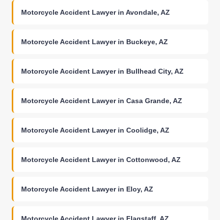
Motorcycle Accident Lawyer in Avondale, AZ
Motorcycle Accident Lawyer in Buckeye, AZ
Motorcycle Accident Lawyer in Bullhead City, AZ
Motorcycle Accident Lawyer in Casa Grande, AZ
Motorcycle Accident Lawyer in Coolidge, AZ
Motorcycle Accident Lawyer in Cottonwood, AZ
Motorcycle Accident Lawyer in Eloy, AZ
Motorcycle Accident Lawyer in Flagstaff, AZ