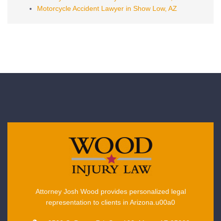
Motorcycle Accident Lawyer in Show Low, AZ
Attorney Josh Wood provides personalized legal
representation to clients in Arizona.u00a0