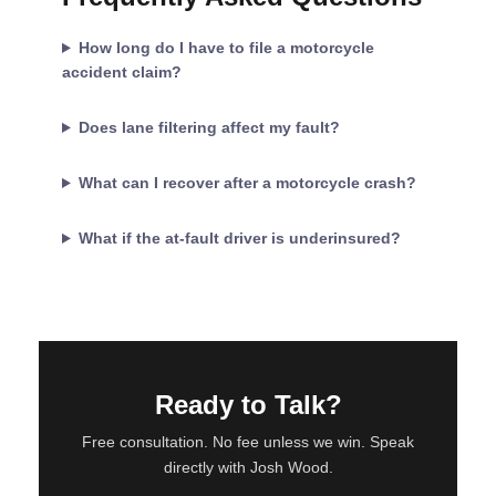
How long do I have to file a motorcycle
accident claim?
Does lane filtering affect my fault?
What can I recover after a motorcycle crash?
What if the at-fault driver is underinsured?
Ready to Talk?
Free consultation. No fee unless we win. Speak
directly with Josh Wood.