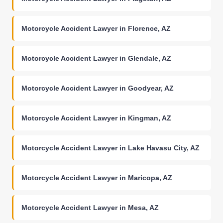
Motorcycle Accident Lawyer in Florence, AZ
Motorcycle Accident Lawyer in Glendale, AZ
Motorcycle Accident Lawyer in Goodyear, AZ
Motorcycle Accident Lawyer in Kingman, AZ
Motorcycle Accident Lawyer in Lake Havasu City, AZ
Motorcycle Accident Lawyer in Maricopa, AZ
Motorcycle Accident Lawyer in Mesa, AZ