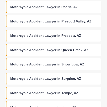
Motorcycle Accident Lawyer in Peoria, AZ
Motorcycle Accident Lawyer in Prescott Valley, AZ
Motorcycle Accident Lawyer in Prescott, AZ
Motorcycle Accident Lawyer in Queen Creek, AZ
Motorcycle Accident Lawyer in Show Low, AZ
Motorcycle Accident Lawyer in Surprise, AZ
Motorcycle Accident Lawyer in Tempe, AZ