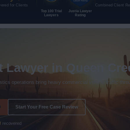
ered for Clients
Combined Client R
Top 100 Trial
Justia Lawyer
Lawyers
Rating
t Lawyer in Queen Cre
istics operations bring heavy commercial vehicle traffic thr
n
Start Your Free Case Review
M
recovered