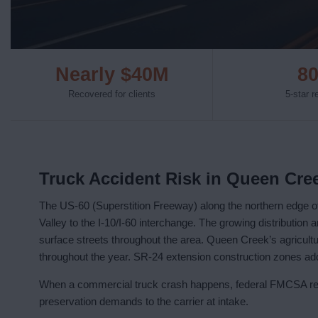
Nearly $40M
8
Recovered for clients
5-star 
Truck Accident Risk in Queen Cre
The US-60 (Superstition Freeway) along the northern edge o
Valley to the I-10/I-60 interchange. The growing distribution 
surface streets throughout the area. Queen Creek’s agricultu
throughout the year. SR-24 extension construction zones add
When a commercial truck crash happens, federal FMCSA regu
preservation demands to the carrier at intake.