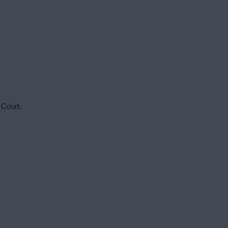
 Court.