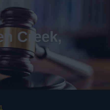
en Creek,
1