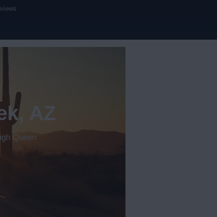
eviews
ek, AZ
ough Queen