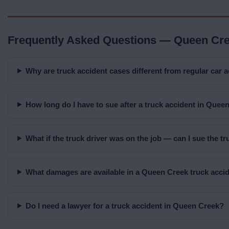
Frequently Asked Questions — Queen Cre
Why are truck accident cases different from regular car 
How long do I have to sue after a truck accident in Quee
What if the truck driver was on the job — can I sue the 
What damages are available in a Queen Creek truck acci
Do I need a lawyer for a truck accident in Queen Creek?