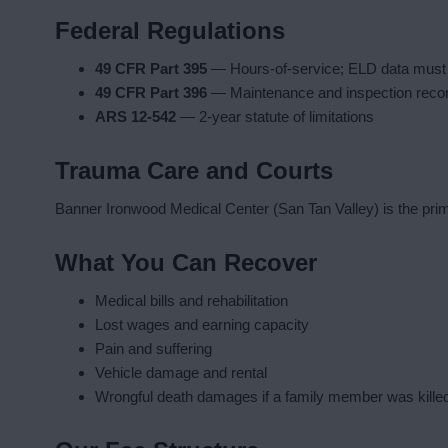
Federal Regulations
49 CFR Part 395
— Hours-of-service; ELD data must
49 CFR Part 396
— Maintenance and inspection reco
ARS 12-542
— 2-year statute of limitations
Trauma Care and Courts
Banner Ironwood Medical Center (San Tan Valley) is the prima
What You Can Recover
Medical bills and rehabilitation
Lost wages and earning capacity
Pain and suffering
Vehicle damage and rental
Wrongful death damages if a family member was kille