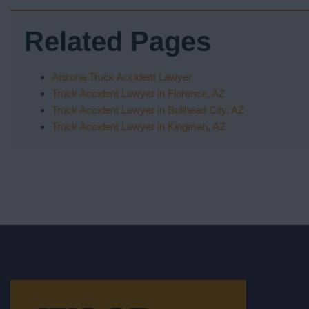
Related Pages
Arizona Truck Accident Lawyer
Truck Accident Lawyer in Florence, AZ
Truck Accident Lawyer in Bullhead City, AZ
Truck Accident Lawyer in Kingman, AZ