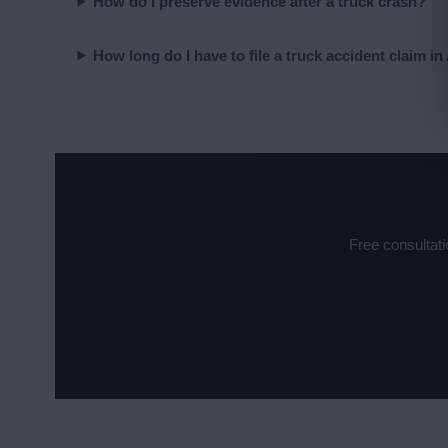
How do I preserve evidence after a truck crash?
How long do I have to file a truck accident claim i
Free consultat