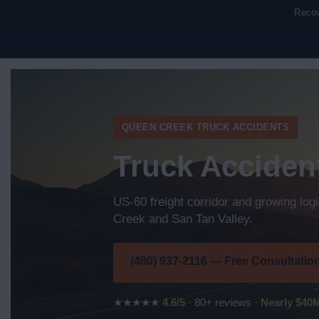
Recov
QUEEN CREEK TRUCK ACCIDENTS
Truck Acciden
US-60 freight corridor and growing log
Creek and San Tan Valley.
(480) 937-2116 — Free Consultatio
★★★★★
4.6/5
· 80+ reviews ·
Nearly $40