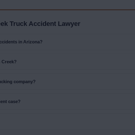
ek Truck Accident Lawyer
accidents in Arizona?
n Creek?
trucking company?
dent case?