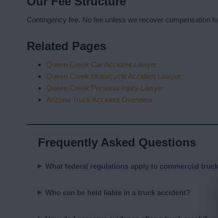
Our Fee Structure
Contingency fee. No fee unless we recover compensation fo
Related Pages
Queen Creek Car Accident Lawyer
Queen Creek Motorcycle Accident Lawyer
Queen Creek Personal Injury Lawyer
Arizona Truck Accident Overview
Frequently Asked Questions
What federal regulations apply to commercial truc
Who can be held liable in a truck accident?