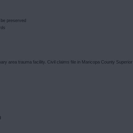
 be preserved
rds
ry area trauma facility. Civil claims file in Maricopa County Superior
d