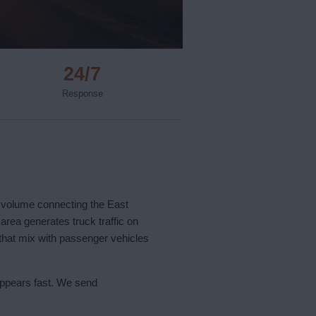
24/7
Response
k volume connecting the East
area generates truck traffic on
 that mix with passenger vehicles
appears fast. We send