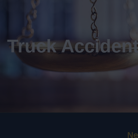
Truck Acciden
Ne