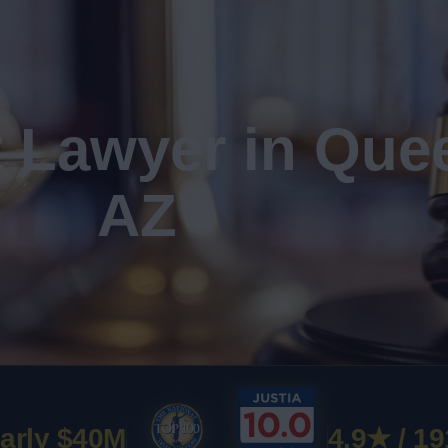
t Lawyer in Que
AZ
arly $40M
4.9★ / 19