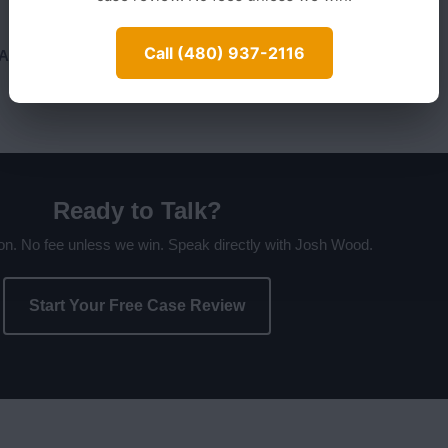
Call (480) 937-2116
n Arizona?
Ready to Talk?
ion. No fee unless we win. Speak directly with Josh Wood.
Start Your Free Case Review