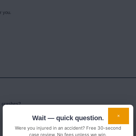
r you.
k crashes?
×
Wait — quick question.
Were you injured in an accident? Free 30-second
case review. No fees unless we win.