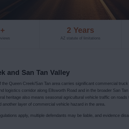
0+
2 Years
reviews
AZ statute of limitations
ek and San Tan Valley
f the Queen Creek/San Tan area carries significant commercial truc
and logistics corridor along Ellsworth Road and in the broader San Tan 
ral heritage also means seasonal agricultural vehicle traffic on roads
 another layer of commercial vehicle hazard in the area.
lations apply, multiple defendants may be liable, and evidence dis