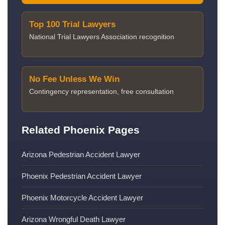
Top 100 Trial Lawyers
National Trial Lawyers Association recognition
No Fee Unless We Win
Contingency representation, free consultation
Related Phoenix Pages
Arizona Pedestrian Accident Lawyer
Phoenix Pedestrian Accident Lawyer
Phoenix Motorcycle Accident Lawyer
Arizona Wrongful Death Lawyer