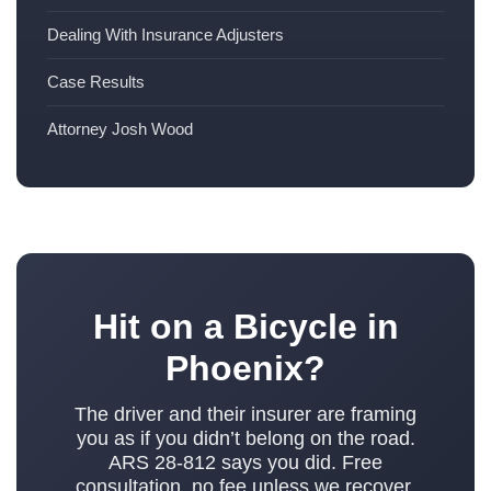
Dealing With Insurance Adjusters
Case Results
Attorney Josh Wood
Hit on a Bicycle in
Phoenix?
The driver and their insurer are framing
you as if you didn’t belong on the road.
ARS 28-812 says you did. Free
consultation, no fee unless we recover.