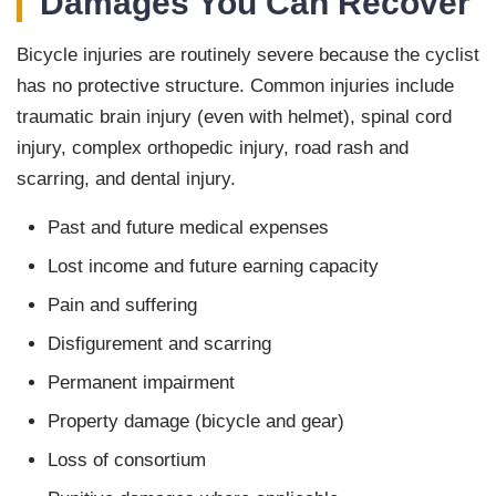
Damages You Can Recover
Bicycle injuries are routinely severe because the cyclist
has no protective structure. Common injuries include
traumatic brain injury (even with helmet), spinal cord
injury, complex orthopedic injury, road rash and
scarring, and dental injury.
Past and future medical expenses
Lost income and future earning capacity
Pain and suffering
Disfigurement and scarring
Permanent impairment
Property damage (bicycle and gear)
Loss of consortium