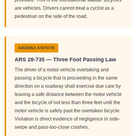
are vehicles. Drivers cannot treat a cyclist as a
pedestrian on the side of the road.
ARIZONA STATUTE
ARS 28-735 — Three Foot Passing Law
The driver of a motor vehicle overtaking and
passing a bicycle that is proceeding in the same
direction on a roadway shall exercise due care by
leaving a safe distance between the motor vehicle
and the bicycle of not less than three feet until the
motor vehicle is safely past the overtaken bicycle.
Violation is direct evidence of negligence in side-
swipe and pass-too-close crashes.