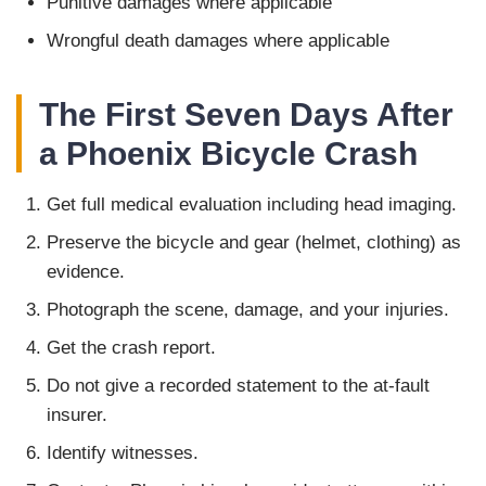
Punitive damages where applicable
Wrongful death damages where applicable
The First Seven Days After
a Phoenix Bicycle Crash
Get full medical evaluation including head imaging.
Preserve the bicycle and gear (helmet, clothing) as
evidence.
Photograph the scene, damage, and your injuries.
Get the crash report.
Do not give a recorded statement to the at-fault
insurer.
Identify witnesses.