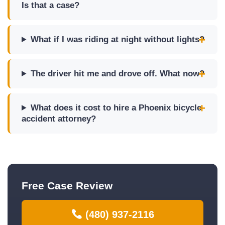
Is that a case?
What if I was riding at night without lights?
The driver hit me and drove off. What now?
What does it cost to hire a Phoenix bicycle
accident attorney?
Free Case Review
(480) 937-2116