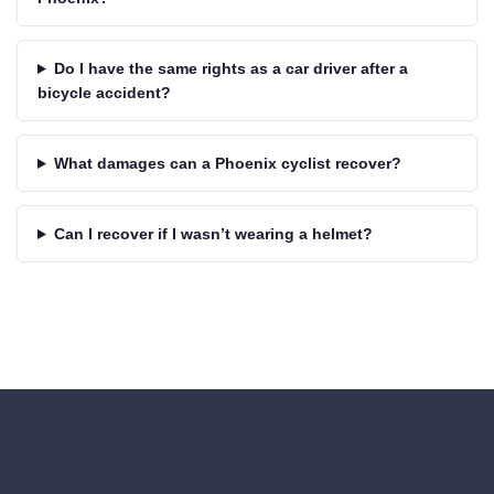
Do I have the same rights as a car driver after a
bicycle accident?
What damages can a Phoenix cyclist recover?
Can I recover if I wasn’t wearing a helmet?