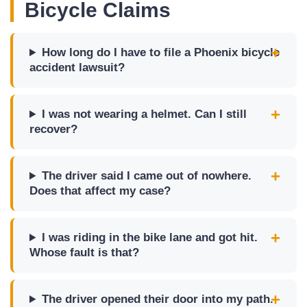
Bicycle Claims
How long do I have to file a Phoenix bicycle
accident lawsuit?
I was not wearing a helmet. Can I still
recover?
The driver said I came out of nowhere.
Does that affect my case?
I was riding in the bike lane and got hit.
Whose fault is that?
The driver opened their door into my path.