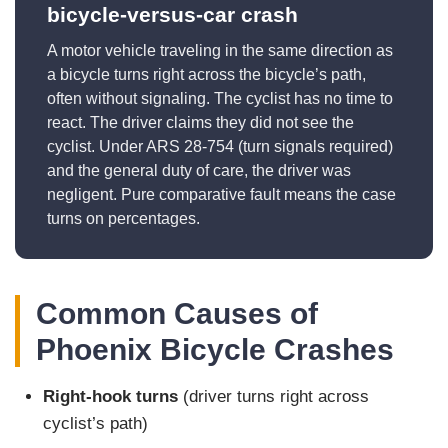
bicycle-versus-car crash
A motor vehicle traveling in the same direction as
a bicycle turns right across the bicycle’s path,
often without signaling. The cyclist has no time to
react. The driver claims they did not see the
cyclist. Under ARS 28-754 (turn signals required)
and the general duty of care, the driver was
negligent. Pure comparative fault means the case
turns on percentages.
Common Causes of
Phoenix Bicycle Crashes
Right-hook turns
(driver turns right across
cyclist’s path)