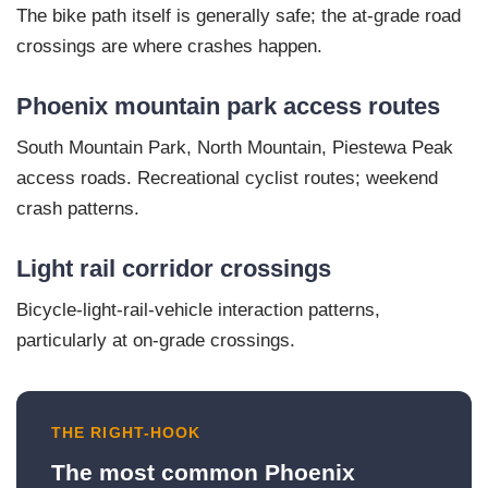
The bike path itself is generally safe; the at-grade road
crossings are where crashes happen.
Phoenix mountain park access routes
South Mountain Park, North Mountain, Piestewa Peak
access roads. Recreational cyclist routes; weekend
crash patterns.
Light rail corridor crossings
Bicycle-light-rail-vehicle interaction patterns,
particularly at on-grade crossings.
THE RIGHT-HOOK
The most common Phoenix