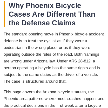
Why Phoenix Bicycle
Cases Are Different Than
the Defense Claims
The standard opening move in Phoenix bicycle accident
defense is to treat the cyclist as if they were a
pedestrian in the wrong place, or as if they were
operating outside the rules of the road. Both framings
are wrong under Arizona law. Under ARS 28-812, a
person operating a bicycle has the same rights and is
subject to the same duties as the driver of a vehicle.
The case is structured around that.
This page covers the Arizona bicycle statutes, the
Phoenix-area patterns where most crashes happen, and
the practical decisions in the first week after a bicycle