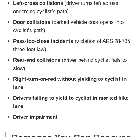
Left-cross collisions
(driver turns left across
oncoming cyclist’s path)
Door collisions
(parked vehicle door opens into
cyclist’s path)
Pass-too-close incidents
(violation of ARS 28-735
three-foot law)
Rear-end collisions
(driver behind cyclist fails to
slow)
Right-turn-on-red without yielding to cyclist in
lane
Drivers failing to yield to cyclist in marked bike
lane
Driver impairment