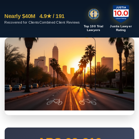
Nearly $40M
4.9★ / 191
Recovered for Clients
Combined Client Reviews
Top 100 Trial
Justia Lawyer
Lawyers
Rating
PHOENIX METRO BICYCLE CASES
Phoenix Bicycle Accident