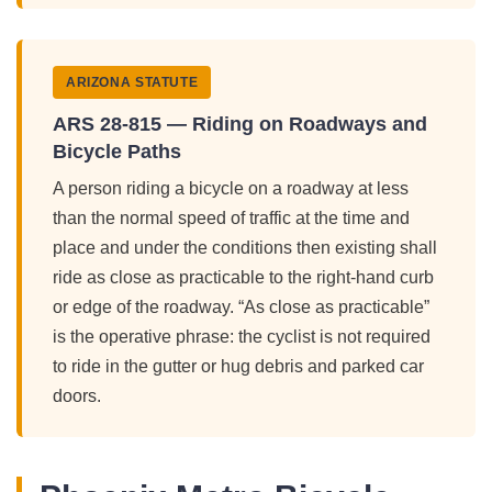
ARIZONA STATUTE
ARS 28-815 — Riding on Roadways and
Bicycle Paths
A person riding a bicycle on a roadway at less
than the normal speed of traffic at the time and
place and under the conditions then existing shall
ride as close as practicable to the right-hand curb
or edge of the roadway. “As close as practicable”
is the operative phrase: the cyclist is not required
to ride in the gutter or hug debris and parked car
doors.