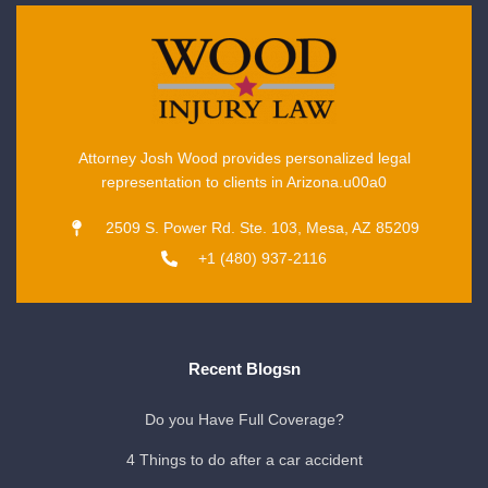
Attorney Josh Wood provides personalized legal
representation to clients in Arizona.u00a0
2509 S. Power Rd. Ste. 103, Mesa, AZ 85209
+1 (480) 937-2116
Recent Blogsn
Do you Have Full Coverage?
4 Things to do after a car accident