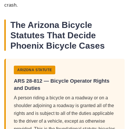
crash.
The Arizona Bicycle
Statutes That Decide
Phoenix Bicycle Cases
ARIZONA STATUTE
ARS 28-812 — Bicycle Operator Rights
and Duties
A person riding a bicycle on a roadway or on a
shoulder adjoining a roadway is granted all of the
rights and is subject to all of the duties applicable
to the driver of a vehicle, except as otherwise
provided. This is the foundational statute: bicycles