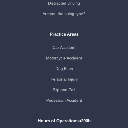
Distracted Driving
Are you the suing type?
Practice Areas
Car Accident
Motorcycle Accident
Dog Bites
Personal Injury
Slip and Fall
Pedestrian Accident
Hours of Operationsu200b