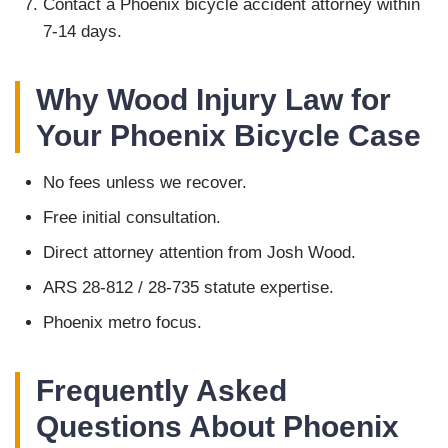
Contact a Phoenix bicycle accident attorney within
7-14 days.
Why Wood Injury Law for
Your Phoenix Bicycle Case
No fees unless we recover.
Free initial consultation.
Direct attorney attention from Josh Wood.
ARS 28-812 / 28-735 statute expertise.
Phoenix metro focus.
Frequently Asked
Questions About Phoenix