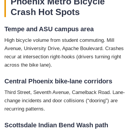
Phoenix Metro Bicycle
Crash Hot Spots
Tempe and ASU campus area
High bicycle volume from student commuting. Mill
Avenue, University Drive, Apache Boulevard. Crashes
recur at intersection right-hooks (drivers turning right
across the bike lane).
Central Phoenix bike-lane corridors
Third Street, Seventh Avenue, Camelback Road. Lane-
change incidents and door collisions (“dooring”) are
recurring patterns.
Scottsdale Indian Bend Wash path