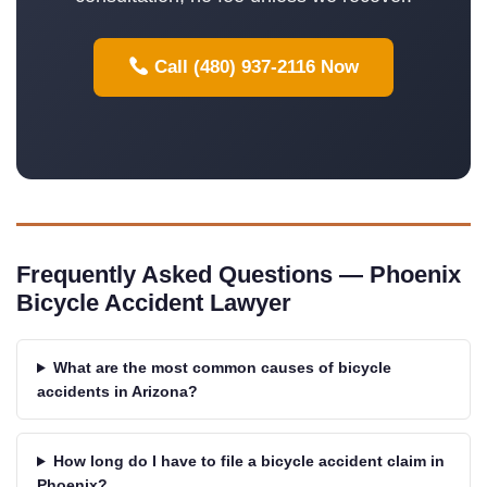
Call (480) 937-2116 Now
Frequently Asked Questions — Phoenix
Bicycle Accident Lawyer
What are the most common causes of bicycle
accidents in Arizona?
How long do I have to file a bicycle accident claim in
Phoenix?