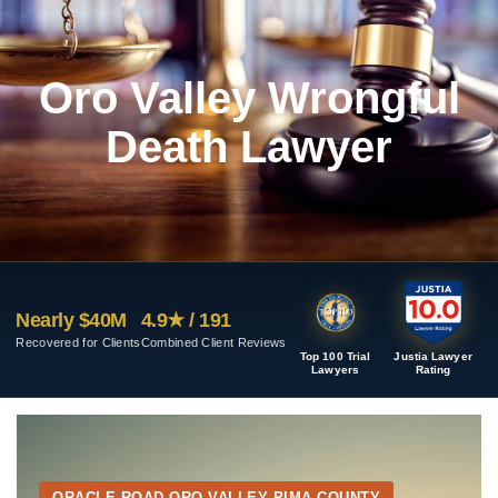
Oro Valley Wrongful
Death Lawyer
Nearly $40M
4.9★ / 191
Recovered for Clients
Combined Client Reviews
Top 100 Trial
Justia Lawyer
Lawyers
Rating
ORACLE ROAD ORO VALLEY PIMA COUNTY