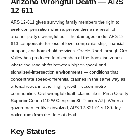
Arizona Wrongful Death — ARS
12-611
ARS 12-611 gives surviving family members the right to
seek compensation when a person dies as a result of
another party’s wrongful act. The damages under ARS 12-
613 compensate for loss of love, companionship, financial
support, and household services. Oracle Road through Oro
Valley has produced fatal crashes at the transition zones
where the road shifts between higher-speed and
signalized-intersection environments — conditions that
concentrate speed-differential crashes in the same way as
arterial roads in other high-growth Tucson-metro
communities. Civil wrongful death claims file in Pima County
Superior Court (110 W Congress St, Tucson AZ). When a
government entity is involved, ARS 12-821.01’s 180-day
notice runs from the date of death.
Key Statutes