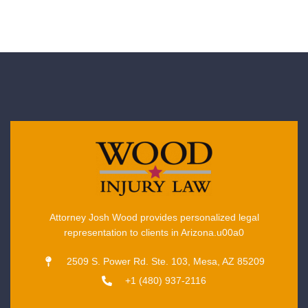
Attorney Josh Wood provides personalized legal
representation to clients in Arizona.u00a0
2509 S. Power Rd. Ste. 103, Mesa, AZ 85209
+1 (480) 937-2116