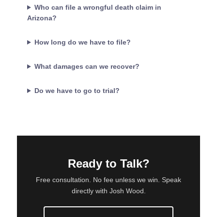
Who can file a wrongful death claim in
Arizona?
How long do we have to file?
What damages can we recover?
Do we have to go to trial?
Ready to Talk?
Free consultation. No fee unless we win. Speak
directly with Josh Wood.