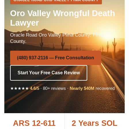
Oro Valley Wrongful Death
Lawyer
Oracle Road Oro Valley Pima County. Pima
County.
(480) 937-2116 — Free Consultation
Start Your Free Case Review
★★★★★
4.6/5
· 80+ reviews ·
Nearly $40M
recovered
ARS 12-611
2 Years SOL