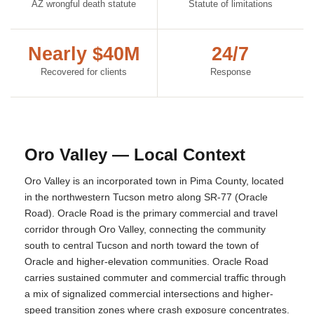
AZ wrongful death statute
Statute of limitations
Nearly $40M
24/7
Recovered for clients
Response
Oro Valley — Local Context
Oro Valley is an incorporated town in Pima County, located
in the northwestern Tucson metro along SR-77 (Oracle
Road). Oracle Road is the primary commercial and travel
corridor through Oro Valley, connecting the community
south to central Tucson and north toward the town of
Oracle and higher-elevation communities. Oracle Road
carries sustained commuter and commercial traffic through
a mix of signalized commercial intersections and higher-
speed transition zones where crash exposure concentrates.