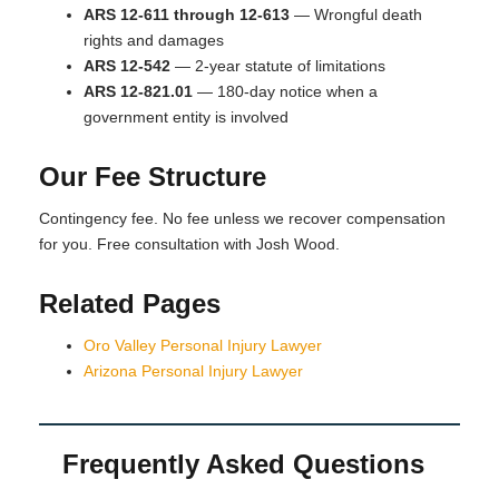
ARS 12-611 through 12-613
— Wrongful death
rights and damages
ARS 12-542
— 2-year statute of limitations
ARS 12-821.01
— 180-day notice when a
government entity is involved
Our Fee Structure
Contingency fee. No fee unless we recover compensation
for you. Free consultation with Josh Wood.
Related Pages
Oro Valley Personal Injury Lawyer
Arizona Personal Injury Lawyer
Frequently Asked Questions