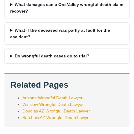
What damages can a Oro Valley wrongful death claim
recover?
What if the deceased was partly at fault for the
accident?
Do wrongful death cases go to trial?
Related Pages
Arizona Wrongful Death Lawyer
Winslow Wrongful Death Lawyer
Douglas AZ Wrongful Death Lawyer
San Luis AZ Wrongful Death Lawyer