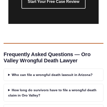
Start Your Free Case Review
Frequently Asked Questions — Oro
Valley Wrongful Death Lawyer
Who can file a wrongful death lawsuit in Arizona?
How long do survivors have to file a wrongful death
claim in Oro Valley?