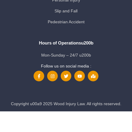
Personal Injury
Slip and Fall
Pedestrian Accident
Hours of Operationsu200b
Mon-Sunday – 24/7 u200b
Follow us on social media :
Copyright u00a9 2025 Wood Injury Law. All rights reserved.