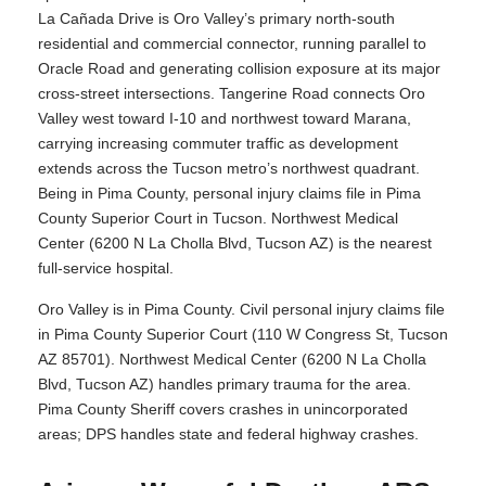
La Cañada Drive is Oro Valley’s primary north-south
residential and commercial connector, running parallel to
Oracle Road and generating collision exposure at its major
cross-street intersections. Tangerine Road connects Oro
Valley west toward I-10 and northwest toward Marana,
carrying increasing commuter traffic as development
extends across the Tucson metro’s northwest quadrant.
Being in Pima County, personal injury claims file in Pima
County Superior Court in Tucson. Northwest Medical
Center (6200 N La Cholla Blvd, Tucson AZ) is the nearest
full-service hospital.
Oro Valley is in Pima County. Civil personal injury claims file
in Pima County Superior Court (110 W Congress St, Tucson
AZ 85701). Northwest Medical Center (6200 N La Cholla
Blvd, Tucson AZ) handles primary trauma for the area.
Pima County Sheriff covers crashes in unincorporated
areas; DPS handles state and federal highway crashes.