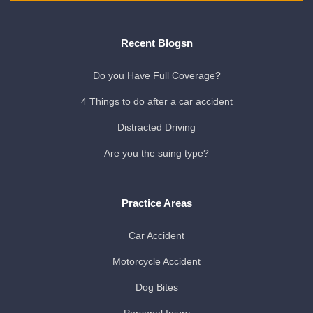
Recent Blogsn
Do you Have Full Coverage?
4 Things to do after a car accident
Distracted Driving
Are you the suing type?
Practice Areas
Car Accident
Motorcycle Accident
Dog Bites