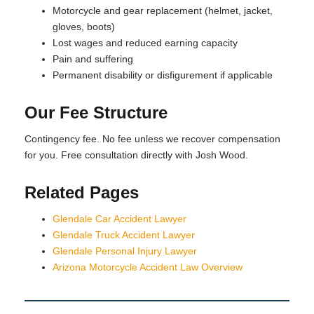
Motorcycle and gear replacement (helmet, jacket,
gloves, boots)
Lost wages and reduced earning capacity
Pain and suffering
Permanent disability or disfigurement if applicable
Our Fee Structure
Contingency fee. No fee unless we recover compensation
for you. Free consultation directly with Josh Wood.
Related Pages
Glendale Car Accident Lawyer
Glendale Truck Accident Lawyer
Glendale Personal Injury Lawyer
Arizona Motorcycle Accident Law Overview