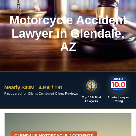
Motorcycle Accident
Lawyer in Glendale,
AZ
Nearly $40M
4.9★ / 191
Recovered for Clients
Combined Client Reviews
Top 100 Trial
Justia Lawyer
Lawyers
Rating
GLENDALE MOTORCYCLE ACCIDENTS