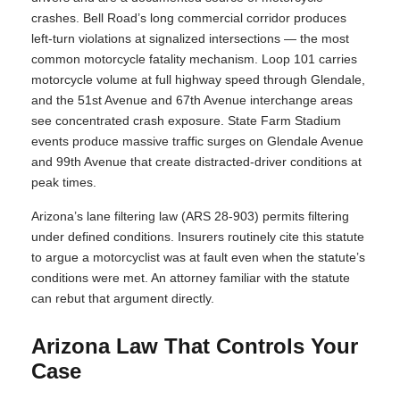
crashes. Bell Road’s long commercial corridor produces
left-turn violations at signalized intersections — the most
common motorcycle fatality mechanism. Loop 101 carries
motorcycle volume at full highway speed through Glendale,
and the 51st Avenue and 67th Avenue interchange areas
see concentrated crash exposure. State Farm Stadium
events produce massive traffic surges on Glendale Avenue
and 99th Avenue that create distracted-driver conditions at
peak times.
Arizona’s lane filtering law (ARS 28-903) permits filtering
under defined conditions. Insurers routinely cite this statute
to argue a motorcyclist was at fault even when the statute’s
conditions were met. An attorney familiar with the statute
can rebut that argument directly.
Arizona Law That Controls Your
Case