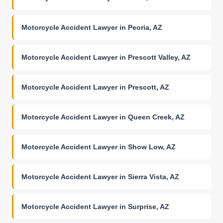
Motorcycle Accident Lawyer in Peoria, AZ
Motorcycle Accident Lawyer in Prescott Valley, AZ
Motorcycle Accident Lawyer in Prescott, AZ
Motorcycle Accident Lawyer in Queen Creek, AZ
Motorcycle Accident Lawyer in Show Low, AZ
Motorcycle Accident Lawyer in Sierra Vista, AZ
Motorcycle Accident Lawyer in Surprise, AZ