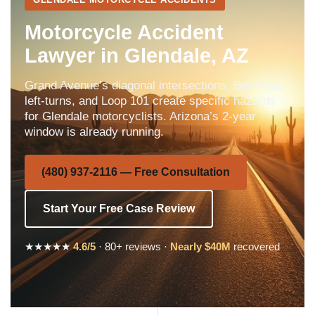
Motorcycle Accident
Lawyer in Glendale, AZ
Grand Avenue’s diagonal intersections, Bell Road
left-turns, and Loop 101 create specific hazards
for Glendale motorcyclists. Arizona’s 2-year
window is already running.
(480) 937-2116 — Free Consultation
Start Your Free Case Review
★★★★★
4.6/5
· 80+ reviews ·
Nearly $40M
recovered