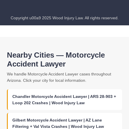
Copyright u00a9 2025 Wood Injury Law. All rights reserved.
Nearby Cities — Motorcycle
Accident Lawyer
We handle Motorcycle Accident Lawyer cases throughout
Arizona. Click your city for local information.
Chandler Motorcycle Accident Lawyer | ARS 28-903 +
Loop 202 Crashes | Wood Injury Law
Gilbert Motorcycle Accident Lawyer | AZ Lane
Filtering + Val Vista Crashes | Wood Injury Law