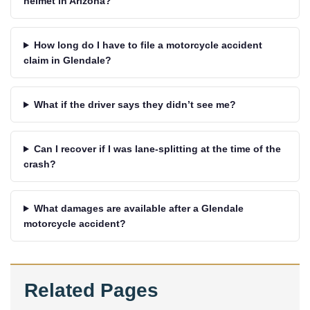
helmet in Arizona?
How long do I have to file a motorcycle accident
claim in Glendale?
What if the driver says they didn’t see me?
Can I recover if I was lane-splitting at the time of the
crash?
What damages are available after a Glendale
motorcycle accident?
Related Pages