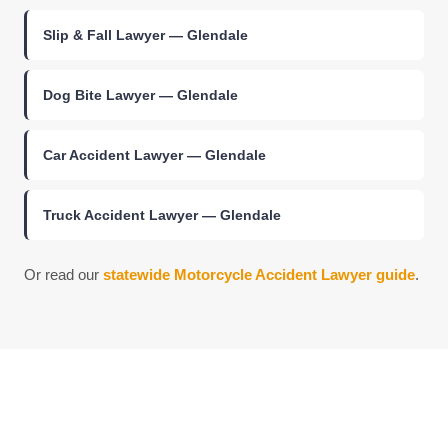
Slip & Fall Lawyer — Glendale
Dog Bite Lawyer — Glendale
Car Accident Lawyer — Glendale
Truck Accident Lawyer — Glendale
Or read our
statewide Motorcycle Accident Lawyer guide
.