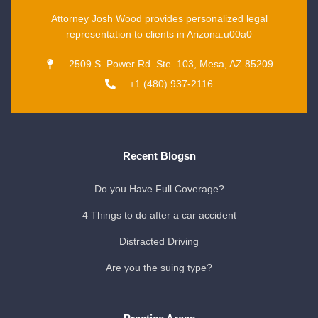
Attorney Josh Wood provides personalized legal
representation to clients in Arizona.u00a0
2509 S. Power Rd. Ste. 103, Mesa, AZ 85209
+1 (480) 937-2116
Recent Blogsn
Do you Have Full Coverage?
4 Things to do after a car accident
Distracted Driving
Are you the suing type?