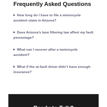
Frequently Asked Questions
How long do I have to file a motorcycle
accident claim in Arizona?
Does Arizona’s lane filtering law affect my fault
percentage?
What can I recover after a motorcycle
accident?
What if the at-fault driver didn’t have enough
insurance?