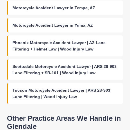
Motorcycle Accident Lawyer in Tempe, AZ
Motorcycle Accident Lawyer in Yuma, AZ
Phoenix Motorcycle Accident Lawyer | AZ Lane
Filtering + Helmet Law | Wood Injury Law
Scottsdale Motorcycle Accident Lawyer | ARS 28-903
Lane Filtering + SR-101 | Wood Injury Law
Tucson Motorcycle Accident Lawyer | ARS 28-903
Lane Filtering | Wood Injury Law
Other Practice Areas We Handle in
Glendale