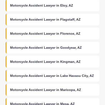
Motorcycle Accident Lawyer in Eloy, AZ
Motorcycle Accident Lawyer in Flagstaff, AZ
Motorcycle Accident Lawyer in Florence, AZ
Motorcycle Accident Lawyer in Goodyear, AZ
Motorcycle Accident Lawyer in Kingman, AZ
Motorcycle Accident Lawyer in Lake Havasu City, AZ
Motorcycle Accident Lawyer in Maricopa, AZ
Motorcycle Accident Lawyer in Mesa, AZ