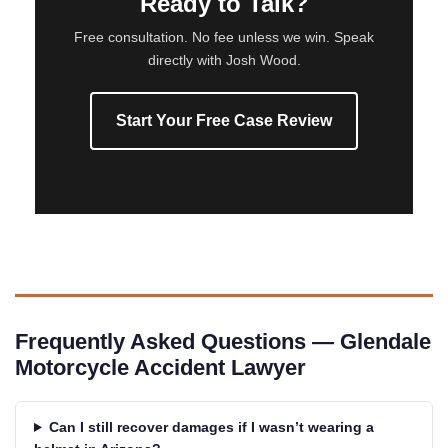
Ready to Talk?
Free consultation. No fee unless we win. Speak
directly with Josh Wood.
Start Your Free Case Review
Frequently Asked Questions — Glendale
Motorcycle Accident Lawyer
Can I still recover damages if I wasn’t wearing a