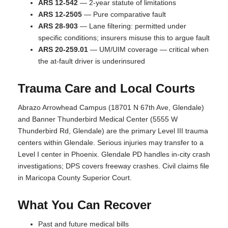
ARS 12-542
— 2-year statute of limitations
ARS 12-2505
— Pure comparative fault
ARS 28-903
— Lane filtering: permitted under
specific conditions; insurers misuse this to argue fault
ARS 20-259.01
— UM/UIM coverage — critical when
the at-fault driver is underinsured
Trauma Care and Local Courts
Abrazo Arrowhead Campus (18701 N 67th Ave, Glendale)
and Banner Thunderbird Medical Center (5555 W
Thunderbird Rd, Glendale) are the primary Level III trauma
centers within Glendale. Serious injuries may transfer to a
Level I center in Phoenix. Glendale PD handles in-city crash
investigations; DPS covers freeway crashes. Civil claims file
in Maricopa County Superior Court.
What You Can Recover
Past and future medical bills