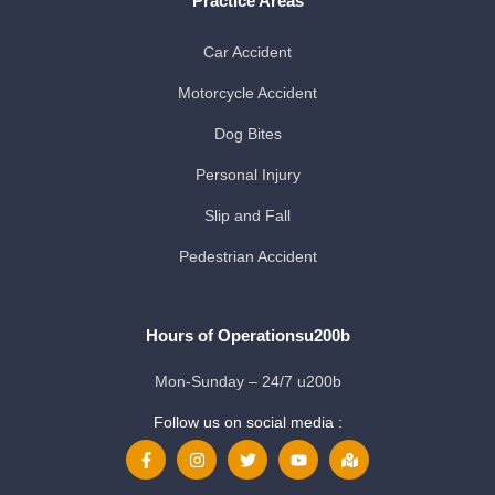
Practice Areas
Car Accident
Motorcycle Accident
Dog Bites
Personal Injury
Slip and Fall
Pedestrian Accident
Hours of Operationsu200b
Mon-Sunday – 24/7 u200b
Follow us on social media :