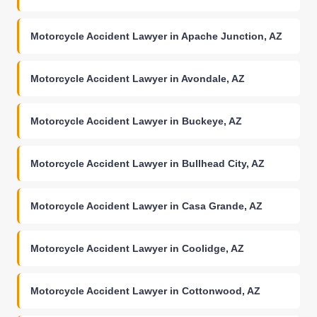
Motorcycle Accident Lawyer in Apache Junction, AZ
Motorcycle Accident Lawyer in Avondale, AZ
Motorcycle Accident Lawyer in Buckeye, AZ
Motorcycle Accident Lawyer in Bullhead City, AZ
Motorcycle Accident Lawyer in Casa Grande, AZ
Motorcycle Accident Lawyer in Coolidge, AZ
Motorcycle Accident Lawyer in Cottonwood, AZ