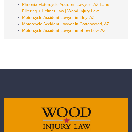
Phoenix Motorcycle Accident Lawyer | AZ Lane
Filtering + Helmet Law | Wood Injury Law
Motorcycle Accident Lawyer in Eloy, AZ
Motorcycle Accident Lawyer in Cottonwood, AZ
Motorcycle Accident Lawyer in Show Low, AZ