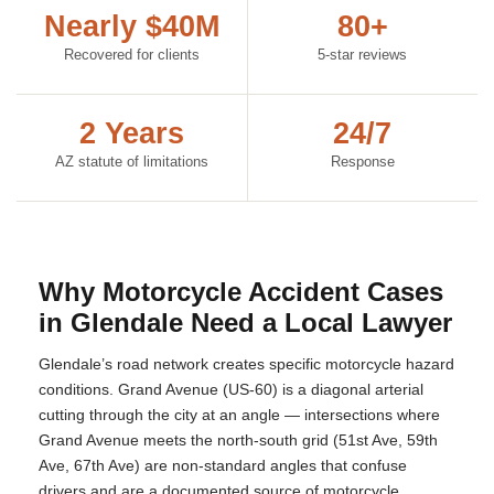
Nearly $40M
80+
Recovered for clients
5-star reviews
2 Years
24/7
AZ statute of limitations
Response
Why Motorcycle Accident Cases
in Glendale Need a Local Lawyer
Glendale’s road network creates specific motorcycle hazard
conditions. Grand Avenue (US-60) is a diagonal arterial
cutting through the city at an angle — intersections where
Grand Avenue meets the north-south grid (51st Ave, 59th
Ave, 67th Ave) are non-standard angles that confuse
drivers and are a documented source of motorcycle