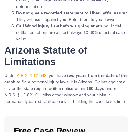
determination.
Do not give a recorded statement to Uber/Lyft’s insurer.
They will use it against you. Refer them to your lawyer.
Call Wood Injury Law before signing anything.
Initial
settlement offers are almost always 10-30% of actual case
value.
Arizona Statute of
Limitations
Under
A.R.S. § 12-542
, you have
two years from the date of the
crash
to file a personal injury lawsuit in Arizona. Claims against a
city or the state require written notice within
180 days
under
A.R.S. § 12-821.01. Miss either window and your claim is
permanently barred. Call us early — building the case takes time.
Free Case Review