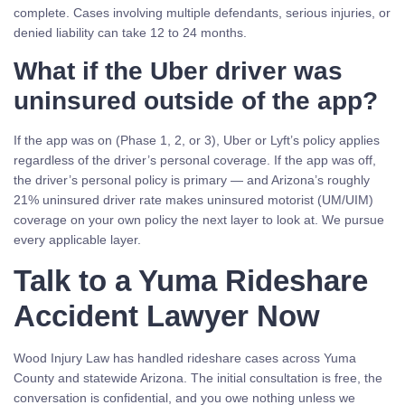
complete. Cases involving multiple defendants, serious injuries, or
denied liability can take 12 to 24 months.
What if the Uber driver was
uninsured outside of the app?
If the app was on (Phase 1, 2, or 3), Uber or Lyft’s policy applies
regardless of the driver’s personal coverage. If the app was off,
the driver’s personal policy is primary — and Arizona’s roughly
21% uninsured driver rate makes uninsured motorist (UM/UIM)
coverage on your own policy the next layer to look at. We pursue
every applicable layer.
Talk to a Yuma Rideshare
Accident Lawyer Now
Wood Injury Law has handled rideshare cases across Yuma
County and statewide Arizona. The initial consultation is free, the
conversation is confidential, and you owe nothing unless we