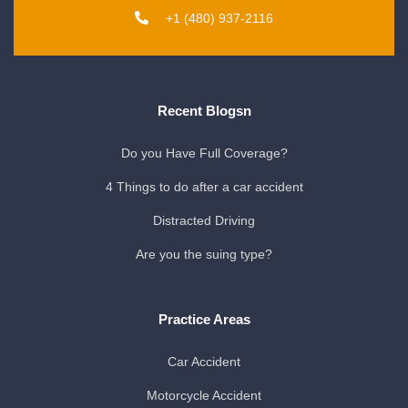
+1 (480) 937-2116
Recent Blogsn
Do you Have Full Coverage?
4 Things to do after a car accident
Distracted Driving
Are you the suing type?
Practice Areas
Car Accident
Motorcycle Accident