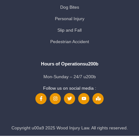
Dog Bites
Personal Injury
Slip and Fall
Pedestrian Accident
Hours of Operationsu200b
Mon-Sunday – 24/7 u200b
Follow us on social media :
Copyright u00a9 2025 Wood Injury Law. All rights reserved.