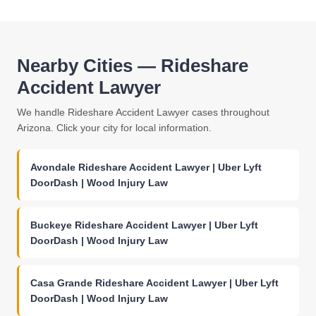
Nearby Cities — Rideshare
Accident Lawyer
We handle Rideshare Accident Lawyer cases throughout
Arizona. Click your city for local information.
Avondale Rideshare Accident Lawyer | Uber Lyft
DoorDash | Wood Injury Law
Buckeye Rideshare Accident Lawyer | Uber Lyft
DoorDash | Wood Injury Law
Casa Grande Rideshare Accident Lawyer | Uber Lyft
DoorDash | Wood Injury Law