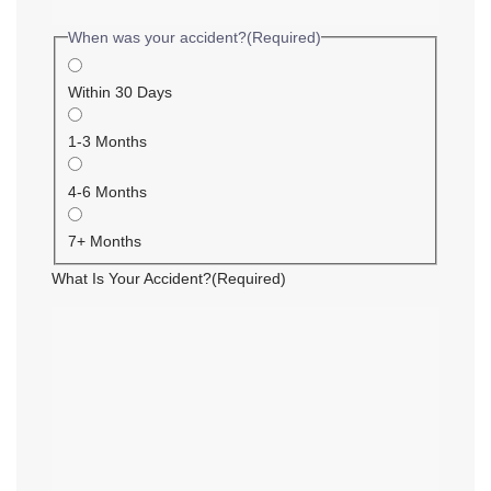
When was your accident?
(Required)
Within 30 Days
1-3 Months
4-6 Months
7+ Months
What Is Your Accident?
(Required)