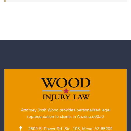
Attorney Josh Wood provides personalized legal
representation to clients in Arizona.u00a0
2509 S. Power Rd. Ste. 103, Mesa, AZ 85209