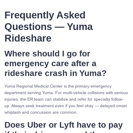
Frequently Asked
Questions — Yuma
Rideshare
Where should I go for
emergency care after a
rideshare crash in Yuma?
Yuma Regional Medical Center is the primary emergency
department serving Yuma. For multi-vehicle collisions with serious
injuries, the ER team can stabilize and refer for specialty follow-
up. Always seek treatment even if you feel okay — delayed-onset
whiplash and concussion are common.
Does Uber or Lyft have to pay