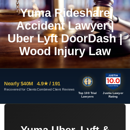
Yuma Rideshare
Accident Lawyer |
Uber Lyft DoorDash |
Wood Injury Law
Nearly $40M
4.9★ / 191
Recovered for Clients
Combined Client Reviews
Top 100 Trial
Justia Lawyer
Lawyers
Rating
Yuma Uber, Lyft &