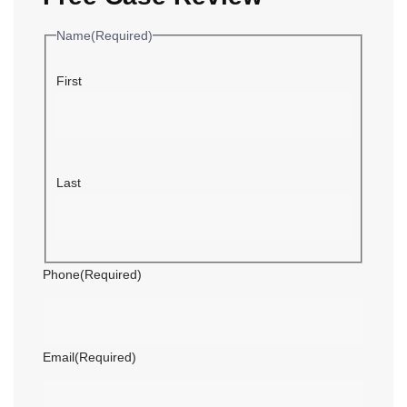
Name
(Required)
First
Last
Phone
(Required)
Email
(Required)