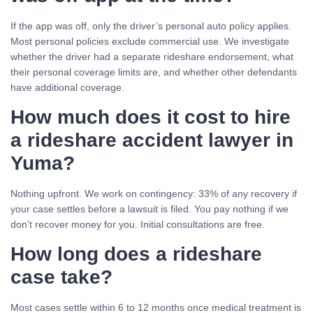
If the app was off, only the driver’s personal auto policy applies.
Most personal policies exclude commercial use. We investigate
whether the driver had a separate rideshare endorsement, what
their personal coverage limits are, and whether other defendants
have additional coverage.
How much does it cost to hire
a rideshare accident lawyer in
Yuma?
Nothing upfront. We work on contingency: 33% of any recovery if
your case settles before a lawsuit is filed. You pay nothing if we
don’t recover money for you. Initial consultations are free.
How long does a rideshare
case take?
Most cases settle within 6 to 12 months once medical treatment is