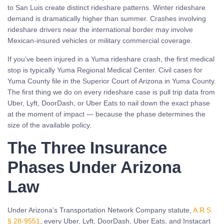
to San Luis create distinct rideshare patterns. Winter rideshare
demand is dramatically higher than summer. Crashes involving
rideshare drivers near the international border may involve
Mexican-insured vehicles or military commercial coverage.
If you’ve been injured in a Yuma rideshare crash, the first medical
stop is typically Yuma Regional Medical Center. Civil cases for
Yuma County file in the Superior Court of Arizona in Yuma County.
The first thing we do on every rideshare case is pull trip data from
Uber, Lyft, DoorDash, or Uber Eats to nail down the exact phase
at the moment of impact — because the phase determines the
size of the available policy.
The Three Insurance
Phases Under Arizona
Law
Under Arizona’s Transportation Network Company statute,
A.R.S.
§ 28-9551
, every Uber, Lyft, DoorDash, Uber Eats, and Instacart