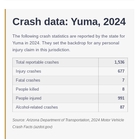
Crash data: Yuma, 2024
The following crash statistics are reported by the state for
Yuma in 2024. They set the backdrop for any personal
injury claim in this jurisdiction.
Total reportable crashes
1,536
Injury crashes
677
Fatal crashes
7
People killed
8
People injured
991
Alcohol-related crashes
87
Source: Arizona Department of Transportation, 2024 Motor Vehicle
Crash Facts (azdot.gov)