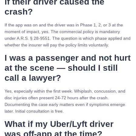
if their driver caused the
crash?
If the app was on and the driver was in Phase 1, 2, or 3 at the
moment of impact, yes. The commercial policy is mandatory
under A.R.S. § 28-9551. The question is which phase applied and
whether the insurer will pay the policy limits voluntarily.
I was a passenger and not hurt
at the scene — should I still
call a lawyer?
Yes, especially within the first week. Whiplash, concussion, and
disc injuries often present 24-72 hours after the crash.
Documenting the case early matters even if symptoms emerge
later. Initial consultation is free.
What if my Uber/Lyft driver
was off-app at the time?