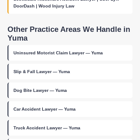
DoorDash | Wood Injury Law
Other Practice Areas We Handle in
Yuma
Uninsured Motorist Claim Lawyer — Yuma
Slip & Fall Lawyer — Yuma
Dog Bite Lawyer — Yuma
Car Accident Lawyer — Yuma
Truck Accident Lawyer — Yuma