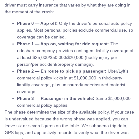
driver must carry insurance that varies by what they are doing in
the moment of the crash:
Phase 0 — App off:
Only the driver’s personal auto policy
applies. Most personal policies exclude commercial use, so
coverage can be denied.
Phase 1 — App on, waiting for ride request:
The
rideshare company provides contingent liability coverage of
at least $25,000/$50,000/$20,000 (bodily injury per
person/per accident/property damage).
Phase 2 — En route to pick up passenger:
Uber/Lyft’s
commercial policy kicks in at $1,000,000 in third-party
liability coverage, plus uninsured/underinsured motorist
coverage.
Phase 3 — Passenger in the vehicle:
Same $1,000,000
commercial policy applies.
The phase determines the size of the available policy. If your case
is undervalued because the wrong phase was applied, you can
leave six or seven figures on the table. We subpoena trip data,
GPS logs, and app activity records to verify what the driver was