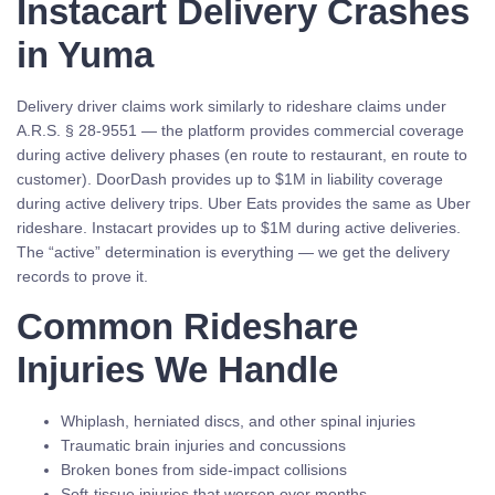
Instacart Delivery Crashes
in Yuma
Delivery driver claims work similarly to rideshare claims under
A.R.S. § 28-9551 — the platform provides commercial coverage
during active delivery phases (en route to restaurant, en route to
customer). DoorDash provides up to $1M in liability coverage
during active delivery trips. Uber Eats provides the same as Uber
rideshare. Instacart provides up to $1M during active deliveries.
The “active” determination is everything — we get the delivery
records to prove it.
Common Rideshare
Injuries We Handle
Whiplash, herniated discs, and other spinal injuries
Traumatic brain injuries and concussions
Broken bones from side-impact collisions
Soft-tissue injuries that worsen over months