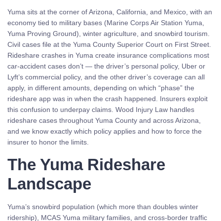
Yuma sits at the corner of Arizona, California, and Mexico, with an
economy tied to military bases (Marine Corps Air Station Yuma,
Yuma Proving Ground), winter agriculture, and snowbird tourism.
Civil cases file at the Yuma County Superior Court on First Street.
Rideshare crashes in Yuma create insurance complications most
car-accident cases don’t — the driver’s personal policy, Uber or
Lyft’s commercial policy, and the other driver’s coverage can all
apply, in different amounts, depending on which “phase” the
rideshare app was in when the crash happened. Insurers exploit
this confusion to underpay claims. Wood Injury Law handles
rideshare cases throughout Yuma County and across Arizona,
and we know exactly which policy applies and how to force the
insurer to honor the limits.
The Yuma Rideshare
Landscape
Yuma’s snowbird population (which more than doubles winter
ridership), MCAS Yuma military families, and cross-border traffic