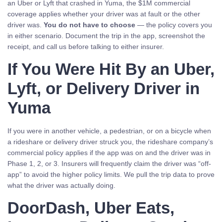
an Uber or Lyft that crashed in Yuma, the $1M commercial
coverage applies whether your driver was at fault or the other
driver was.
You do not have to choose
— the policy covers you
in either scenario. Document the trip in the app, screenshot the
receipt, and call us before talking to either insurer.
If You Were Hit By an Uber,
Lyft, or Delivery Driver in
Yuma
If you were in another vehicle, a pedestrian, or on a bicycle when
a rideshare or delivery driver struck you, the rideshare company’s
commercial policy applies if the app was on and the driver was in
Phase 1, 2, or 3. Insurers will frequently claim the driver was “off-
app” to avoid the higher policy limits. We pull the trip data to prove
what the driver was actually doing.
DoorDash, Uber Eats,