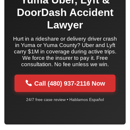
DoorDash Accident
Lawyer
Hurt in a rideshare or delivery driver crash
in Yuma or Yuma County? Uber and Lyft
carry $1M in coverage during active trips.
We force the insurer to pay it. Free
consultation. No fee unless we win.
Call (480) 937-2116 Now
24/7 free case review • Hablamos Español