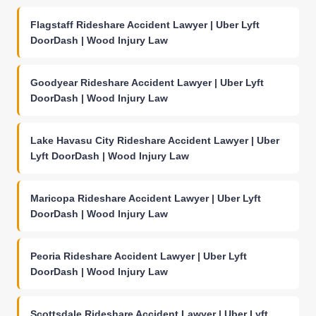
Flagstaff Rideshare Accident Lawyer | Uber Lyft
DoorDash | Wood Injury Law
Goodyear Rideshare Accident Lawyer | Uber Lyft
DoorDash | Wood Injury Law
Lake Havasu City Rideshare Accident Lawyer | Uber
Lyft DoorDash | Wood Injury Law
Maricopa Rideshare Accident Lawyer | Uber Lyft
DoorDash | Wood Injury Law
Peoria Rideshare Accident Lawyer | Uber Lyft
DoorDash | Wood Injury Law
Scottsdale Rideshare Accident Lawyer | Uber Lyft