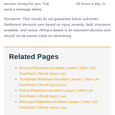
recover money for you. Call
(480) 937-2116
24 hours a day, or
send a message below.
Disclaimer: Past results do not guarantee future outcomes.
Settlement amounts vary based on injury severity, fault, insurance
available, and venue. Hiring a lawyer is an important decision and
should not be based solely on advertising.
Related Pages
Arizona Rideshare Accident Lawyer | Uber, Lyft,
DoorDash | Wood Injury Law
Scottsdale Rideshare Accident Lawyer | Uber Lyft
DoorDash | Wood Injury Law
Peoria Rideshare Accident Lawyer | Uber Lyft
DoorDash | Wood Injury Law
Maricopa Rideshare Accident Lawyer | Uber Lyft
DoorDash | Wood Injury Law