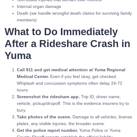
Internal organ damage
Death (we handle wrongful death claims for surviving family
members)
What to Do Immediately
After a Rideshare Crash in
Yuma
Call 911 and get medical attention at Yuma Regional
Medical Center.
Even if you feel okay, get checked.
Whiplash and concussion symptoms often delay 24-72
hours.
Screenshot the rideshare app.
Trip ID, driver name,
vehicle, pickup/dropoff. This is the evidence insurers try to
bury.
Take photos of the scene.
Damage to all vehicles, license
plates, any visible injuries, the broader scene.
Get the police report number.
Yuma Police or Yuma
County Sheriff reports establish the official liability