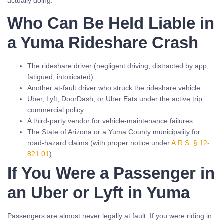
actually doing.
Who Can Be Held Liable in
a Yuma Rideshare Crash
The rideshare driver (negligent driving, distracted by app,
fatigued, intoxicated)
Another at-fault driver who struck the rideshare vehicle
Uber, Lyft, DoorDash, or Uber Eats under the active trip
commercial policy
A third-party vendor for vehicle-maintenance failures
The State of Arizona or a Yuma County municipality for
road-hazard claims (with proper notice under
A.R.S. § 12-
821.01
)
If You Were a Passenger in
an Uber or Lyft in Yuma
Passengers are almost never legally at fault. If you were riding in