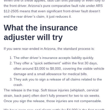
When one of these applies, fault can shift partially or even fully to
the front driver. Arizona’s pure comparative fault rule under ARS
§12-2505 means that even significant front-driver fault doesn’t
end the rear driver’s claim, it just reduces it.
What the insurance
adjuster will try
If you were rear-ended in Arizona, the standard process is:
The other driver’s insurance accepts liability quickly.
They offer a “quick settlement” within the first 30 days,
often around $3,000 to $8,000, covering the visible vehicle
damage and a small allowance for medical bills.
They ask you to sign a release of all claims related to the
crash.
The release is the trap. Soft tissue injuries (whiplash, cervical
strain, back pain) often don’t fully present for two to six weeks.
Once you sign the release, those injuries are not compensable.