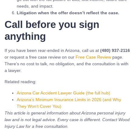
needs, and impact.
Litigation when the offer doesn’t reflect the case.
Call before you sign
anything
If you have been rear-ended in Arizona, call us at
(480) 937-2116
or request a free case review on our
Free Case Review
page.
There’s no cost to talk, no obligation, and the consultation is with
a lawyer.
Related reading:
Arizona Car Accident Lawyer Guide (the full hub)
Arizona’s Minimum Insurance Limits in 2026 (and Why
They Won’t Cover You)
This article is general information about Arizona personal injury
law and is not legal advice. Every case is different. Contact Wood
Injury Law for a free consultation.