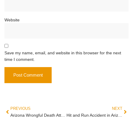
Website
Save my name, email, and website in this browser for the next
time I comment.
PREVIOUS
NEXT
Arizona Wrongful Death Attorney Guide: Who Can Sue, What Damages Cover, and the 2-Year Clock That Doesn’t Pause
Hit and Run Accident in Arizona: Three Steps to Protect Your Claim