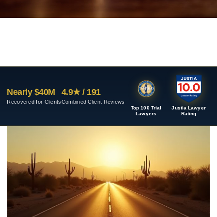
Nearly $40M
4.9★ / 191
Recovered for Clients
Combined Client Reviews
Top 100 Trial
Justia Lawyer
Lawyers
Rating