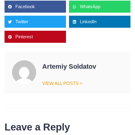
Facebook
WhatsApp
Twitter
LinkedIn
Pinterest
Artemiy Soldatov
VIEW ALL POSTS >
Leave a Reply