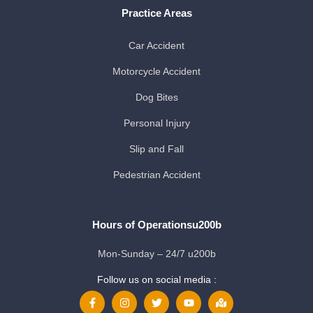
Practice Areas
Car Accident
Motorcycle Accident
Dog Bites
Personal Injury
Slip and Fall
Pedestrian Accident
Hours of Operationsu200b
Mon-Sunday – 24/7 u200b
Follow us on social media :