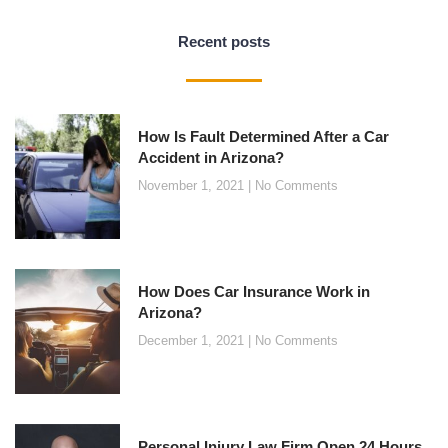
Recent posts
How Is Fault Determined After a Car
Accident in Arizona?
November 1, 2021
No Comments
How Does Car Insurance Work in
Arizona?
December 1, 2021
No Comments
Personal Injury Law Firm Open 24 Hours