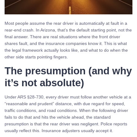
Most people assume the rear driver is automatically at fault in a
rear-end crash. In Arizona, that’s the default starting point, not the
final answer. There are real situations where the front driver
shares fault, and the insurance companies know it. This is what
the legal framework actually looks like, and what to do when the
other side starts pointing fingers.
The presumption (and why
it’s not absolute)
Under ARS §28-730, every driver must follow another vehicle at a
“reasonable and prudent” distance, with due regard for speed,
traffic conditions, and road conditions. When the following driver
fails to do that and hits the vehicle ahead, the standard
presumption is that the rear driver was negligent. Police reports
usually reflect this. Insurance adjusters usually accept it.