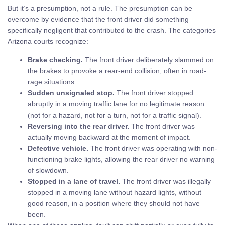
But it’s a presumption, not a rule. The presumption can be
overcome by evidence that the front driver did something
specifically negligent that contributed to the crash. The categories
Arizona courts recognize:
Brake checking.
The front driver deliberately slammed on
the brakes to provoke a rear-end collision, often in road-
rage situations.
Sudden unsignaled stop.
The front driver stopped
abruptly in a moving traffic lane for no legitimate reason
(not for a hazard, not for a turn, not for a traffic signal).
Reversing into the rear driver.
The front driver was
actually moving backward at the moment of impact.
Defective vehicle.
The front driver was operating with non-
functioning brake lights, allowing the rear driver no warning
of slowdown.
Stopped in a lane of travel.
The front driver was illegally
stopped in a moving lane without hazard lights, without
good reason, in a position where they should not have
been.