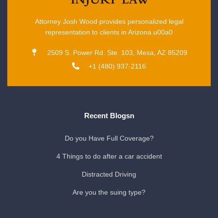
Attorney Josh Wood provides personalized legal
representation to clients in Arizona.u00a0
2509 S. Power Rd. Ste. 103, Mesa, AZ 85209
+1 (480) 937-2116
Recent Blogsn
Do you Have Full Coverage?
4 Things to do after a car accident
Distracted Driving
Are you the suing type?