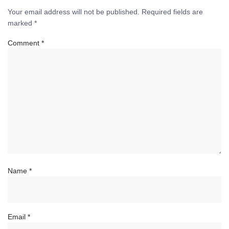
Your email address will not be published.
Required fields are
marked
*
Comment
*
Name
*
Email
*