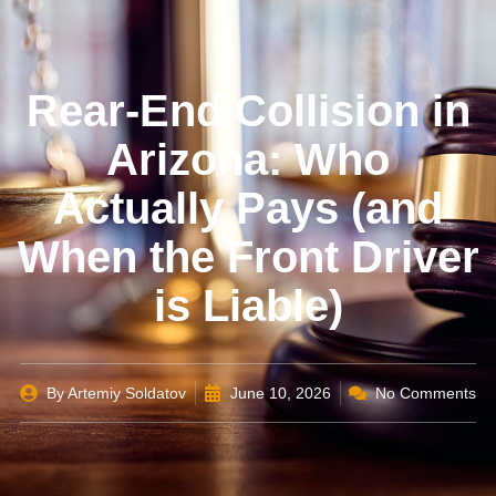
Rear-End Collision in
Arizona: Who
Actually Pays (and
When the Front Driver
is Liable)
By
Artemiy Soldatov
June 10, 2026
No Comments