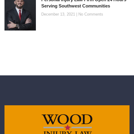
Serving Southwest Communities
December 13, 2021
No Comments