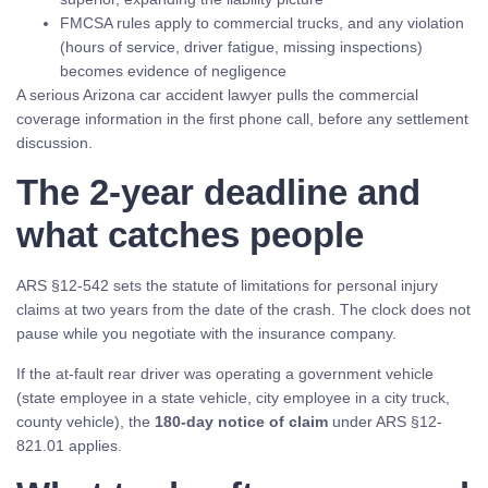
FMCSA rules apply to commercial trucks, and any violation
(hours of service, driver fatigue, missing inspections)
becomes evidence of negligence
A serious Arizona car accident lawyer pulls the commercial
coverage information in the first phone call, before any settlement
discussion.
The 2-year deadline and
what catches people
ARS §12-542 sets the statute of limitations for personal injury
claims at two years from the date of the crash. The clock does not
pause while you negotiate with the insurance company.
If the at-fault rear driver was operating a government vehicle
(state employee in a state vehicle, city employee in a city truck,
county vehicle), the
180-day notice of claim
under ARS §12-
821.01 applies.