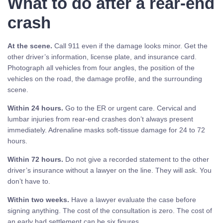
What to do after a rear-end
crash
At the scene.
Call 911 even if the damage looks minor. Get the
other driver’s information, license plate, and insurance card.
Photograph all vehicles from four angles, the position of the
vehicles on the road, the damage profile, and the surrounding
scene.
Within 24 hours.
Go to the ER or urgent care. Cervical and
lumbar injuries from rear-end crashes don’t always present
immediately. Adrenaline masks soft-tissue damage for 24 to 72
hours.
Within 72 hours.
Do not give a recorded statement to the other
driver’s insurance without a lawyer on the line. They will ask. You
don’t have to.
Within two weeks.
Have a lawyer evaluate the case before
signing anything. The cost of the consultation is zero. The cost of
an early bad settlement can be six figures.