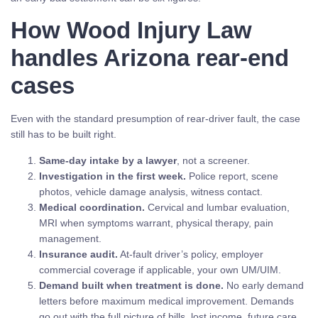
How Wood Injury Law
handles Arizona rear-end
cases
Even with the standard presumption of rear-driver fault, the case
still has to be built right.
Same-day intake by a lawyer
, not a screener.
Investigation in the first week.
Police report, scene
photos, vehicle damage analysis, witness contact.
Medical coordination.
Cervical and lumbar evaluation,
MRI when symptoms warrant, physical therapy, pain
management.
Insurance audit.
At-fault driver’s policy, employer
commercial coverage if applicable, your own UM/UIM.
Demand built when treatment is done.
No early demand
letters before maximum medical improvement. Demands
go out with the full picture of bills, lost income, future care