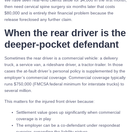
We have seen rear-end clients settle for $4,000 in the first month,
then need cervical spine surgery six months later that costs
$80,000 and is entirely their financial problem because the
release foreclosed any further claim.
When the rear driver is the
deeper-pocket defendant
Sometimes the rear driver is a commercial vehicle: a delivery
truck, a service van, a rideshare driver, a tractor-trailer. In those
cases the at-fault driver’s personal policy is supplemented by the
employer’s commercial coverage. Commercial coverage typically
runs $750,000 (FMCSA federal minimum for interstate trucks) to
several million.
This matters for the injured front driver because:
Settlement value goes up significantly when commercial
coverage is in play
The employer can be a co-defendant under respondeat
superior, expanding the liability picture