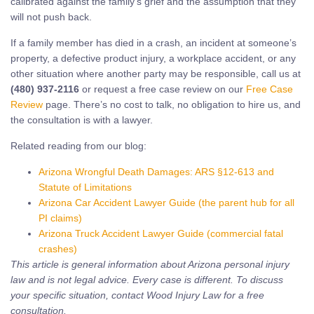
calibrated against the family’s grief and the assumption that they
will not push back.
If a family member has died in a crash, an incident at someone’s
property, a defective product injury, a workplace accident, or any
other situation where another party may be responsible, call us at
(480) 937-2116
or request a free case review on our
Free Case
Review
page. There’s no cost to talk, no obligation to hire us, and
the consultation is with a lawyer.
Related reading from our blog:
Arizona Wrongful Death Damages: ARS §12-613 and
Statute of Limitations
Arizona Car Accident Lawyer Guide (the parent hub for all
PI claims)
Arizona Truck Accident Lawyer Guide (commercial fatal
crashes)
This article is general information about Arizona personal injury
law and is not legal advice. Every case is different. To discuss
your specific situation, contact Wood Injury Law for a free
consultation.