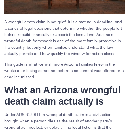
A wrongful death claim is not grief. It is a statute, a deadline, and
a series of legal decisions that determine whether the people left
behind rebuild financially or absorb the loss alone. Arizona’s
wrongful death framework is one of the most family-protective in
the country, but only when families understand what the law
actually permits and how quickly the window for action closes.
This guide is what we wish more Arizona families knew in the
weeks after losing someone, before a settlement was offered or a
deadline missed.
What an Arizona wrongful
death claim actually is
Under ARS §12-611, a wrongful death claim is a civil action
brought when a person dies as the result of another party’s
wrongful act, neglect, or default. The legal fiction is that the