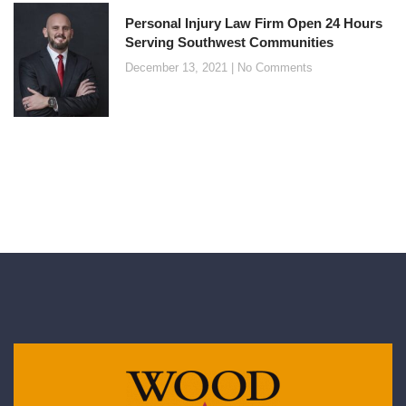
Personal Injury Law Firm Open 24 Hours
Serving Southwest Communities
December 13, 2021
No Comments