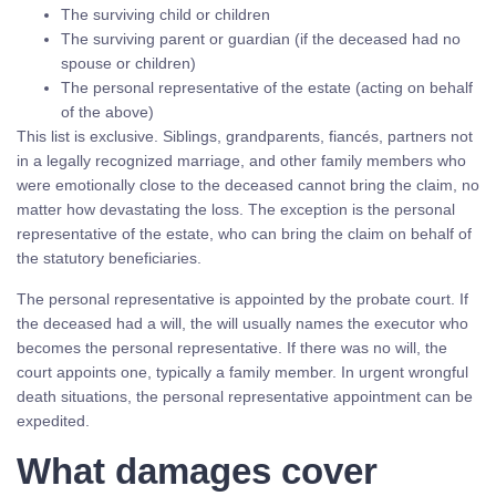
The surviving child or children
The surviving parent or guardian (if the deceased had no
spouse or children)
The personal representative of the estate (acting on behalf
of the above)
This list is exclusive. Siblings, grandparents, fiancés, partners not
in a legally recognized marriage, and other family members who
were emotionally close to the deceased cannot bring the claim, no
matter how devastating the loss. The exception is the personal
representative of the estate, who can bring the claim on behalf of
the statutory beneficiaries.
The personal representative is appointed by the probate court. If
the deceased had a will, the will usually names the executor who
becomes the personal representative. If there was no will, the
court appoints one, typically a family member. In urgent wrongful
death situations, the personal representative appointment can be
expedited.
What damages cover