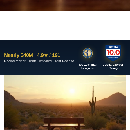
Nearly $40M
4.9★ / 191
Recovered for Clients
Combined Client Reviews
Top 100 Trial
Justia Lawyer
Lawyers
Rating