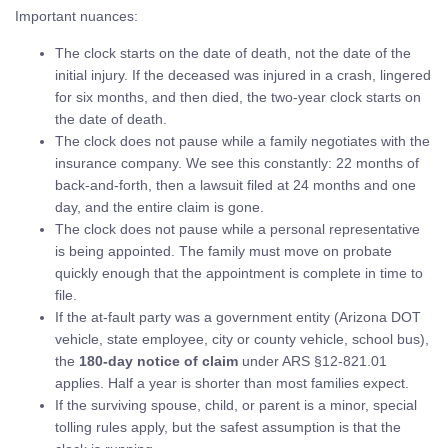
Important nuances:
The clock starts on the date of death, not the date of the
initial injury. If the deceased was injured in a crash, lingered
for six months, and then died, the two-year clock starts on
the date of death.
The clock does not pause while a family negotiates with the
insurance company. We see this constantly: 22 months of
back-and-forth, then a lawsuit filed at 24 months and one
day, and the entire claim is gone.
The clock does not pause while a personal representative
is being appointed. The family must move on probate
quickly enough that the appointment is complete in time to
file.
If the at-fault party was a government entity (Arizona DOT
vehicle, state employee, city or county vehicle, school bus),
the
180-day notice of claim
under ARS §12-821.01
applies. Half a year is shorter than most families expect.
If the surviving spouse, child, or parent is a minor, special
tolling rules apply, but the safest assumption is that the