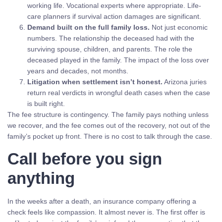
working life. Vocational experts where appropriate. Life-
care planners if survival action damages are significant.
Demand built on the full family loss.
Not just economic
numbers. The relationship the deceased had with the
surviving spouse, children, and parents. The role the
deceased played in the family. The impact of the loss over
years and decades, not months.
Litigation when settlement isn’t honest.
Arizona juries
return real verdicts in wrongful death cases when the case
is built right.
The fee structure is contingency. The family pays nothing unless
we recover, and the fee comes out of the recovery, not out of the
family’s pocket up front. There is no cost to talk through the case.
Call before you sign
anything
In the weeks after a death, an insurance company offering a
check feels like compassion. It almost never is. The first offer is