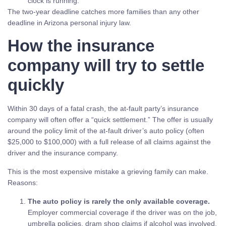
clock is running.
The two-year deadline catches more families than any other
deadline in Arizona personal injury law.
How the insurance
company will try to settle
quickly
Within 30 days of a fatal crash, the at-fault party’s insurance
company will often offer a “quick settlement.” The offer is usually
around the policy limit of the at-fault driver’s auto policy (often
$25,000 to $100,000) with a full release of all claims against the
driver and the insurance company.
This is the most expensive mistake a grieving family can make.
Reasons:
The auto policy is rarely the only available coverage.
Employer commercial coverage if the driver was on the job,
umbrella policies, dram shop claims if alcohol was involved,