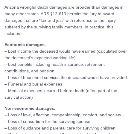
Arizona wrongful death damages are broader than damages in
many other states. ARS §12-613 permits the jury to award
damages that are “fair and just” with reference to the injury
suffered by the surviving family members. In practice, this
includes:
Economic damages.
– Lost income the deceased would have earned (calculated over
the deceased’s expected working life)
– Lost benefits including health insurance, retirement
contributions, and pension
– Loss of household services the deceased would have provided
– Funeral and burial expenses
– Medical expenses incurred before death (often part of the
survival action)
Non-economic damages.
– Loss of love, affection, companionship, comfort, and society
– Loss of consortium for the surviving spouse
– Loss of guidance and parental care for surviving children