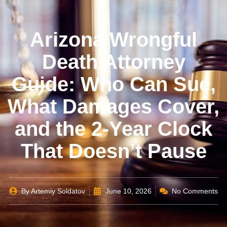
Arizona Wrongful
Death Attorney
Guide: Who Can Sue,
What Damages Cover,
and the 2-Year Clock
That Doesn’t Pause
By
Artemiy Soldatov
June 10, 2026
No Comments