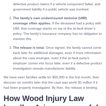
defective product claims if a vehicle component failed, and
government liability if a public vehicle was involved.
The family’s own underinsured motorist (UIM)
coverage often applies.
If the deceased had a policy with
UIM, that coverage stacks on top of the at-fault driver’s
policy. The family’s insurance company has no obligation to
mention this.
The release is total.
Once signed, the family cannot come
back later for additional damages, even if more information
about the case emerges, even if the at-fault party’s
employer comes into focus later, even if a defective product
investigation reveals manufacturer liability.
We have seen families settle for $50,000 in the first month, then
discover six months later that the case was worth $1 million if it
had been properly investigated. By then, the release is binding.
How Wood Injury Law