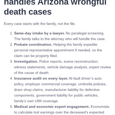
handles Arizona wrongful
death cases
Every case starts with the family, not the file.
Same-day intake by a lawyer.
No paralegal screening.
The family talks to the attorney who will handle the case.
Probate coordination.
Helping the family expedite
personal representative appointment if needed, so the
claim can be properly filed.
Investigation.
Police reports, scene reconstruction,
witness statements, vehicle damage analysis, expert review
of the cause of death.
Insurance audit on every layer.
At-fault driver’s auto
policy, employer commercial coverage, umbrella policies,
dram shop claims, manufacturer liability for defective
components, government liability for public vehicles,
family’s own UIM coverage.
Medical and economic expert engagement.
Economists
to calculate lost earnings over the deceased’s expected