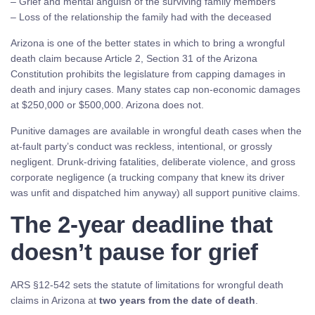
– Grief and mental anguish of the surviving family members
– Loss of the relationship the family had with the deceased
Arizona is one of the better states in which to bring a wrongful
death claim because Article 2, Section 31 of the Arizona
Constitution prohibits the legislature from capping damages in
death and injury cases. Many states cap non-economic damages
at $250,000 or $500,000. Arizona does not.
Punitive damages are available in wrongful death cases when the
at-fault party’s conduct was reckless, intentional, or grossly
negligent. Drunk-driving fatalities, deliberate violence, and gross
corporate negligence (a trucking company that knew its driver
was unfit and dispatched him anyway) all support punitive claims.
The 2-year deadline that
doesn’t pause for grief
ARS §12-542 sets the statute of limitations for wrongful death
claims in Arizona at
two years from the date of death
.