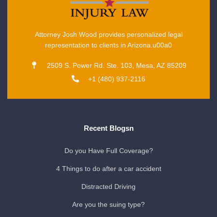
Attorney Josh Wood provides personalized legal
representation to clients in Arizona.u00a0
2509 S. Power Rd. Ste. 103, Mesa, AZ 85209
+1 (480) 937-2116
Recent Blogsn
Do you Have Full Coverage?
4 Things to do after a car accident
Distracted Driving
Are you the suing type?