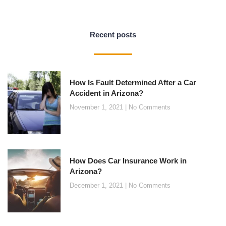
Recent posts
How Is Fault Determined After a Car
Accident in Arizona?
November 1, 2021
No Comments
How Does Car Insurance Work in
Arizona?
December 1, 2021
No Comments