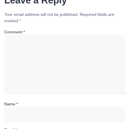
Leave a Reply
Your email address will not be published.
Required fields are
marked
*
Comment
*
Name
*