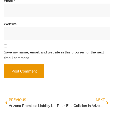
Email
*
Website
Save my name, email, and website in this browser for the next
time I comment.
PREVIOUS
NEXT
Arizona Premises Liability Lawyer Guide: Slip and Fall, Negligent Security, and the Duty Owed to Every Visitor
Rear-End Collision in Arizona: Who Actually Pays (and When the Front Driver is Liable)