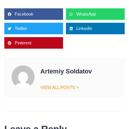
Facebook
WhatsApp
Twitter
LinkedIn
Pinterest
Artemiy Soldatov
VIEW ALL POSTS >