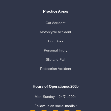
Practice Areas
Car Accident
Motorcycle Accident
Dog Bites
Personal Injury
Slip and Fall
Pedestrian Accident
Hours of Operationsu200b
Mon-Sunday – 24/7 u200b
Follow us on social media :