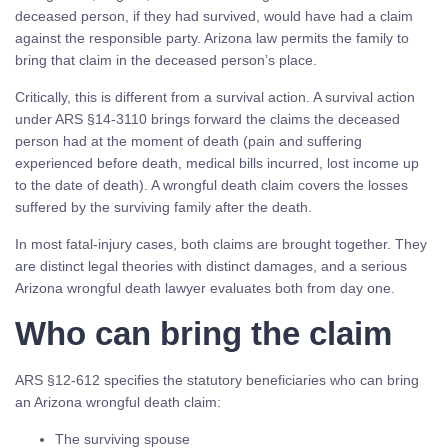
deceased person, if they had survived, would have had a claim
against the responsible party. Arizona law permits the family to
bring that claim in the deceased person’s place.
Critically, this is different from a survival action. A survival action
under ARS §14-3110 brings forward the claims the deceased
person had at the moment of death (pain and suffering
experienced before death, medical bills incurred, lost income up
to the date of death). A wrongful death claim covers the losses
suffered by the surviving family after the death.
In most fatal-injury cases, both claims are brought together. They
are distinct legal theories with distinct damages, and a serious
Arizona wrongful death lawyer evaluates both from day one.
Who can bring the claim
ARS §12-612 specifies the statutory beneficiaries who can bring
an Arizona wrongful death claim:
The surviving spouse