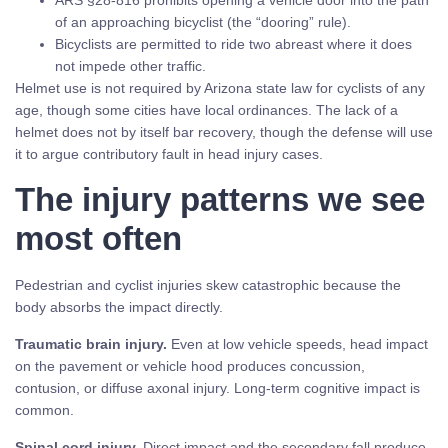
ARS §28-816 prohibits opening a vehicle door into the path
of an approaching bicyclist (the “dooring” rule).
Bicyclists are permitted to ride two abreast where it does
not impede other traffic.
Helmet use is not required by Arizona state law for cyclists of any
age, though some cities have local ordinances. The lack of a
helmet does not by itself bar recovery, though the defense will use
it to argue contributory fault in head injury cases.
The injury patterns we see
most often
Pedestrian and cyclist injuries skew catastrophic because the
body absorbs the impact directly.
Traumatic brain injury.
Even at low vehicle speeds, head impact
on the pavement or vehicle hood produces concussion,
contusion, or diffuse axonal injury. Long-term cognitive impact is
common.
Spinal cord injury.
Direct impact and the secondary fall produce