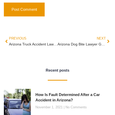
PREVIOUS
NEXT
Arizona Truck Accident Lawyer Guide: Federal Rules, Multiple Defendants, and Why the First 14 Days Decide Your Case
Arizona Dog Bite Lawyer Guide: ARS §11-1025 Strict Liability, the Provocation Defense, and What Homeowner Insurance Actually Covers
Recent posts
How Is Fault Determined After a Car
Accident in Arizona?
November 1, 2021
No Comments