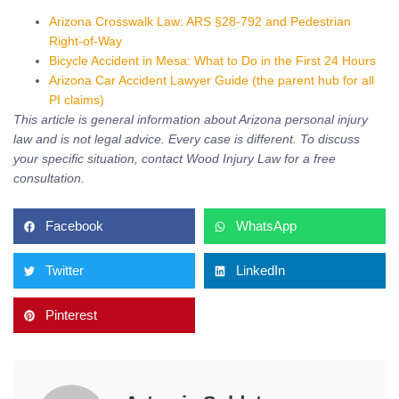
Arizona Crosswalk Law: ARS §28-792 and Pedestrian
Right-of-Way
Bicycle Accident in Mesa: What to Do in the First 24 Hours
Arizona Car Accident Lawyer Guide (the parent hub for all
PI claims)
This article is general information about Arizona personal injury
law and is not legal advice. Every case is different. To discuss
your specific situation, contact Wood Injury Law for a free
consultation.
Facebook
WhatsApp
Twitter
LinkedIn
Pinterest