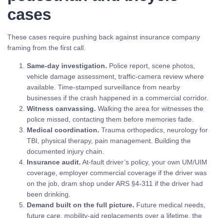
cases
These cases require pushing back against insurance company
framing from the first call.
Same-day investigation.
Police report, scene photos,
vehicle damage assessment, traffic-camera review where
available. Time-stamped surveillance from nearby
businesses if the crash happened in a commercial corridor.
Witness canvassing.
Walking the area for witnesses the
police missed, contacting them before memories fade.
Medical coordination.
Trauma orthopedics, neurology for
TBI, physical therapy, pain management. Building the
documented injury chain.
Insurance audit.
At-fault driver’s policy, your own UM/UIM
coverage, employer commercial coverage if the driver was
on the job, dram shop under ARS §4-311 if the driver had
been drinking.
Demand built on the full picture.
Future medical needs,
future care, mobility-aid replacements over a lifetime, the