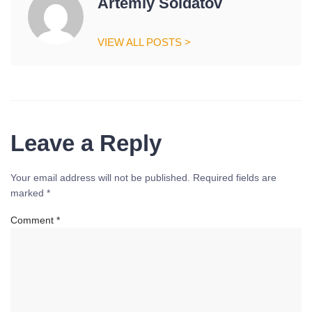
Artemiy Soldatov
VIEW ALL POSTS >
Leave a Reply
Your email address will not be published.
Required fields are
marked
*
Comment
*