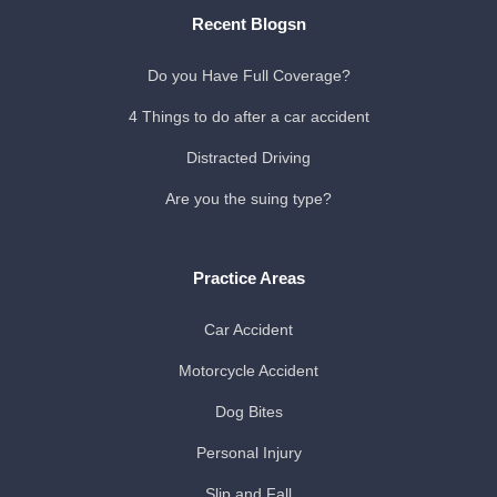
Recent Blogsn
Do you Have Full Coverage?
4 Things to do after a car accident
Distracted Driving
Are you the suing type?
Practice Areas
Car Accident
Motorcycle Accident
Dog Bites
Personal Injury
Slip and Fall