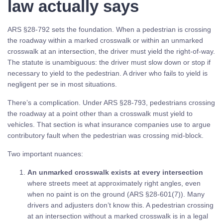
law actually says
ARS §28-792 sets the foundation. When a pedestrian is crossing
the roadway within a marked crosswalk or within an unmarked
crosswalk at an intersection, the driver must yield the right-of-way.
The statute is unambiguous: the driver must slow down or stop if
necessary to yield to the pedestrian. A driver who fails to yield is
negligent per se in most situations.
There’s a complication. Under ARS §28-793, pedestrians crossing
the roadway at a point other than a crosswalk must yield to
vehicles. That section is what insurance companies use to argue
contributory fault when the pedestrian was crossing mid-block.
Two important nuances:
An unmarked crosswalk exists at every intersection
where streets meet at approximately right angles, even
when no paint is on the ground (ARS §28-601(7)). Many
drivers and adjusters don’t know this. A pedestrian crossing
at an intersection without a marked crosswalk is in a legal