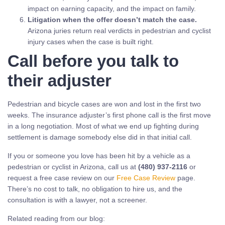
impact on earning capacity, and the impact on family.
Litigation when the offer doesn’t match the case.
Arizona juries return real verdicts in pedestrian and cyclist
injury cases when the case is built right.
Call before you talk to
their adjuster
Pedestrian and bicycle cases are won and lost in the first two
weeks. The insurance adjuster’s first phone call is the first move
in a long negotiation. Most of what we end up fighting during
settlement is damage somebody else did in that initial call.
If you or someone you love has been hit by a vehicle as a
pedestrian or cyclist in Arizona, call us at
(480) 937-2116
or
request a free case review on our
Free Case Review
page.
There’s no cost to talk, no obligation to hire us, and the
consultation is with a lawyer, not a screener.
Related reading from our blog: