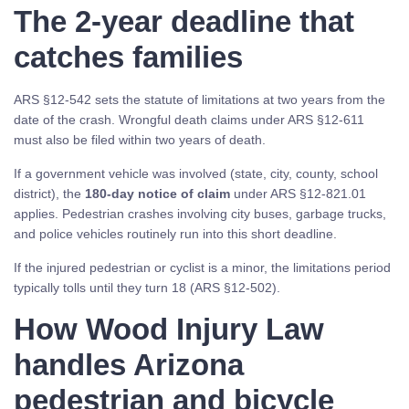
The 2-year deadline that
catches families
ARS §12-542 sets the statute of limitations at two years from the
date of the crash. Wrongful death claims under ARS §12-611
must also be filed within two years of death.
If a government vehicle was involved (state, city, county, school
district), the
180-day notice of claim
under ARS §12-821.01
applies. Pedestrian crashes involving city buses, garbage trucks,
and police vehicles routinely run into this short deadline.
If the injured pedestrian or cyclist is a minor, the limitations period
typically tolls until they turn 18 (ARS §12-502).
How Wood Injury Law
handles Arizona
pedestrian and bicycle