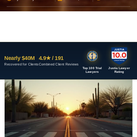
Nearly $40M
4.9★ / 191
Recovered for Clients
Combined Client Reviews
Top 100 Trial
Justia Lawyer
Lawyers
Rating