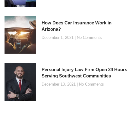
How Does Car Insurance Work in
Arizona?
December 1, 2021
No Comments
Personal Injury Law Firm Open 24 Hours
Serving Southwest Communities
December 13, 2021
No Comments