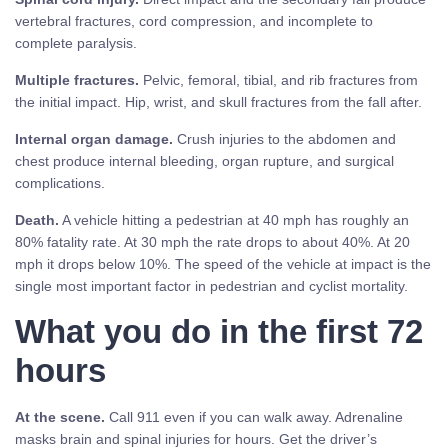
vertebral fractures, cord compression, and incomplete to
complete paralysis.
Multiple fractures.
Pelvic, femoral, tibial, and rib fractures from
the initial impact. Hip, wrist, and skull fractures from the fall after.
Internal organ damage.
Crush injuries to the abdomen and
chest produce internal bleeding, organ rupture, and surgical
complications.
Death.
A vehicle hitting a pedestrian at 40 mph has roughly an
80% fatality rate. At 30 mph the rate drops to about 40%. At 20
mph it drops below 10%. The speed of the vehicle at impact is the
single most important factor in pedestrian and cyclist mortality.
What you do in the first 72
hours
At the scene.
Call 911 even if you can walk away. Adrenaline
masks brain and spinal injuries for hours. Get the driver’s