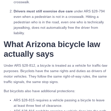
crosswalk.
Drivers must still exercise due care
under ARS §28-794
even when a pedestrian is not in a crosswalk. Hitting a
pedestrian who is in the road, even one who is technically
jaywalking, does not automatically free the driver from
liability.
What Arizona bicycle law
actually says
Under ARS §28-812, a bicycle is treated as a vehicle for traffic-law
purposes. Bicyclists have the same rights and duties as drivers of
motor vehicles. They follow the same right-of-way rules, the same
traffic signals, the same stop signs.
But bicyclists also have additional protections:
ARS §28-815 requires a vehicle passing a bicycle to leave
at least three feet of clearance.