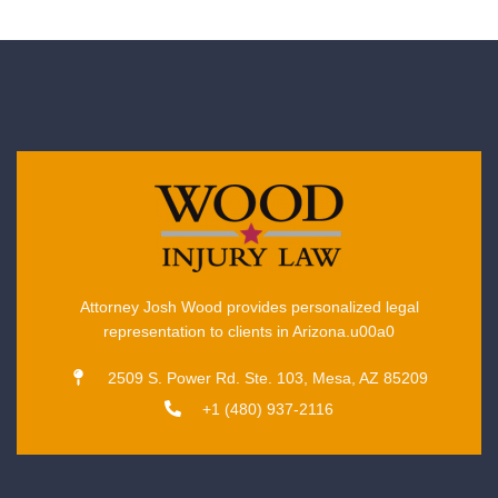
Attorney Josh Wood provides personalized legal
representation to clients in Arizona.u00a0
2509 S. Power Rd. Ste. 103, Mesa, AZ 85209
+1 (480) 937-2116