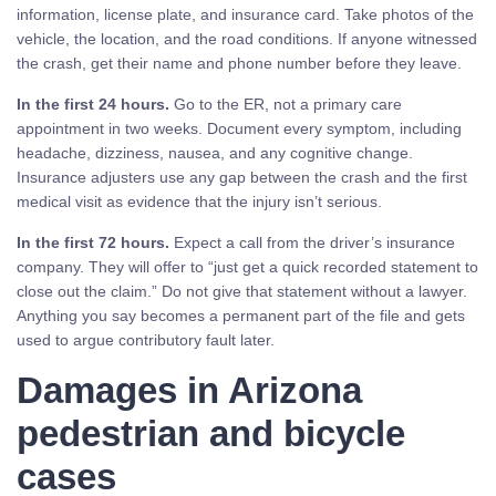
information, license plate, and insurance card. Take photos of the
vehicle, the location, and the road conditions. If anyone witnessed
the crash, get their name and phone number before they leave.
In the first 24 hours.
Go to the ER, not a primary care
appointment in two weeks. Document every symptom, including
headache, dizziness, nausea, and any cognitive change.
Insurance adjusters use any gap between the crash and the first
medical visit as evidence that the injury isn’t serious.
In the first 72 hours.
Expect a call from the driver’s insurance
company. They will offer to “just get a quick recorded statement to
close out the claim.” Do not give that statement without a lawyer.
Anything you say becomes a permanent part of the file and gets
used to argue contributory fault later.
Damages in Arizona
pedestrian and bicycle
cases