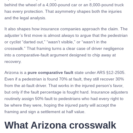
behind the wheel of a 4,000-pound car or an 8,000-pound truck
has every protection. That asymmetry shapes both the injuries
and the legal analysis.
It also shapes how insurance companies approach the claim. The
adjuster’s first move is almost always to argue that the pedestrian
or cyclist “darted out,” “wasn’t visible,” or “wasn’t in the
crosswalk.” That framing turns a clear case of driver negligence
into a comparative-fault argument designed to chip away at
recovery.
Arizona is a
pure comparative fault
state under ARS §12-2505.
Even if a pedestrian is found 70% at fault, they still recover 30%
from the at-fault driver. That works in the injured person’s favor,
but only if the fault percentage is fought hard. Insurance adjusters
routinely assign 50% fault to pedestrians who had every right to
be where they were, hoping the injured party will accept the
framing and sign a settlement at half value.
What Arizona crosswalk