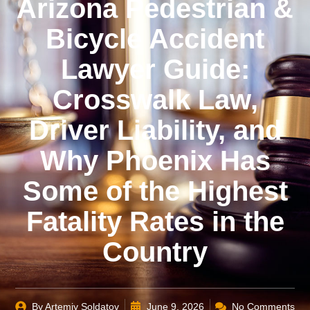
Arizona Pedestrian &
Bicycle Accident
Lawyer Guide:
Crosswalk Law,
Driver Liability, and
Why Phoenix Has
Some of the Highest
Fatality Rates in the
Country
By
Artemiy Soldatov
June 9, 2026
No Comments