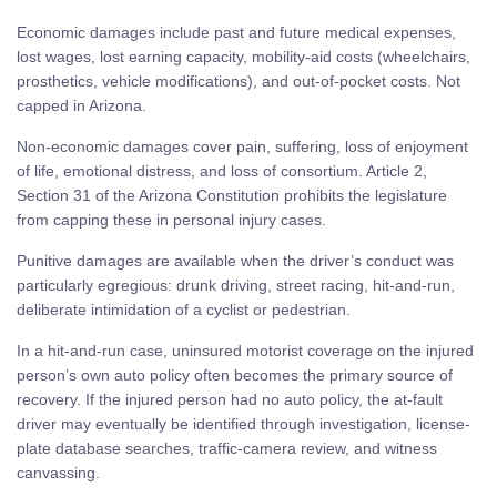
Economic damages include past and future medical expenses,
lost wages, lost earning capacity, mobility-aid costs (wheelchairs,
prosthetics, vehicle modifications), and out-of-pocket costs. Not
capped in Arizona.
Non-economic damages cover pain, suffering, loss of enjoyment
of life, emotional distress, and loss of consortium. Article 2,
Section 31 of the Arizona Constitution prohibits the legislature
from capping these in personal injury cases.
Punitive damages are available when the driver’s conduct was
particularly egregious: drunk driving, street racing, hit-and-run,
deliberate intimidation of a cyclist or pedestrian.
In a hit-and-run case, uninsured motorist coverage on the injured
person’s own auto policy often becomes the primary source of
recovery. If the injured person had no auto policy, the at-fault
driver may eventually be identified through investigation, license-
plate database searches, traffic-camera review, and witness
canvassing.