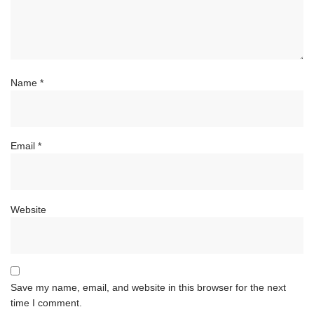
Name
*
Email
*
Website
Save my name, email, and website in this browser for the next
time I comment.