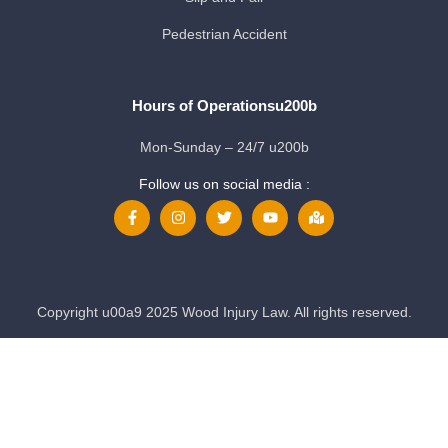
Pedestrian Accident
Hours of Operationsu200b
Mon-Sunday – 24/7 u200b
Follow us on social media :
Copyright u00a9 2025 Wood Injury Law. All rights reserved.