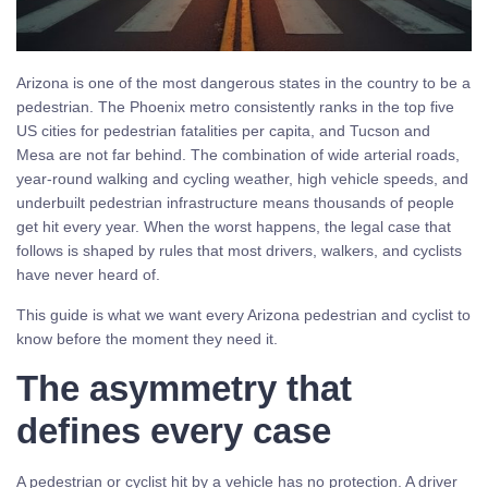
Arizona is one of the most dangerous states in the country to be a
pedestrian. The Phoenix metro consistently ranks in the top five
US cities for pedestrian fatalities per capita, and Tucson and
Mesa are not far behind. The combination of wide arterial roads,
year-round walking and cycling weather, high vehicle speeds, and
underbuilt pedestrian infrastructure means thousands of people
get hit every year. When the worst happens, the legal case that
follows is shaped by rules that most drivers, walkers, and cyclists
have never heard of.
This guide is what we want every Arizona pedestrian and cyclist to
know before the moment they need it.
The asymmetry that
defines every case
A pedestrian or cyclist hit by a vehicle has no protection. A driver